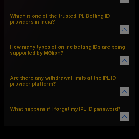
Which is one of the trusted IPL Betting ID
providers in India?
How many types of online betting IDs are being
supported by MGlion?
Are there any withdrawal limits at the IPL ID
provider platform?
What happens if I forget my IPL ID password?