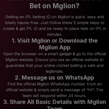
Bet on Mglion?
Getting an IPL betting ID on Mglion is quick, easy and
totally hassle-free. Just follow these 5 simple steps to
create & get IPL ID and be ready to place bets on IPL in
minutes.​
1. Visit Mglion or Download the
Mglion App
Open the browser on a smart gadget & go to the official
Mglion website. Ensure you use an official website to
guarantee that your online cricket betting is safe and
legitimate.
2. Message us on WhatsApp
Find the official Mglion WhatsApp number from an
official website & simply send a message of “HI”. The
team will respond within 24 hours.​
3. Share All Basic Details with Mglion
Team