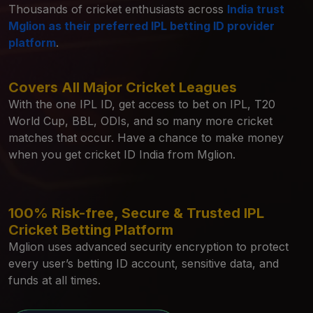
Thousands of cricket enthusiasts across
India trust
Mglion as their preferred IPL betting ID provider
platform
.​
Covers All Major Cricket Leagues
With the one IPL ID, get access to bet on IPL, T20
World Cup, BBL, ODIs, and so many more cricket
matches that occur. Have a chance to make money
when you get cricket ID India from Mglion.​
100% Risk-free, Secure & Trusted IPL
Cricket Betting Platform
Mglion uses advanced security encryption to protect
every user’s betting ID account, sensitive data, and
funds at all times.