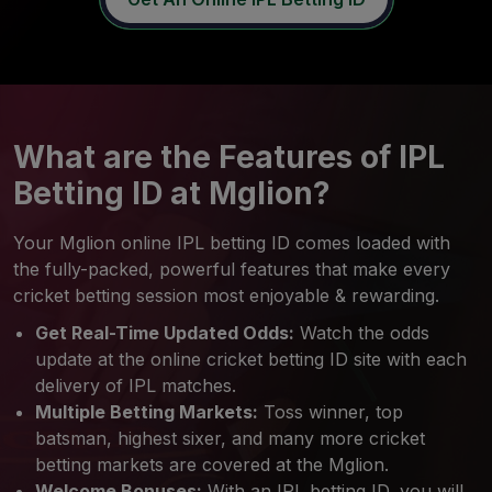
What are the Features of IPL
Betting ID at Mglion?
Your Mglion online IPL betting ID comes loaded with
the fully-packed, powerful features that make every
cricket betting session most enjoyable & rewarding.
Get Real-Time Updated Odds:
Watch the odds
update at the online cricket betting ID site with each
delivery of IPL matches.
Multiple Betting Markets:
Toss winner, top
batsman, highest sixer, and many more cricket
betting markets are covered at the Mglion.
Welcome Bonuses:
With an IPL betting ID, you will