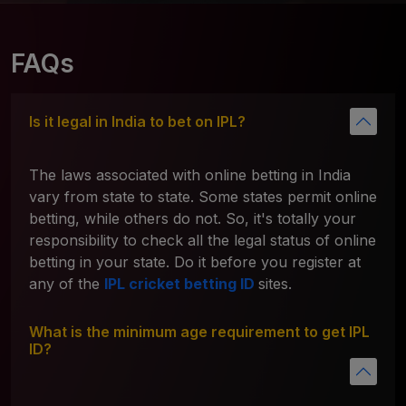
FAQs
Is it legal in India to bet on IPL?
The laws associated with online betting in India
vary from state to state. Some states permit online
betting, while others do not. So, it's totally your
responsibility to check all the legal status of online
betting in your state. Do it before you register at
any of the
IPL cricket betting ID
sites.​
What is the minimum age requirement to get IPL
ID?