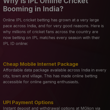
Why is IPL Online Cricket
Booming in India?
Online IPL cricket betting has grown at a very large
pace across India, and for very good reasons. Here is
why millions of cricket fans across the country are
now betting on IPL matches every season with their
IPL ID online:
Cheap Mobile Internet Package
Affordable data package available across India in every
city, town and village. This has made online betting
accessible for online gaming enthusiasts.
UPI Payment Options
Instant deposit and withdrawal options at MGlion via