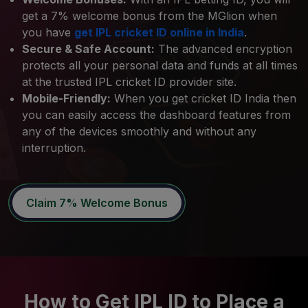
get a 7% welcome bonus from the MGlion when
you have
get IPL cricket ID online in India
.
Secure & Safe Account:
The advanced encryption
protects all your personal data and funds at all times
at the trusted IPL cricket ID provider site.
Mobile-Friendly:
When you get cricket ID India then
you can easily access the dashboard features from
any of the devices smoothly and without any
interruption.​
Claim 7% Welcome Bonus
How to Get IPL ID to Place a