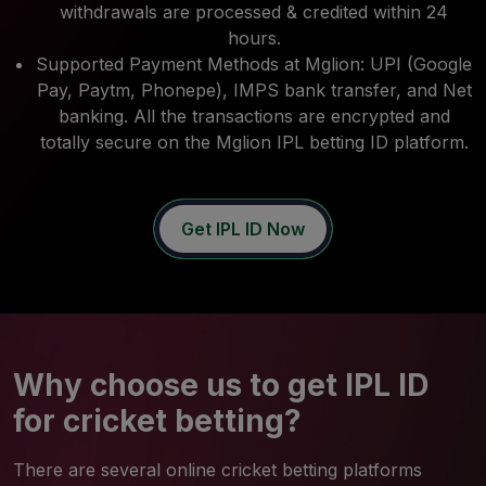
withdrawals are processed & credited within 24
hours.​
Supported Payment Methods at Mglion: UPI (Google
Pay, Paytm, Phonepe), IMPS bank transfer, and Net
banking. All the transactions are encrypted and
totally secure on the Mglion IPL betting ID platform.
Get IPL ID Now
Why choose us to get IPL ID
for cricket betting?
There are several online cricket betting platforms