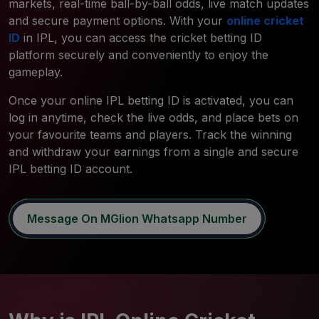
markets, real-time ball-by-ball odds, live match updates
and secure payment options. With your
online cricket
ID
in IPL, you can access the cricket betting ID
platform securely and conveniently to enjoy the
gameplay.​
Once your online IPL betting ID is activated, you can
log in anytime, check the live odds, and place bets on
your favourite teams and players. Track the winning
and withdraw your earnings from a single and secure
IPL betting ID account.
Message On MGlion Whatsapp Number