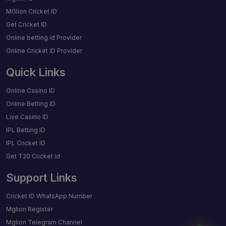
MGlion Cricket ID
Get Cricket ID
Online betting id Provider
Online Cricket ID Provider
Quick Links
Online Casino ID
Online Betting ID
Live Casino ID
IPL Betting ID
IPL Cricket ID
Get T20 Cricket id
Support Links
Cricket ID WhatsApp Number
Mglion Register
Mglion Telegram Channel