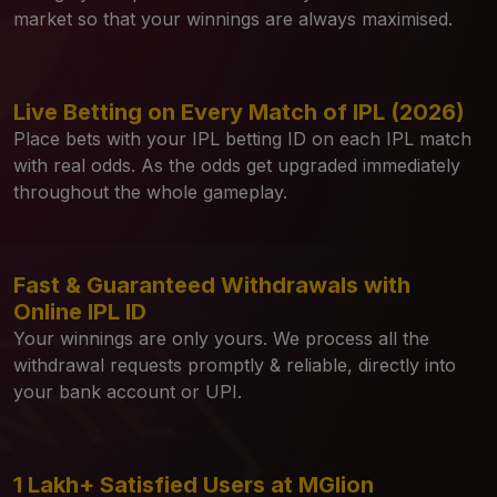
market so that your winnings are always maximised.
Live Betting on Every Match of IPL (2026)
Place bets with your IPL betting ID on each IPL match
with real odds. As the odds get upgraded immediately
throughout the whole gameplay.​
Fast & Guaranteed Withdrawals with
Online IPL ID
Your winnings are only yours. We process all the
withdrawal requests promptly & reliable, directly into
your bank account or UPI.​
1 Lakh+ Satisfied Users at MGlion