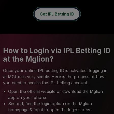
Get IPL Betting ID
How to Login via IPL Betting ID
at the Mglion?
Once your online IPL betting ID is activated, logging in
at MGlion is very simple. Here is the process of how
you need to access the IPL betting account.
Open the official website or download the Mglion
app on your phone
Second, find the login option on the Mglion
homepage & tap it to open the login screen