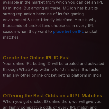
available in the market from which you can get an IPL
ID in India. But among all these, MGlion has built its
strong reputation because of its fair gaming
environment & user-friendly interface. Here is why
thousands of cricket fans choose us in every IPL
season when they want to
place bet on IPL
cricket
matches.​
Create the Online IPL ID Fast
Your online IPL betting ID will be created and activated
through WhatsApp within 5 to 10 minutes. It is faster
than any other online cricket betting platform in India.
Offering the Best Odds on all IPL Matches
When you get cricket ID online then, we will give you
an highly competitive odds of every IPL match and