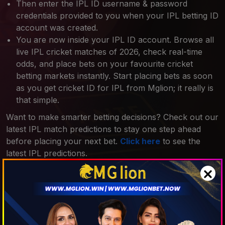
Then enter the IPL ID username & password
credentials provided to you when your IPL betting ID
account was created.
You are now inside your IPL ID account. Browse all
live IPL cricket matches of 2026, check real-time
odds, and place bets on your favourite cricket
betting markets instantly. Start placing bets as soon
as you get cricket ID for IPL from Mglion; it really is
that simple.​
Want to make smarter betting decisions? Check out our
latest IPL match predictions to stay one step ahead
before placing your next bet.
Click here
to see the
latest IPL predictions.​
Forgot the Password? Do not get tense, be relaxed.
Simply contact the official Mglion WhatsApp number,
and the support team will easily reset the IPL ID
password after the identity verification