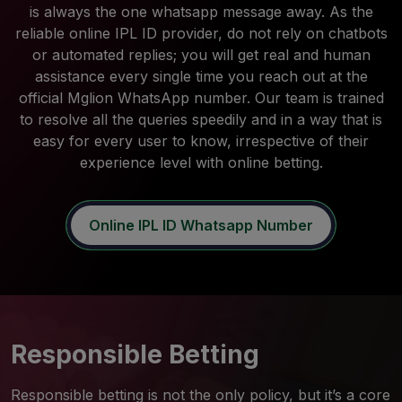
is always the one whatsapp message away. As the
reliable online IPL ID provider, do not rely on chatbots
or automated replies; you will get real and human
assistance every single time you reach out at the
official Mglion WhatsApp number. Our team is trained
to resolve all the queries speedily and in a way that is
easy for every user to know, irrespective of their
experience level with online betting.
Online IPL ID Whatsapp Number
Responsible Betting
Responsible betting is not the only policy, but it’s a core