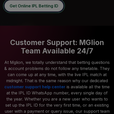
Get Online IPL Betting ID
Customer Support: MGlion
Team Available 24/7
At Mglion, we totally understand that betting questions
& account problems do not follow any timetable. They
can come up at any time, with the live IPL match at
midnight. That is the same reason why our dedicated
customer support help center
is available all the time
at the IPL ID WhatsApp number, every single day of
the year. Whether you are a new user who wants to
set up the IPL ID for the very first time, or an existing
user with a payment or query issue, our support team