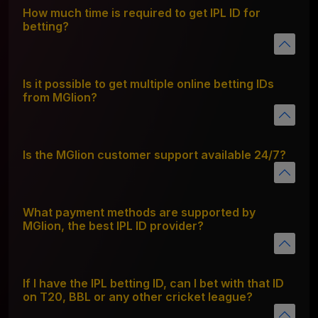
How much time is required to get IPL ID for
betting?
Is it possible to get multiple online betting IDs
from MGlion?
Is the MGlion customer support available 24/7?
What payment methods are supported by
MGlion, the best IPL ID provider?
If I have the IPL betting ID, can I bet with that ID
on T20, BBL or any other cricket league?