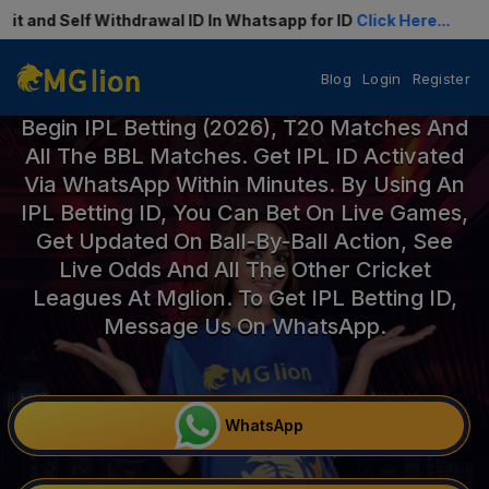
Cricket Betting Platform To Get
drawal ID In Whatsapp for ID
Click Here...
IPL ID
Blog
Login
Register
Place A Bet With Your IPL ID Instantly &
Begin IPL Betting (2026), T20 Matches And
All The BBL Matches. Get IPL ID Activated
Via WhatsApp Within Minutes. By Using An
IPL Betting ID, You Can Bet On Live Games,
Get Updated On Ball-By-Ball Action, See
Live Odds And All The Other Cricket
Leagues At Mglion. To Get IPL Betting ID,
Message Us On WhatsApp.​
WhatsApp