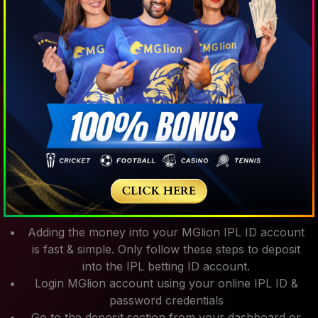
Login With Mglion IPL ID
How to Deposit and Withdraw
Funds from IPL ID Account?
Depositing Funds into the IPL ID
Account
Adding the money into your MGlion IPL ID account
is fast & simple. Only follow these steps to deposit
into the IPL betting ID account.​
Login MGlion account using your online IPL ID &
password credentials
Go to the deposit section from your dashboard or