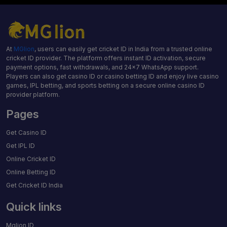
At
MGlion
, users can easily get cricket ID in India from a trusted online
cricket ID provider. The platform offers instant ID activation, secure
payment options, fast withdrawals, and 24×7 WhatsApp support.
Players can also get casino ID or casino betting ID and enjoy live casino
games, IPL betting, and sports betting on a secure online casino ID
provider platform.
Pages
Get Casino ID
Get IPL ID
Online Cricket ID
Online Betting ID
Get Cricket ID India
Quick links
Mglion ID