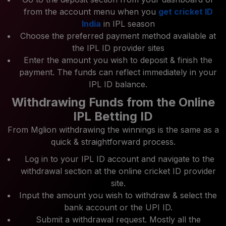
from the account menu when you
get cricket ID
India
in IPL season
Choose the preferred payment method available at
the IPL ID provider sites
Enter the amount you wish to deposit & finish the
payment. The funds can reflect immediately in your
IPL ID balance.​
Withdrawing Funds from the Online
IPL Betting ID
From Mglion withdrawing the winnings is the same as a
quick & straightforward process.
Log in to your IPL ID account and navigate to the
withdrawal section at the online cricket ID provider
site.
Input the amount you wish to withdraw & select the
bank account or the UPI ID.
Submit a withdrawal request. Mostly all the