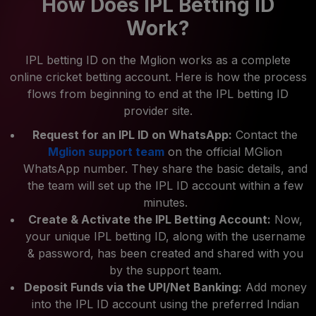
How Does IPL Betting ID
Work?
IPL betting ID on the Mglion works as a complete
online cricket betting account. Here is how the process
flows from beginning to end at the IPL betting ID
provider site.
Request for an IPL ID on WhatsApp:
Contact the
Mglion support team
on the official MGlion
WhatsApp number. They share the basic details, and
the team will set up the IPL ID account within a few
minutes.​
Create & Activate the IPL Betting Account:
Now,
your unique IPL betting ID, along with the username
& password, has been created and shared with you
by the support team.
Deposit Funds via the UPI/Net Banking:
Add money
into the IPL ID account using the preferred Indian