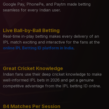
Google Pay, PhonePe, and Paytm made betting
seamless for every Indian user.
Live Ball-by-Ball Betting
Real-time in-play betting makes every delivery of an
IPL match exciting and interactive for the fans at the
online IPL Betting ID platform in India
.
Great Cricket Knowledge
Indian fans use their deep cricket knowledge to make
well-informed IPL bets in 2026 and get a genuine
competitive advantage from the IPL betting ID online.
84 Matches Per Session