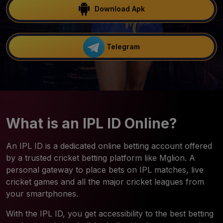
Download Apk
Telegram
What is an IPL ID Online?
An IPL ID is a dedicated online betting account offered
by a trusted cricket betting platform like Mglion. A
personal gateway to place bets on IPL matches, live
cricket games and all the major cricket leagues from
your smartphones.
With the IPL ID, you get accessibility to the best betting