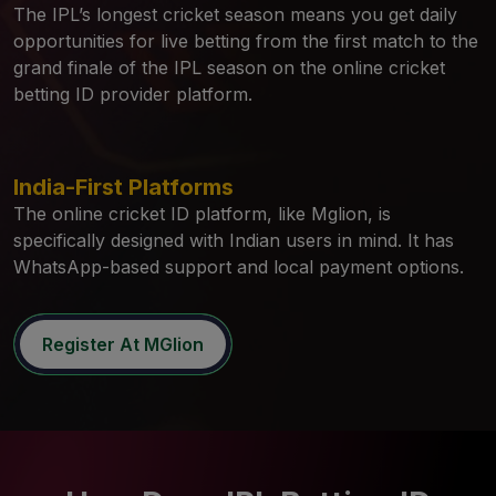
The IPL’s longest cricket season means you get daily
opportunities for live betting from the first match to the
grand finale of the IPL season on the online cricket
betting ID provider platform.
India-First Platforms
The online cricket ID platform, like Mglion, is
specifically designed with Indian users in mind. It has
WhatsApp-based support and local payment options.​
Register At MGlion