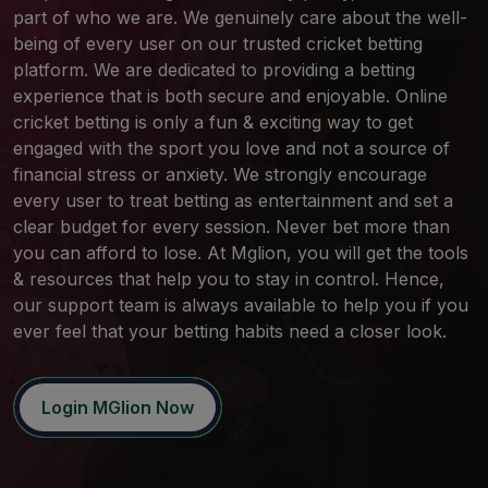
part of who we are. We genuinely care about the well-
being of every user on our trusted cricket betting
platform. We are dedicated to providing a betting
experience that is both secure and enjoyable. Online
cricket betting is only a fun & exciting way to get
engaged with the sport you love and not a source of
financial stress or anxiety. We strongly encourage
every user to treat betting as entertainment and set a
clear budget for every session. Never bet more than
you can afford to lose. At Mglion, you will get the tools
& resources that help you to stay in control. Hence,
our support team is always available to help you if you
ever feel that your betting habits need a closer look.​
Login MGlion Now