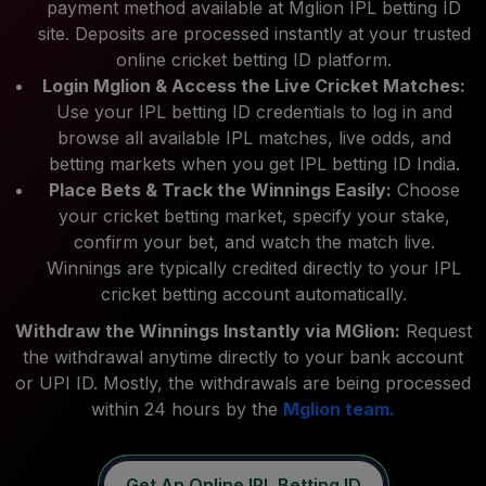
payment method available at Mglion IPL betting ID
site. Deposits are processed instantly at your trusted
online cricket betting ID platform.
Login Mglion & Access the Live Cricket Matches:
Use your IPL betting ID credentials to log in and
browse all available IPL matches, live odds, and
betting markets when you get IPL betting ID India.​
Place Bets & Track the Winnings Easily:
Choose
your cricket betting market, specify your stake,
confirm your bet, and watch the match live.
Winnings are typically credited directly to your IPL
cricket betting account automatically.​
Withdraw the Winnings Instantly via MGlion:
Request
the withdrawal anytime directly to your bank account
or UPI ID. Mostly, the withdrawals are being processed
within 24 hours by the
Mglion team.
Get An Online IPL Betting ID