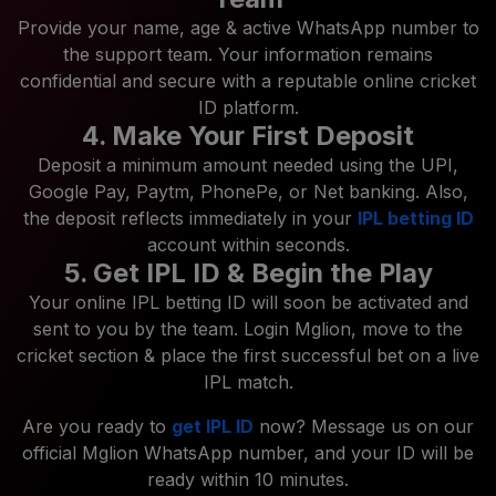
Provide your name, age & active WhatsApp number to
the support team. Your information remains
confidential and secure with a reputable online cricket
ID platform.​
4. Make Your First Deposit
Deposit a minimum amount needed using the UPI,
Google Pay, Paytm, PhonePe, or Net banking. Also,
the deposit reflects immediately in your
IPL betting ID
account within seconds.​
5. Get IPL ID & Begin the Play
Your online IPL betting ID will soon be activated and
sent to you by the team. Login Mglion, move to the
cricket section & place the first successful bet on a live
IPL match.​
Are you ready to
get IPL ID
now? Message us on our
official Mglion WhatsApp number, and your ID will be
ready within 10 minutes.