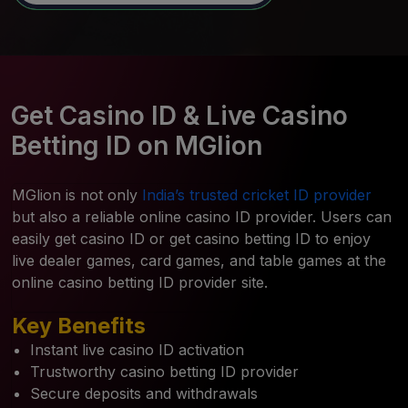
Get Casino ID & Live Casino
Betting ID on MGlion
MGlion is not only
India’s trusted cricket ID provider
but also a reliable online casino ID provider. Users can
easily get casino ID or get casino betting ID to enjoy
live dealer games, card games, and table games at the
online casino betting ID provider site.
Key Benefits
Instant live casino ID activation
Trustworthy casino betting ID provider
Secure deposits and withdrawals