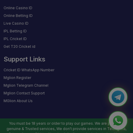
Online Casino ID
Online Betting ID
Live Casino ID
IPL Betting ID
IPL Cricket ID
Get T20 Cricket id
Support Links
Cricket ID WhatsApp Number
Mglion Register
Mglion Telegram Channel
Mglion Contact Support
MGlion About Us
You must be 18 years or older to play our games. We are providing
genuine & Trusted services, We don't provide services in Telangana,