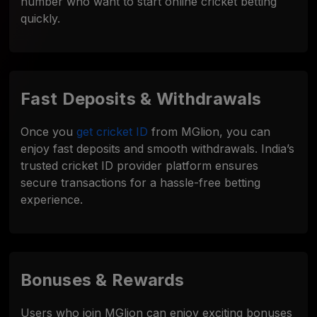
number who want to start online cricket betting
quickly.
Fast Deposits & Withdrawals
Once you
get cricket ID
from MGlion, you can
enjoy fast deposits and smooth withdrawals. India’s
trusted cricket ID provider platform ensures
secure transactions for a hassle-free betting
experience.
Bonuses & Rewards
Users who join MGlion can enjoy exciting bonuses