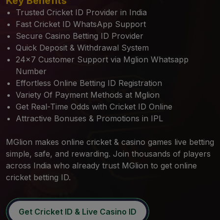
Key Benefits
Trusted Cricket ID Provider in India
Fast Cricket ID WhatsApp Support
Secure Casino Betting ID Provider
Quick Deposit & Withdrawal System
24×7 Customer Support via Mglion Whatsapp
Number
Effortless Online Betting ID Registration
Variety Of Payment Methods at Mglion
Get Real-Time Odds with Cricket ID Online
Attractive Bonuses & Promotions in IPL
MGlion makes online cricket & casino games live betting
simple, safe, and rewarding. Join thousands of players
across India who already trust MGlion to get online
cricket betting ID.
Get Cricket ID & Live Casino ID