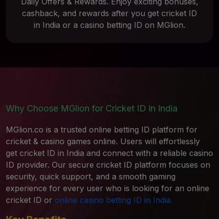
Daily Offers & Rewards. Enjoy exciting bonuses,
cashback, and rewards after you get cricket ID
in India or a casino betting ID on MGlion.
Why Choose MGlion for Cricket ID in India
MGlion.co is a trusted online betting ID platform for
cricket & casino games online. Users will effortlessly
get cricket ID in India and connect with a reliable casino
ID provider. Our secure cricket ID platform focuses on
security, quick support, and a smooth gaming
experience for every user who is looking for an online
cricket ID or
online casino betting ID in India.