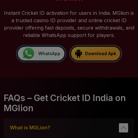
Instant Cricket ID activation for users in India. MGlion is
a trusted casino ID provider and online cricket ID
provider offering fast deposits, secure withdrawals, and
reliable WhatsApp support for players.
WhatsApp
Download Apk
FAQs – Get Cricket ID India on
MGlion
What is MGLion?