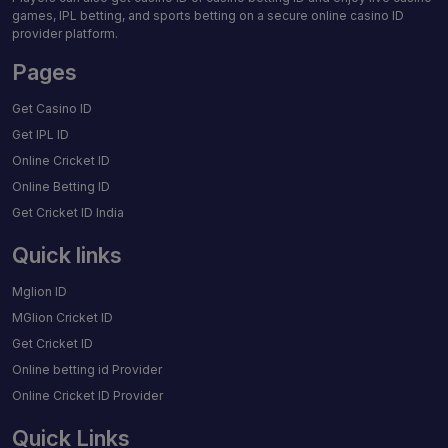
games, IPL betting, and sports betting on a secure online casino ID
provider platform.
Pages
Get Casino ID
Get IPL ID
Online Cricket ID
Online Betting ID
Get Cricket ID India
Quick links
Mglion ID
MGlion Cricket ID
Get Cricket ID
Online betting id Provider
Online Cricket ID Provider
Quick Links