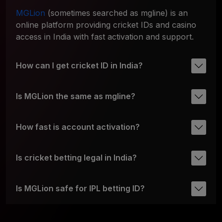
MGLion
(sometimes searched as mgline) is an
online platform providing cricket IDs and casino
access in India with fast activation and support.
How can I get cricket ID in India?
Is MGLion the same as mgline?
How fast is account activation?
Is cricket betting legal in India?
Is MGLion safe for IPL betting ID?