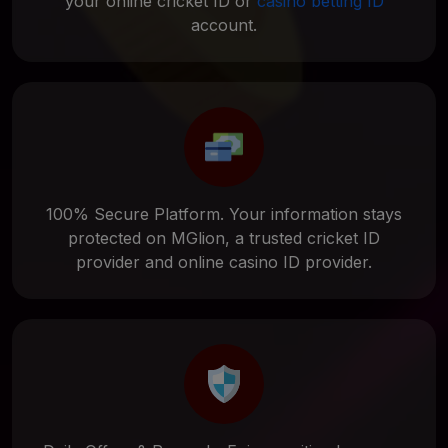
your online cricket ID or
casino betting ID
account.
100% Secure Platform. Your information stays
protected on MGlion, a trusted cricket ID
provider and online casino ID provider.