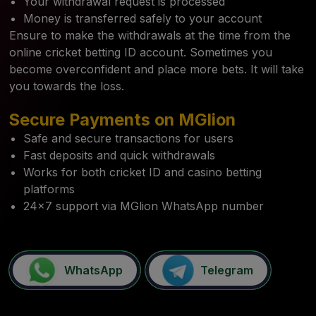
Your withdrawal request is processed
Money is transferred safely to your account
Ensure to make the withdrawals at the time from the
online cricket betting ID account. Sometimes you
become overconfident and place more bets. It will take
you towards the loss.
Secure Payments on MGlion
Safe and secure transactions for users
Fast deposits and quick withdrawals
Works for both cricket ID and casino betting
platforms
24×7 support via MGlion WhatsApp number
WhatsApp
Telegram