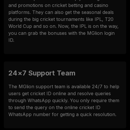
and promotions on cricket betting and casino
platforms. They can also get the seasonal deals
during the big cricket tournaments like IPL, T20
World Cup and so on. Now, the IPL is on the way,
you can grab the bonuses with the MGlion login
ID.
24×7 Support Team
The MGlion support team is available 24/7 to help
users get cricket ID online and resolve queries
through WhatsApp quickly. You only require them
to send the query on the online cricket ID
WhatsApp number for getting a quick resolution.