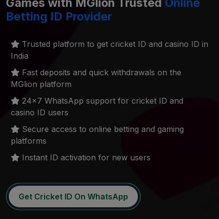
Games with MGlion Trusted
Online
Betting ID Provider
Trusted platform to get cricket ID and casino ID in
India
Fast deposits and quick withdrawals on the
MGlion platform
24×7 WhatsApp support for cricket ID and
casino ID users
Secure access to online betting and gaming
platforms
Instant ID activation for new users
Get Cricket ID On WhatsApp