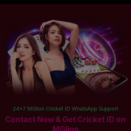
24×7 MGlion Cricket ID WhatsApp Support
Contact Now & Get Cricket ID on
MGlion