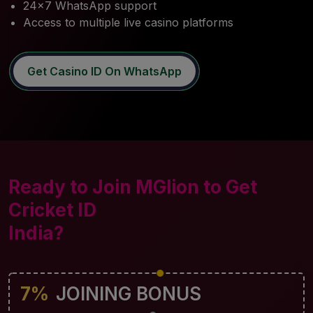
24×7 WhatsApp support
Access to multiple live casino platforms
Get Casino ID On WhatsApp
Ready to Join MGlion to Get
Cricket ID
India?
7%
JOINING BONUS