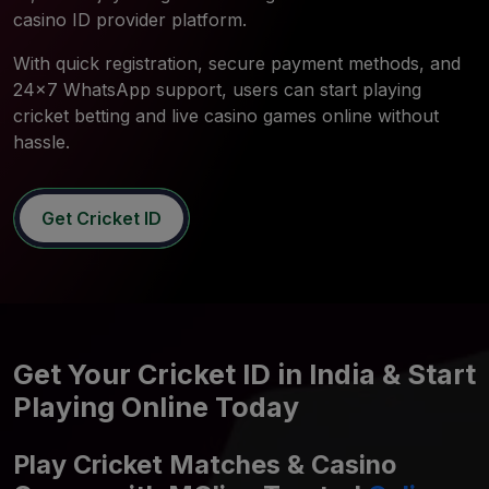
casino ID provider platform.
With quick registration, secure payment methods, and
24×7 WhatsApp support, users can start playing
cricket betting and live casino games online without
hassle.
Get Cricket ID
Get Your Cricket ID in India & Start
Playing Online Today
Play Cricket Matches & Casino