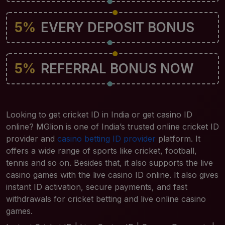
5%
EVERY DEPOSIT BONUS
5%
REFERRAL BONUS NOW
Looking to get cricket ID in India or get casino ID
online? MGlion is one of India’s trusted online cricket ID
provider and
casino betting ID provider
platform. It
offers a wide range of sports like cricket, football,
tennis and so on. Besides that, it also supports the live
casino games with the live casino ID online. It also gives
instant ID activation, secure payments, and fast
withdrawals for cricket betting and live online casino
games.