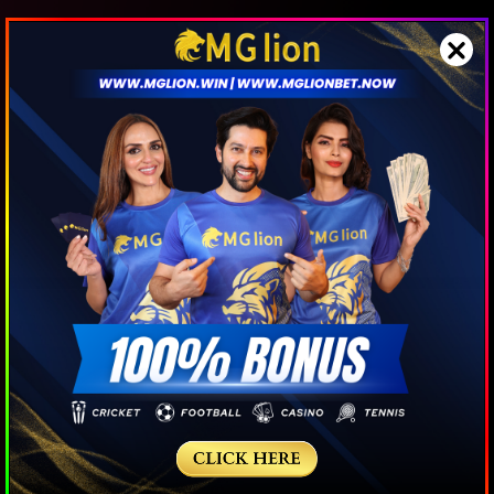
MGlion is a secure & legal online betting ID provider
and online casino ID provider. Users can easily get
cricket ID in India or get casino ID online with an
effortless registration process and secure access. Of
the features. Whether you want a
self deposit cricket
ID,
live casino ID, instant WhatsApp support, or
exciting bonuses, MGlion online cricket gaming
platform offers everything needed for a smooth digital
play experience.
Trustworthy and Reputed
MGlion is a trusted cricket ID provider in India,
where users can easily
get cricket ID online
in
India. Our reliable online cricket ID platform offers
secure access and a smooth experience for online
betting and casino games.