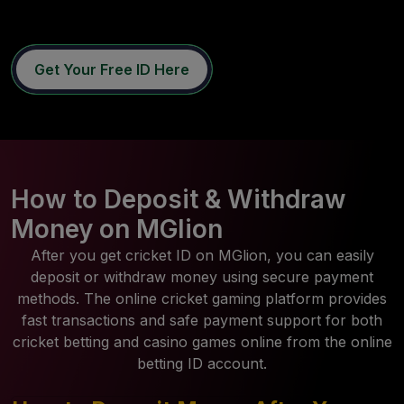
Get Your Free ID Here
How to Deposit & Withdraw
Money on MGlion
After you get cricket ID on MGlion, you can easily
deposit or withdraw money using secure payment
methods. The online cricket gaming platform provides
fast transactions and safe payment support for both
cricket betting and casino games online from the online
betting ID account.