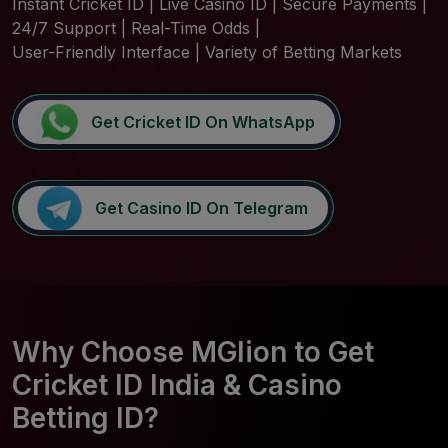
Instant Cricket ID | Live Casino ID | Secure Payments |
24/7 Support | Real-Time Odds |
User-Friendly Interface | Variety of Betting Markets
Get Cricket ID On WhatsApp
Get Casino ID On Telegram
Why Choose MGlion to Get
Cricket ID India & Casino
Betting ID?