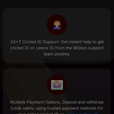
24×7 Cricket ID Support. Get instant help to get
cricket ID or casino ID from the MGlion support
team anytime.
Multiple Payment Options. Deposit and withdraw
funds safely using trusted payment methods for