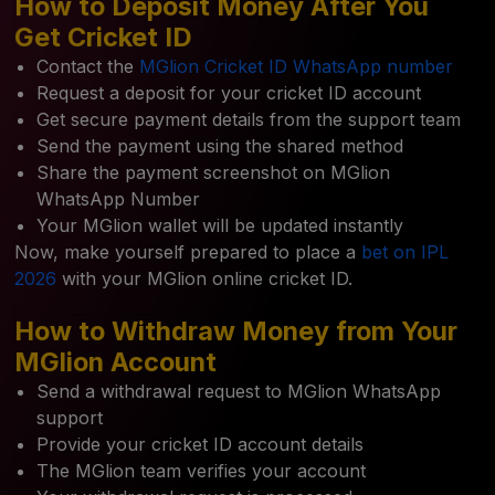
How to Deposit Money After You
Get Cricket ID
Contact the
MGlion Cricket ID WhatsApp number
Request a deposit for your cricket ID account
Get secure payment details from the support team
Send the payment using the shared method
Share the payment screenshot on MGlion
WhatsApp Number
Your MGlion wallet will be updated instantly
Now, make yourself prepared to place a
bet on IPL
2026
with your MGlion online cricket ID.
How to Withdraw Money from Your
MGlion Account
Send a withdrawal request to MGlion WhatsApp
support
Provide your cricket ID account details
The MGlion team verifies your account