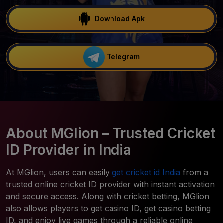
Download Apk
Telegram
About MGlion – Trusted Cricket
ID Provider in India
At MGlion, users can easily
get cricket id India
from a
trusted online cricket ID provider with instant activation
and secure access. Along with cricket betting, MGlion
also allows players to get casino ID, get casino betting
ID, and enjoy live games through a reliable online