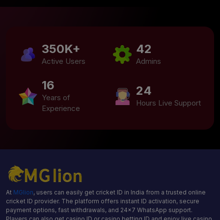
350K+
42
Active Users
Admins
16
24
Years of
Hours Live Support
Experience
At
MGlion
, users can easily get cricket ID in India from a trusted online
cricket ID provider. The platform offers instant ID activation, secure
payment options, fast withdrawals, and 24×7 WhatsApp support.
Players can also get casino ID or casino betting ID and enjoy live casino