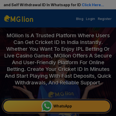
From Trusted Online
ithdrawal ID In Whatsapp for ID
Click Here...
Casino ID Provider –
Blog
Login
Register
MGlion
MGlion Is A Trusted Platform Where Users
Can Get Cricket ID In India Instantly.
Whether You Want To Enjoy IPL Betting Or
Live Casino Games, MGlion Offers A Secure
And User-Friendly Platform For Online
Betting. Create Your Cricket ID In Minutes
And Start Playing With Fast Deposits, Quick
Withdrawals, And Reliable Support.
WhatsApp