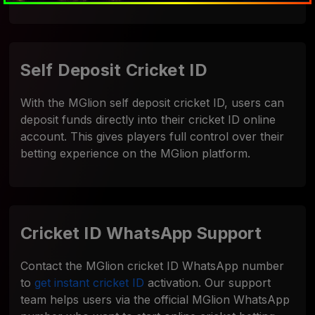
Self Deposit Cricket ID
With the MGlion self deposit cricket ID, users can
deposit funds directly into their cricket ID online
account. This gives players full control over their
betting experience on the MGlion platform.
Cricket ID WhatsApp Support
Contact the MGlion cricket ID WhatsApp number
to
get instant cricket ID
activation. Our support
team helps users via the official MGlion WhatsApp