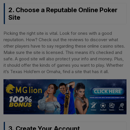
2. Choose a Reputable Online Poker
Site
Picking the right site is vital. Look for ones with a good
reputation. How? Check out the reviews to discover what
other players have to say regarding these online casino sites.
Make sure the site is licensed. This means it’s checked and
safe. A good site will also protect your info and money. Plus,
it should offer the kinds of games you want to play. Whether
it’s Texas Hold’em or Omaha, find a site that has it all.
3. Create Your Account