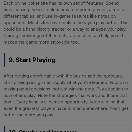
Each online poker site has its own set of features. Spend
time learning these. Look at how to buy into games, access
different tables, and use in-game features like notes on
opponents. Most sites have tools to help you play better. This
could be a hand history tracker or a way to analyze your play.
Gaining knowledge of these characteristics can help you. It
makes the game more enjoyable too.
9. Start Playing
After getting comfortable with the basics and the software,
start playing real games. Apply what you’ve learned. Focus on
making good decisions, not just winning pots. Pay attention to
how others play. Note the strategies that work and those that
don’t. Every hand is a learning opportunity. Keep in mind that
even the greatest players have to start somewhere. You’ll get
better the more you play.