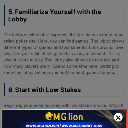
5. Familiarize Yourself with the
Lobby
The lobby is where it all happens. It’s like the main room of an
online poker site. Here, you can find games. The lobby shows
different types of games and tournaments. Look around. See
what fits your style. Each game has a buy-in amount. This is
what it costs to play. The lobby also shows game rules and
how many players are in. Spend some time here. Getting to
know the lobby will help you find the best games for you.
6. Start with Low Stakes
Beginning your poker journey with low stakes is wise. Why? It
lets you learn the game without risking too much money.
Low-stakes games have softer competition. This means
you’re playing against others who are learning just like you. It’s