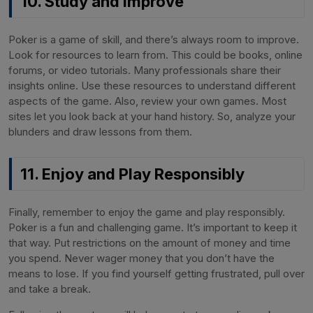
10. Study and Improve
Poker is a game of skill, and there’s always room to improve.
Look for resources to learn from. This could be books, online
forums, or video tutorials. Many professionals share their
insights online. Use these resources to understand different
aspects of the game. Also, review your own games. Most
sites let you look back at your hand history. So, analyze your
blunders and draw lessons from them.
11. Enjoy and Play Responsibly
Finally, remember to enjoy the game and play responsibly.
Poker is a fun and challenging game. It’s important to keep it
that way. Put restrictions on the amount of money and time
you spend. Never wager money that you don’t have the
means to lose. If you find yourself getting frustrated, pull over
and take a break.