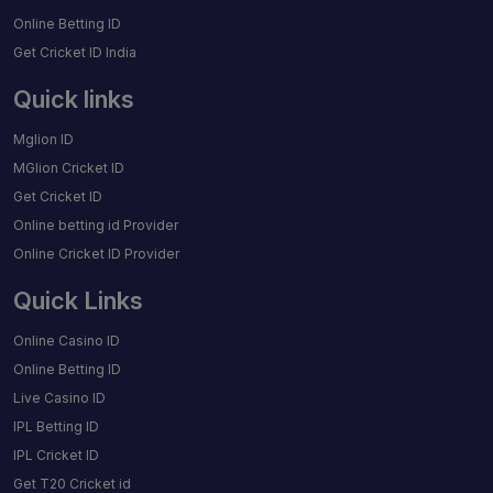
Online Betting ID
Get Cricket ID India
Quick links
Mglion ID
MGlion Cricket ID
Get Cricket ID
Online betting id Provider
Online Cricket ID Provider
Quick Links
Online Casino ID
Online Betting ID
Live Casino ID
IPL Betting ID
IPL Cricket ID
Get T20 Cricket id