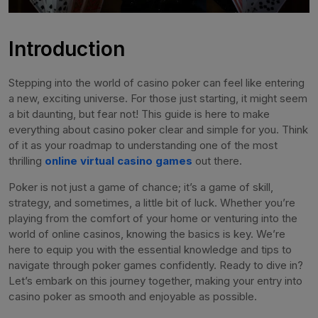
Introduction
Stepping into the world of casino poker can feel like entering
a new, exciting universe. For those just starting, it might seem
a bit daunting, but fear not! This guide is here to make
everything about casino poker clear and simple for you. Think
of it as your roadmap to understanding one of the most
thrilling
online virtual casino games
out there.
Poker is not just a game of chance; it’s a game of skill,
strategy, and sometimes, a little bit of luck. Whether you’re
playing from the comfort of your home or venturing into the
world of online casinos, knowing the basics is key. We’re
here to equip you with the essential knowledge and tips to
navigate through poker games confidently. Ready to dive in?
Let’s embark on this journey together, making your entry into
casino poker as smooth and enjoyable as possible.