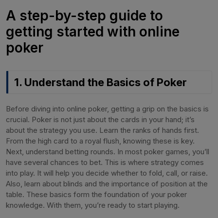
A step-by-step guide to
getting started with online
poker
1. Understand the Basics of Poker
Before diving into online poker, getting a grip on the basics is
crucial. Poker is not just about the cards in your hand; it’s
about the strategy you use. Learn the ranks of hands first.
From the high card to a royal flush, knowing these is key.
Next, understand betting rounds. In most poker games, you’ll
have several chances to bet. This is where strategy comes
into play. It will help you decide whether to fold, call, or raise.
Also, learn about blinds and the importance of position at the
table. These basics form the foundation of your poker
knowledge. With them, you’re ready to start playing.