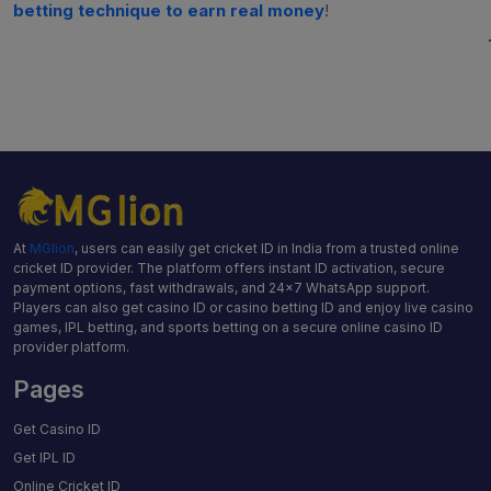
betting technique to earn real money
!
At
MGlion
, users can easily get cricket ID in India from a trusted online
cricket ID provider. The platform offers instant ID activation, secure
payment options, fast withdrawals, and 24×7 WhatsApp support.
Players can also get casino ID or casino betting ID and enjoy live casino
games, IPL betting, and sports betting on a secure online casino ID
provider platform.
Pages
Get Casino ID
Get IPL ID
Online Cricket ID