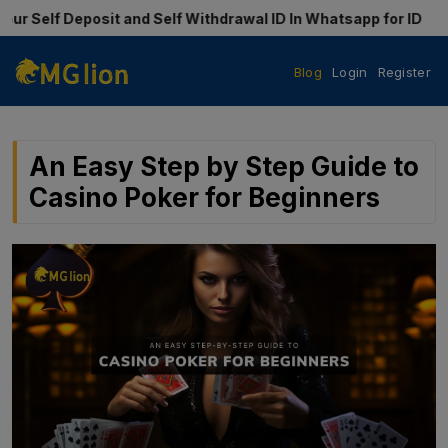
elf Deposit and Self Withdrawal ID In Whatsapp for ID
Click Her
Blog
Login
Register
An Easy Step by Step Guide to
Casino Poker for Beginners