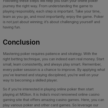
Following these steps will help you start your online poker
journey the right way. From understanding the game to
playing responsibly, each step is important. Take your time,
learn as you go, and most importantly, enjoy the game. Poker
is not just about winning; it’s about challenging yourself and
having fun.
Conclusion
Mastering poker requires patience and strategy. With the
right betting technique, you can indeed earn real money. Start
small, learn consistently, and always play smart. Remember,
every poker session is a chance to improve. By applying what
you’ve learned and staying disciplined, you’re well on your
way to becoming a skilled player.
So if you’re interested in playing online poker then start
playing at MGlion. It is India’s most renowned online casino
gaming site that offers amazing casino games. Here, you can
play various poker and other card games. So leverage our