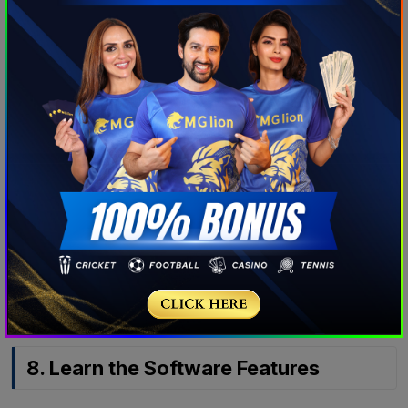
a great environment to understand the game’s flow without
the pressure of losing big amounts of money. Starting low
also helps you get comfortable with online poker’s pace and
style. Remember, the goal at this stage is to learn, not to win
big.
7. Play Free Games or Freerolls
Free games and freerolls are your best friends when starting.
Also, these tournaments with real money prizes are free to
enter. Hence, they’re perfect for practice. Here, you can test
strategies without any financial risk. Free games also allow
you to get used to the software. You learn how to bet, fold,
and bluff without any stakes. Moreover, all that matters is that
you get experience.
8. Learn the Software Features