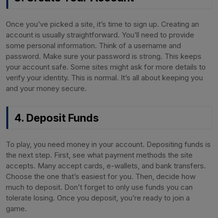
Once you’ve picked a site, it’s time to sign up. Creating an
account is usually straightforward. You’ll need to provide
some personal information. Think of a username and
password. Make sure your password is strong. This keeps
your account safe. Some sites might ask for more details to
verify your identity. This is normal. It’s all about keeping you
and your money secure.
4. Deposit Funds
To play, you need money in your account. Depositing funds is
the next step. First, see what payment methods the site
accepts. Many accept cards, e-wallets, and bank transfers.
Choose the one that’s easiest for you. Then, decide how
much to deposit. Don’t forget to only use funds you can
tolerate losing. Once you deposit, you’re ready to join a
game.