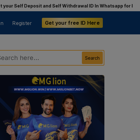
t and Self Withdrawal ID In Whatsapp for ID
Click Here...
Get your free ID Here
in
Register