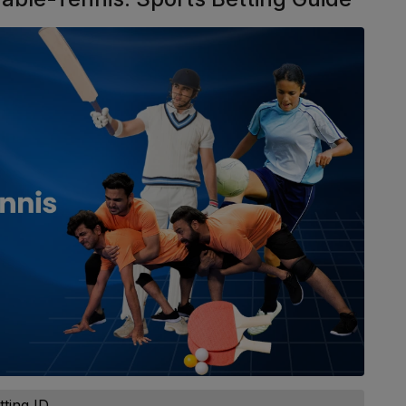
tting ID