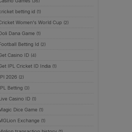
Casino Games
(36)
cricket betting id
(1)
Cricket Women's World Cup
(2)
Doli Dana Game
(1)
Football Betting Id
(2)
Get Casino ID
(4)
Get IPL Cricket ID India
(1)
IPl 2026
(2)
IPL Betting
(3)
Live Casino ID
(1)
Magic Dice Game
(1)
MGLion Exchange
(1)
Mglion transaction history
(1)