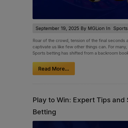
September 19, 2025 By MGLion In
Sports
Roar of the crowd, tension of the final seconds
captivate us like few other things can. For many,
Sports betting has shifted from a backroom book
Read More...
Play to Win: Expert Tips and 
Betting