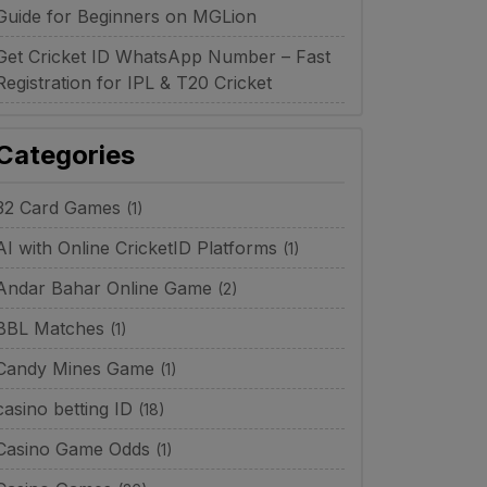
Guide for Beginners on MGLion
Get Cricket ID WhatsApp Number – Fast
Registration for IPL & T20 Cricket
Categories
32 Card Games
(1)
AI with Online CricketID Platforms
(1)
Andar Bahar Online Game
(2)
BBL Matches
(1)
Candy Mines Game
(1)
casino betting ID
(18)
Casino Game Odds
(1)