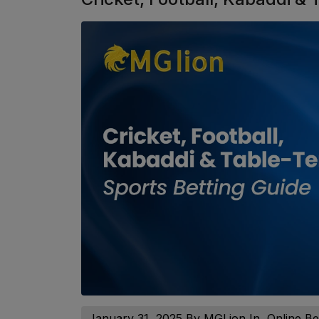
January 31, 2025 By MGLion In
Online Be