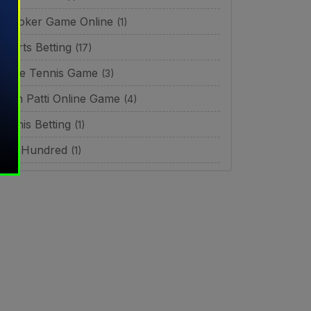
Snooker Game Online
(1)
Sports Betting
(17)
Table Tennis Game
(3)
Teen Patti Online Game
(4)
Tennis Betting
(1)
The Hundred
(1)