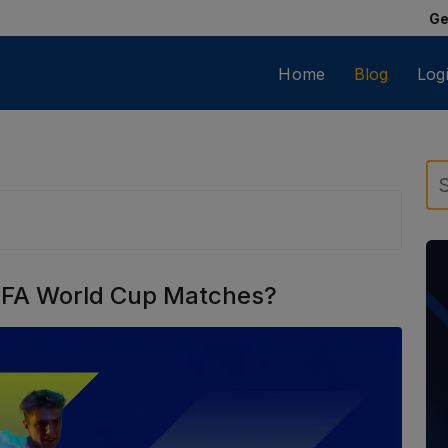
Get your Self Deposi
Home
Blog
Log
FIFA World Cup Matches?