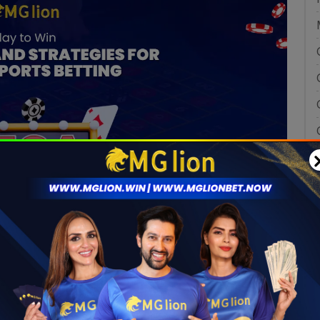
ing
e a bet on sports easily. However, you do require an