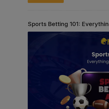
Sports Betting 101: Everyth