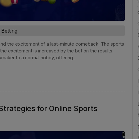
 Betting
 and the excitement of a last-minute comeback. The sports
 the excitement is increased by the bet on the results.
maker to a normal hobby, offering...
Strategies for Online Sports