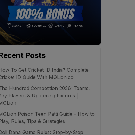
Recent Posts
How To Get Cricket ID India? Complete
Cricket ID Guide With MGLion.co
The Hundred Competition 2026: Teams,
Key Players & Upcoming Fixtures |
MGLion
MGLion Poison Teen Patti Guide – How to
Play, Rules, Tips & Strategies
Doli Dana Game Rules: Step-by-Step