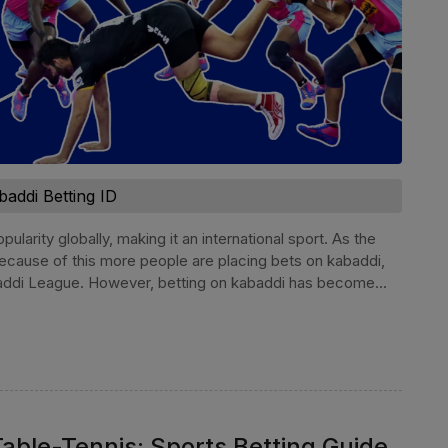
baddi Betting ID
pularity globally, making it an international sport. As the
ecause of this more people are placing bets on kabaddi,
abaddi League. However, betting on kabaddi has become...
Table-Tennis: Sports Betting Guide