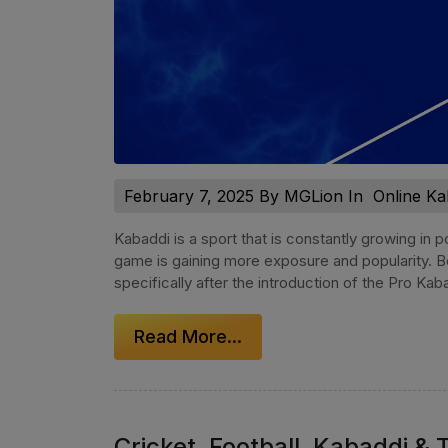
February 7, 2025 By MGLion In
Online Ka
Kabaddi is a sport that is constantly growing in po
game is gaining more exposure and popularity. B
specifically after the introduction of the Pro K
Read More...
Cricket, Football, Kabaddi & 