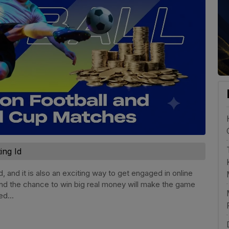
ing Id
, and it is also an exciting way to get engaged in online
 and the chance to win big real money will make the game
ed...