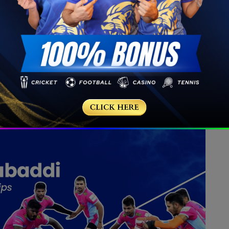
n effective strategy enables you to minimise the losses
r platforms. In addition, to make money...
, Betting Types & Winning Tips