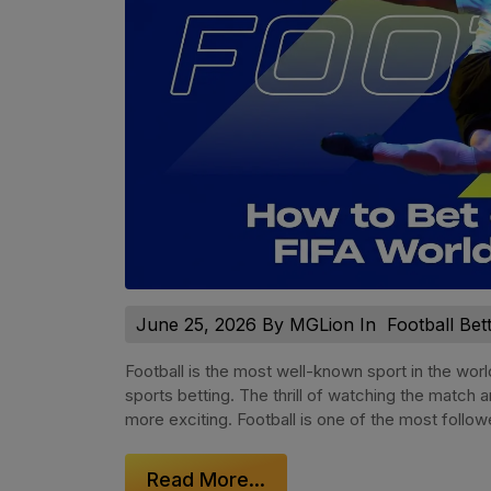
June 25, 2026 By MGLion In
Football Bett
Football is the most well-known sport in the world
sports betting. The thrill of watching the match
more exciting. Football is one of the most follow
Read More...