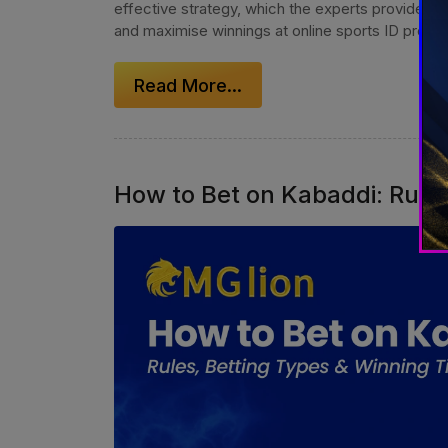
effective strategy, which the experts provide. A
and maximise winnings at online sports ID provide
Read More...
How to Bet on Kabaddi: Rules