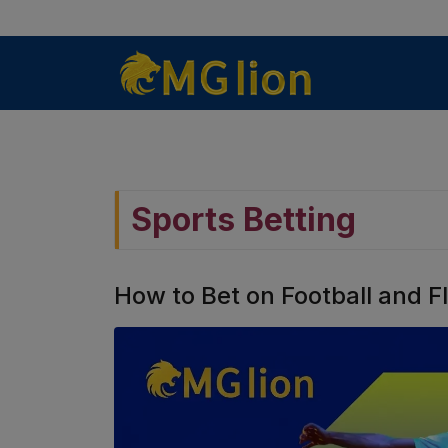
Sports Betting
How to Bet on Football and 