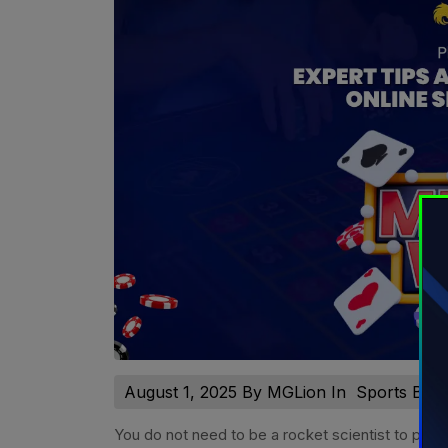
August 1, 2025 By MGLion In
Sports Bett
You do not need to be a rocket scientist to plac