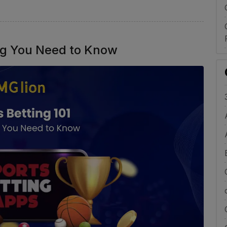
ing You Need to Know