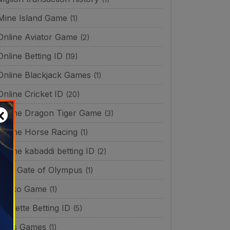
Mine Island Game
(1)
Online Aviator Game
(2)
Online Betting ID
(19)
Online Blackjack Games
(1)
Online Cricket ID
(20)
Online Dragon Tiger Game
(3)
Online Horse Racing
(1)
Online kabaddi betting ID
(2)
Play Gate of Olympus
(1)
Plinko Game
(1)
Roulette Betting ID
(5)
Slots Games
(1)