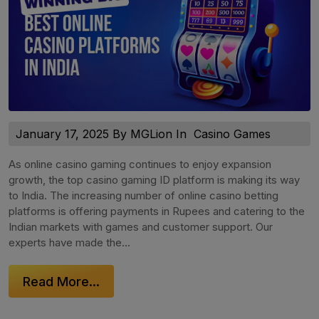
January 17, 2025 By MGLion In
Casino Games
As online casino gaming continues to enjoy expansion
growth, the top casino gaming ID platform is making its way
to India. The increasing number of online casino betting
platforms is offering payments in Rupees and catering to the
Indian markets with games and customer support. Our
experts have made the...
Read More...