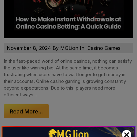
November 8, 2024 By MGLion In
Casino Games
In the fast-paced world of online casinos, nothing can satisfy
the user like winning big. At the same time, it becomes
frustrating when users have to wait longer to get money in
their accounts. Online casino gaming is growing constantly
beyond expectations. Due to this, players need more
efficient ways...
Read More...