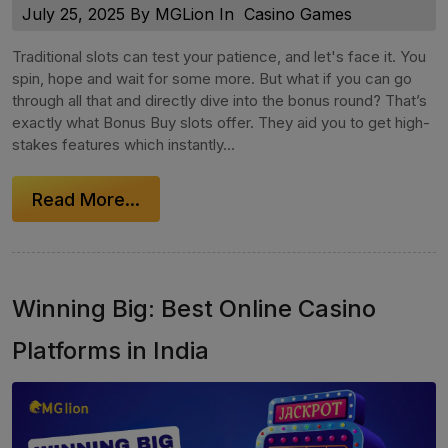
July 25, 2025 By MGLion In
Casino Games
Traditional slots can test your patience, and let's face it. You
spin, hope and wait for some more. But what if you can go
through all that and directly dive into the bonus round? That’s
exactly what Bonus Buy slots offer. They aid you to get high-
stakes features which instantly...
Read More...
Winning Big: Best Online Casino
Platforms in India