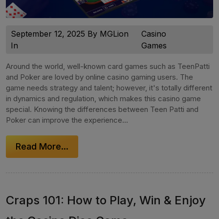
September 12, 2025 By MGLion
Casino
In
Games
Around the world, well-known card games such as TeenPatti
and Poker are loved by online casino gaming users. The
game needs strategy and talent; however, it's totally different
in dynamics and regulation, which makes this casino game
special. Knowing the differences between Teen Patti and
Poker can improve the experience...
Read More...
Craps 101: How to Play, Win & Enjoy