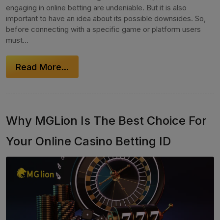
engaging in online betting are undeniable. But it is also
important to have an idea about its possible downsides. So,
before connecting with a specific game or platform users
must...
Read More...
Why MGLion Is The Best Choice For
Your Online Casino Betting ID