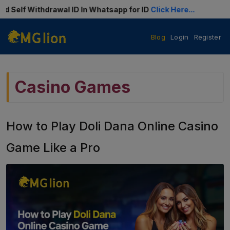
drawal ID In Whatsapp for ID
Click Here...
Blog
Login
Register
Casino Games
How to Play Doli Dana Online Casino
Game Like a Pro