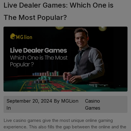
Live Dealer Games: Which One is
The Most Popular?
September 20, 2024 By MGLion
Casino
In
Games
Live casino games give the most unique online gaming
experience. This also fills the gap between the online and the