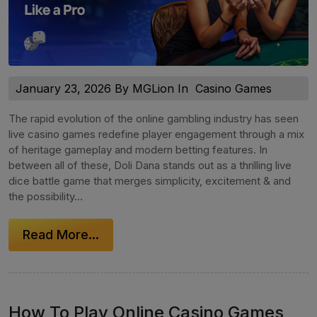
January 23, 2026 By MGLion In
Casino Games
The rapid evolution of the online gambling industry has seen
live casino games redefine player engagement through a mix
of heritage gameplay and modern betting features. In
between all of these, Doli Dana stands out as a thrilling live
dice battle game that merges simplicity, excitement & and
the possibility...
Read More...
How To Play Online Casino Games