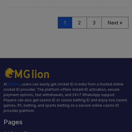
1
2
3
Next »
At
MGlion
, users can easily get cricket ID in India from a trusted online
cricket ID provider. The platform offers instant ID activation, secure
payment options, fast withdrawals, and 24×7 WhatsApp support.
Players can also get casino ID or casino betting ID and enjoy live casino
games, IPL betting, and sports betting on a secure online casino ID
provider platform.
Pages