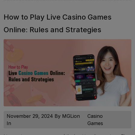
How to Play Live Casino Games
Online: Rules and Strategies
November 29, 2024 By MGLion
Casino
In
Games