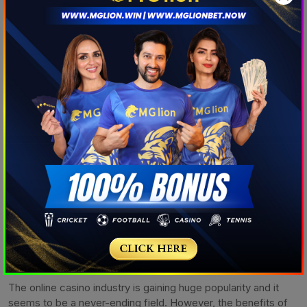
Benefits & Challenges to Make Real
Money with Online Casino ID
October 11, 2024 By MGLion
Casino Betting
In
ID
The online casino industry is gaining huge popularity and it
seems to be a never-ending field. However, the benefits of