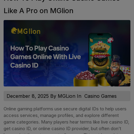
Like A Pro on MGlion
December 8, 2025 By MGLion In
Casino Games
Online gaming platforms use secure digital IDs to help users
access services, manage profiles, and explore different
game categories. Many players hear terms like live casino ID,
get casino ID, or online casino ID provider, but often don’t