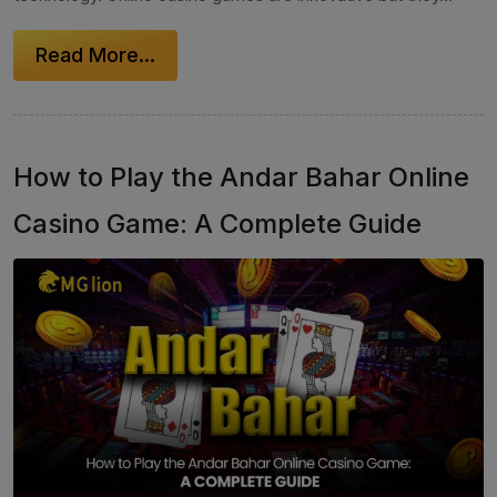
Read More...
How to Play the Andar Bahar Online
Casino Game: A Complete Guide