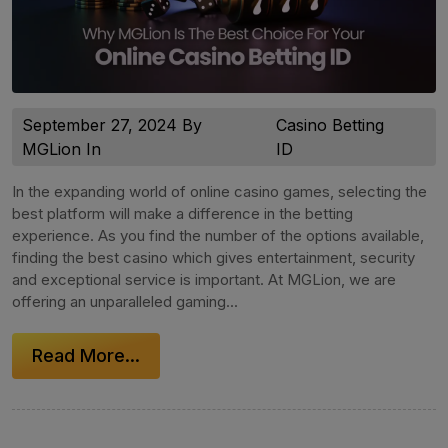
September 27, 2024 By
Casino Betting
MGLion In
ID
In the expanding world of online casino games, selecting the
best platform will make a difference in the betting
experience. As you find the number of the options available,
finding the best casino which gives entertainment, security
and exceptional service is important. At MGLion, we are
offering an unparalleled gaming...
Read More...