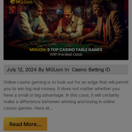
July 12, 2024 By MGLion In
Casino Betting ID
Online casino gaming is to look out for an edge that will permit
you to win big real money. It does not matter whether you
have a small or big advantage. In this case, it will certainly
make a difference between winning and losing in online
casino games. Here at...
Read More...