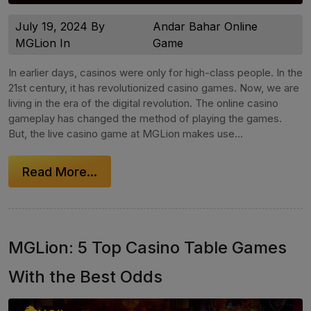
July 19, 2024 By
Andar Bahar Online
MGLion In
Game
In earlier days, casinos were only for high-class people. In the
21st century, it has revolutionized casino games. Now, we are
living in the era of the digital revolution. The online casino
gameplay has changed the method of playing the games.
But, the live casino game at MGLion makes use...
Read More...
MGLion: 5 Top Casino Table Games
With the Best Odds