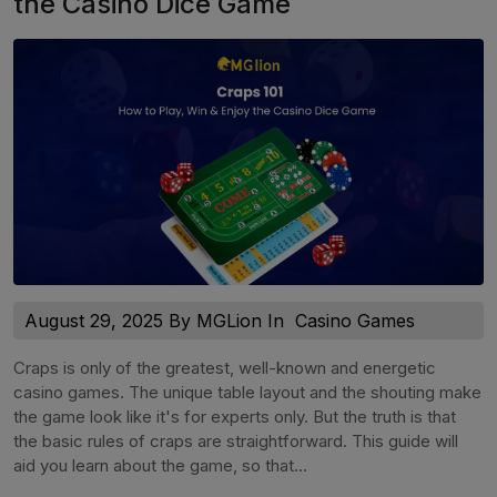
the Casino Dice Game
August 29, 2025 By MGLion In
Casino Games
Craps is only of the greatest, well-known and energetic
casino games. The unique table layout and the shouting make
the game look like it's for experts only. But the truth is that
the basic rules of craps are straightforward. This guide will
aid you learn about the game, so that...