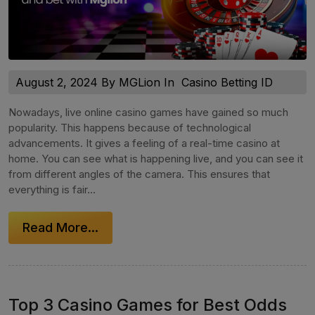
August 2, 2024 By MGLion In
Casino Betting ID
Nowadays, live online casino games have gained so much
popularity. This happens because of technological
advancements. It gives a feeling of a real-time casino at
home. You can see what is happening live, and you can see it
from different angles of the camera. This ensures that
everything is fair...
Read More...
Top 3 Casino Games for Best Odds