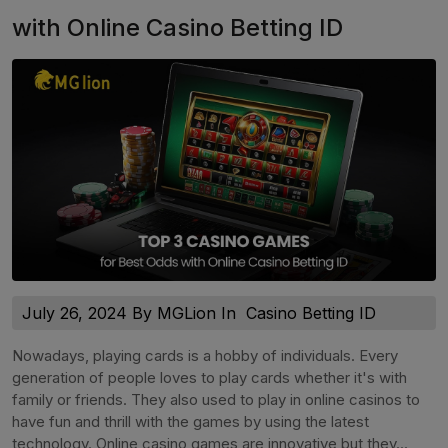
with Online Casino Betting ID
July 26, 2024 By MGLion In
Casino Betting ID
Nowadays, playing cards is a hobby of individuals. Every
generation of people loves to play cards whether it's with
family or friends. They also used to play in online casinos to
have fun and thrill with the games by using the latest
technology. Online casino games are innovative but they...