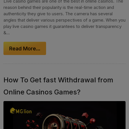
Live casino games are one of the best in online casinos. The
reason behind their popularity is the real-time action and
authenticity they give to users. The camera has several
angles that deliver various perspectives of a game. When you
play live casino games it guarantees to deliver transparency
&...
Read More...
How To Get fast Withdrawal from
Online Casinos Games?