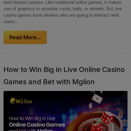
land-based casinos. Like traditional online games, it makes
use of graphics to simulate cards, balls, or wheels. But, live
casino games have dealers who are going to interact with
users...
Read More...
How to Win Big in Live Online Casino
Games and Bet with Mglion