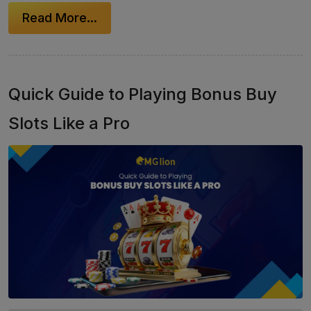
Read More...
Quick Guide to Playing Bonus Buy
Slots Like a Pro