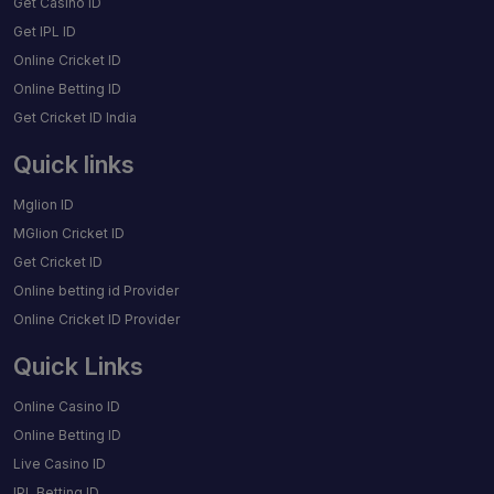
Get Casino ID
Get IPL ID
Online Cricket ID
Online Betting ID
Get Cricket ID India
Quick links
Mglion ID
MGlion Cricket ID
Get Cricket ID
Online betting id Provider
Online Cricket ID Provider
Quick Links
Online Casino ID
Online Betting ID
Live Casino ID
IPL Betting ID