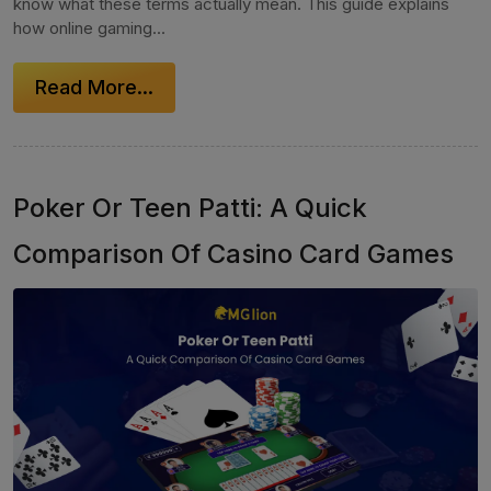
know what these terms actually mean. This guide explains
how online gaming...
Read More...
Poker Or Teen Patti: A Quick
Comparison Of Casino Card Games