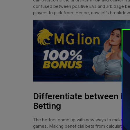
confused between positive EVs and arbitrage bettin
players to pick from. Hence, now let’s breakdo
Differentiate between Po
Betting
The bettors come up with new ways to make favo
games. Making beneficial bets from calculation 