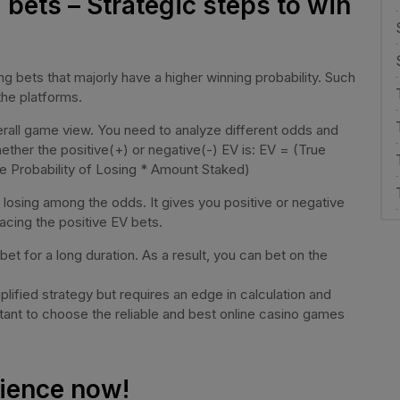
 bets – Strategic steps to win
ing bets that majorly have a higher winning probability. Such
the platforms.
rall game view. You need to analyze different odds and
ether the positive(+) or negative(-) EV is: EV = (True
rue Probability of Losing * Amount Staked)
d losing among the odds. It gives you positive or negative
acing the positive EV bets.
 bet for a long duration. As a result, you can bet on the
plified strategy but requires an edge in calculation and
tant to choose the reliable and best online casino games
rience now!