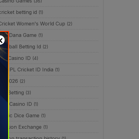
Casino Games
(36)
cricket betting id
(1)
Cricket Women's World Cup
(2)
Doli Dana Game
(1)
Football Betting Id
(2)
Get Casino ID
(4)
Get IPL Cricket ID India
(1)
IPl 2026
(2)
IPL Betting
(3)
Live Casino ID
(1)
Magic Dice Game
(1)
MGLion Exchange
(1)
Mglion transaction history
(1)