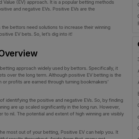
 Value (EV) approach. It is a popular betting methods
ositive and negative EVs. Positive EVs are the
s the bettors need solutions to increase their winning
itive EV bets. So, let’s dig into it!
 Overview
etting approach widely used by bettors. Specifically, it
ets over the long term. Although positive EV betting is the
 or profits are earned through turning bookmakers’
f identifying the positive and negative EVs. So, by finding
ing are up scaled significantly in the long run. However,
r to nil. The potential and extent of high winning are visibly
the most out of your betting, Positive EV can help you. It
tful results throughout. Aside from that, many get