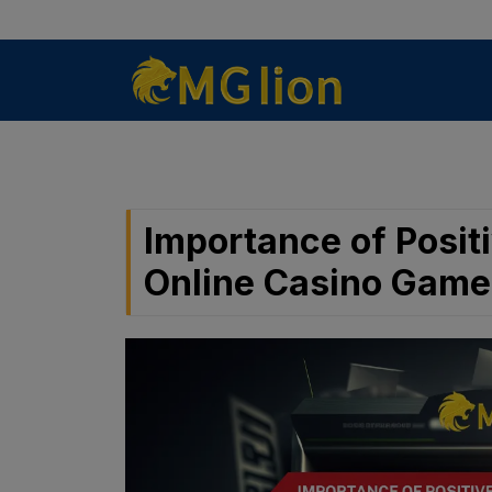
Importance of Positi
Online Casino Games