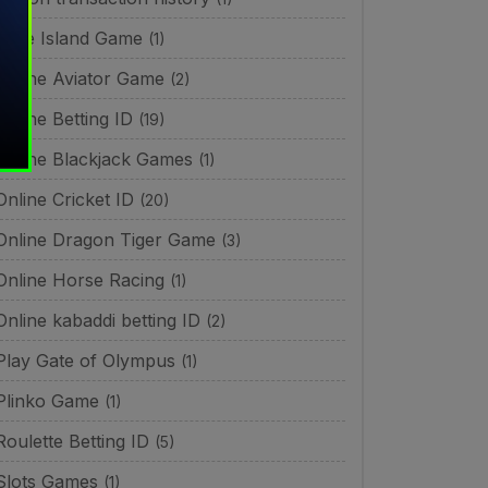
Mine Island Game
(1)
Online Aviator Game
(2)
Online Betting ID
(19)
Online Blackjack Games
(1)
Online Cricket ID
(20)
Online Dragon Tiger Game
(3)
Online Horse Racing
(1)
Online kabaddi betting ID
(2)
Play Gate of Olympus
(1)
Plinko Game
(1)
Roulette Betting ID
(5)
Slots Games
(1)