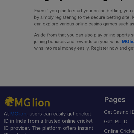
Even if you plan to start your online betting, yo
by simply registering to the secure betting site.
can explore various online casino games such as 
Aside from that you can also play online sports su
joining bonuses and rewards on your wins.
MGli
wins into real money easily. Register now and get 
Pages
Get Casino I
At
MGlion
, users can easily get cricket
ID in India from a trusted online cricket
Get IPL ID
ID provider. The platform offers instant
Online Cricke