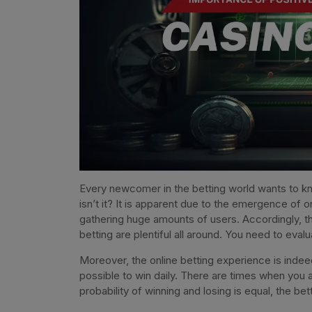
Every newcomer in the betting world wants to k
isn’t it? It is apparent due to the emergence of 
gathering huge amounts of users. Accordingly, t
betting are plentiful all around. You need to eval
Moreover, the online betting experience is indeed
possible to win daily. There are times when you 
probability of winning and losing is equal, the be