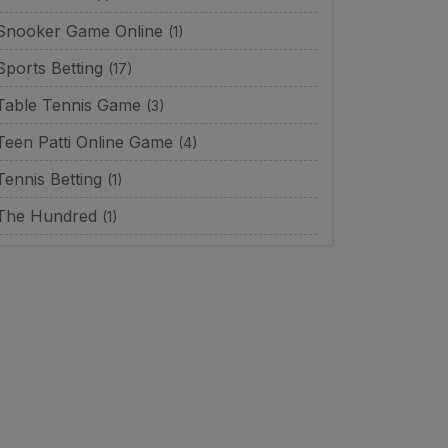
Snooker Game Online
(1)
Sports Betting
(17)
Table Tennis Game
(3)
Teen Patti Online Game
(4)
Tennis Betting
(1)
The Hundred
(1)