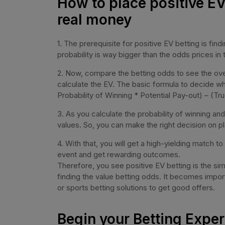
How to place positive EV
real money
1. The prerequisite for positive EV betting is find
probability is way bigger than the odds prices in 
2. Now, compare the betting odds to see the ove
calculate the EV. The basic formula to decide wh
Probability of Winning * Potential Pay-out) – (T
3. As you calculate the probability of winning an
values. So, you can make the right decision on pl
4. With that, you will get a high-yielding match to
event and get rewarding outcomes.
Therefore, you see positive EV betting is the sim
finding the value betting odds. It becomes impor
or sports betting solutions to get good offers.
Begin your Betting Expe