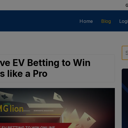
Get your Se
Home
Blog
Log
ve EV Betting to Win
 like a Pro