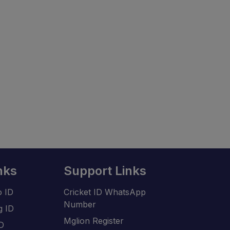
nks
Support Links
o ID
Cricket ID WhatsApp
Number
g ID
Mglion Register
ID