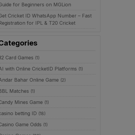
Guide for Beginners on MGLion
Get Cricket ID WhatsApp Number – Fast
Registration for IPL & T20 Cricket
Categories
32 Card Games
(1)
AI with Online CricketID Platforms
(1)
Andar Bahar Online Game
(2)
BBL Matches
(1)
Candy Mines Game
(1)
casino betting ID
(18)
Casino Game Odds
(1)