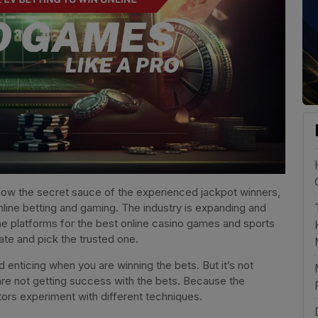
now the secret sauce of the experienced jackpot winners,
online betting and gaming. The industry is expanding and
he platforms for the best online casino games and sports
uate and pick the trusted one.
 enticing when you are winning the bets. But it’s not
are not getting success with the bets. Because the
ttors experiment with different techniques.