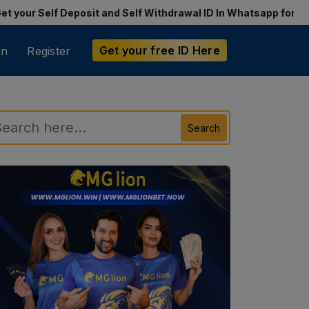
lf Deposit and Self Withdrawal ID In Whatsapp for ID
Click Here.
Get your free ID Here
in
Register