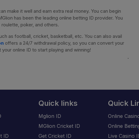
u can make it well and earn extra real money. You can begin
 MGlion has been the leading online betting ID provider. You
roulette, poker, and others.
ch as football, cricket, basketball, etc. You can also avail
on
offers a 24/7 withdrawal policy, so you can convert your
your online ID to start playing and winning!
Quick links
Quick Li
D
Mglion ID
Online Casin
MGlion Cricket ID
Online Bettin
t ID
Get Cricket ID
Live Casino 