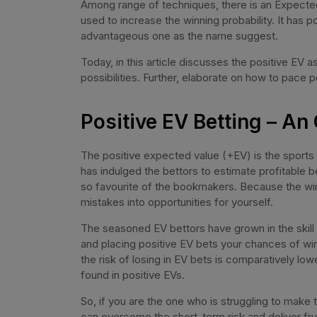
Among range of techniques, there is an Expected
used to increase the winning probability. It has p
advantageous one as the name suggest.
Today, in this article discusses the positive EV a
possibilities. Further, elaborate on how to pace pos
Positive EV Betting – An
The positive expected value (+EV) is the sports b
has indulged the bettors to estimate profitable b
so favourite of the bookmakers. Because the win
mistakes into opportunities for yourself.
The seasoned EV bettors have grown in the skill o
and placing positive EV bets your chances of winn
the risk of losing in EV bets is comparatively lowe
found in positive EVs.
So, if you are the one who is struggling to make 
can overcome the short-term risk and deliver frui