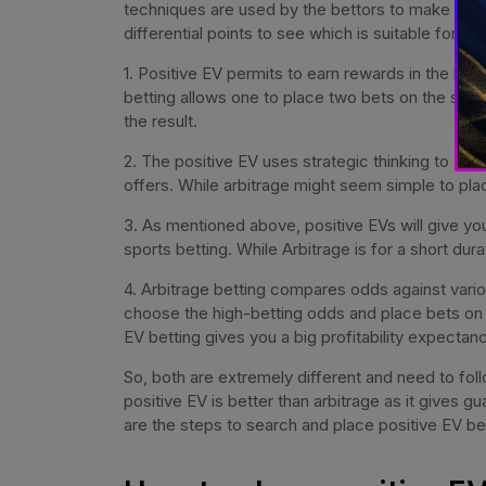
techniques are used by the bettors to make a pro
differential points to see which is suitable for you
1. Positive EV permits to earn rewards in the lon
betting allows one to place two bets on the same 
the result.
2. The positive EV uses strategic thinking to an
offers. While arbitrage might seem simple to plac
3. As mentioned above, positive EVs will give yo
sports betting. While Arbitrage is for a short durat
4. Arbitrage betting compares odds against variou
choose the high-betting odds and place bets on 
EV betting gives you a big profitability expectanc
So, both are extremely different and need to fol
positive EV is better than arbitrage as it gives g
are the steps to search and place positive EV be