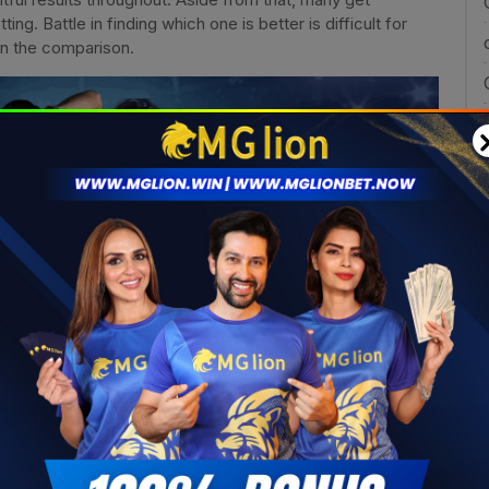
g. Battle in finding which one is better is difficult for
wn the comparison.
sitive EV and Arbitrage
urable outcomes from online betting in casino and sports
and comparison among different betting odds. Both betting