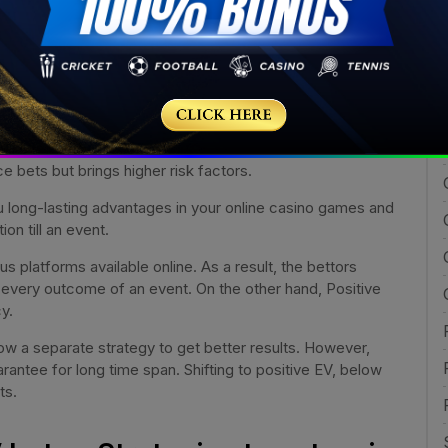
fit out of every bet. Have a look at some of the
.
g duration with expecting the bet. Whereas arbitrage
sports event with the security of profit irrespective of
alyze the bookmaker’s mistakes and gain benefits from their
e bets but brings higher risk factors.
u long-lasting advantages in your online casino games and
ion till an event.
s platforms available online. As a result, the bettors
every outcome of an event. On the other hand, Positive
y.
low a separate strategy to get better results. However,
uarantee for long time span. Shifting to positive EV, below
ts.