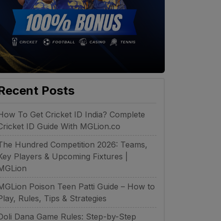
Recent Posts
How To Get Cricket ID India? Complete
Cricket ID Guide With MGLion.co
The Hundred Competition 2026: Teams,
Key Players & Upcoming Fixtures |
MGLion
MGLion Poison Teen Patti Guide – How to
Play, Rules, Tips & Strategies
Doli Dana Game Rules: Step-by-Step