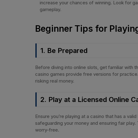
increase your chances of winning. Look for ga
gameplay.
Beginner Tips for Playin
1. Be Prepared
Before diving into online slots, get familiar with
casino games provide free versions for practice
risking real money.
2. Play at a Licensed Online C
Ensure you’re playing at a casino that has a valid 
safeguarding your money and ensuring fair play.
worry-free.