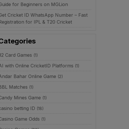
Guide for Beginners on MGLion
Get Cricket ID WhatsApp Number – Fast
Registration for IPL & T20 Cricket
Categories
32 Card Games
(1)
AI with Online CricketID Platforms
(1)
Andar Bahar Online Game
(2)
BBL Matches
(1)
Candy Mines Game
(1)
casino betting ID
(18)
Casino Game Odds
(1)