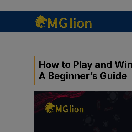
How to Play and Win
A Beginner’s Guide