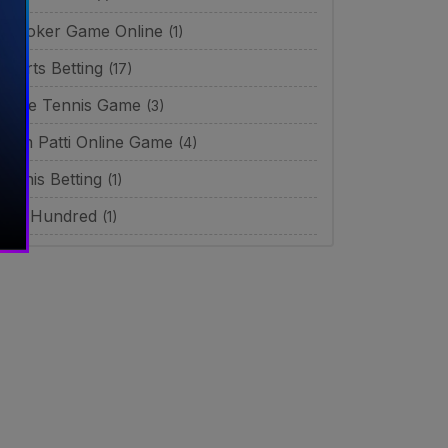
Snooker Game Online
(1)
Sports Betting
(17)
Table Tennis Game
(3)
Teen Patti Online Game
(4)
Tennis Betting
(1)
The Hundred
(1)