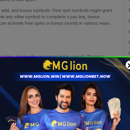
r, wild, and bonus symbols. Free spin symbols might grant
ute any other symbol to complete a pay line, bonus
an activate free spins or bonus rounds in various ways.
chine, placing the maximum bet is a must. Playing a
mum amount might be a better strategy if you’re aiming for
husiasts. However, higher jackpots usually mean less
. Therefore, your budget is an important consideration.
cient funds since you often need to place the maximum bet
you hit the jackpot combination without betting the