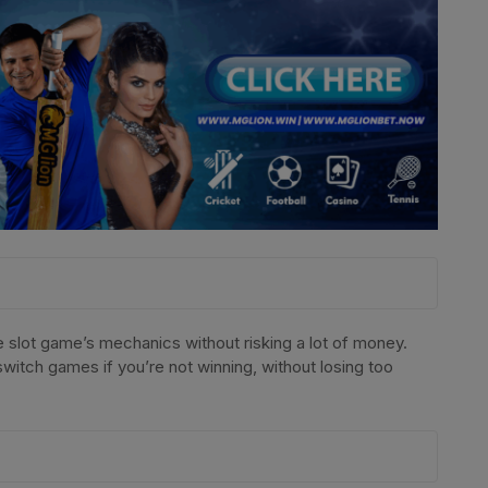
e slot game’s mechanics without risking a lot of money.
 switch games if you’re not winning, without losing too