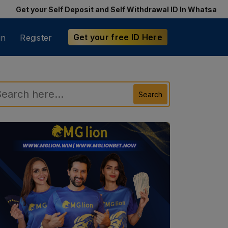
 Self Deposit and Self Withdrawal ID In Whatsapp for ID
Click H
Get your free ID Here
in
Register