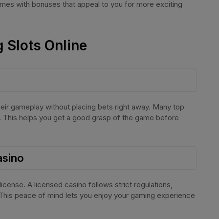
mes with bonuses that appeal to you for more exciting
g Slots Online
 their gameplay without placing bets right away. Many top
. This helps you get a good grasp of the game before
asino
license. A licensed casino follows strict regulations,
 This peace of mind lets you enjoy your gaming experience