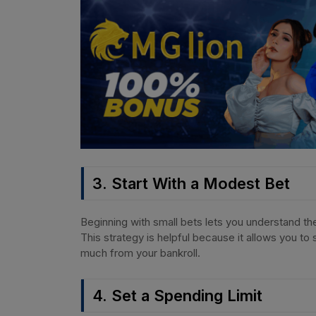
3. Start With a Modest Bet
Beginning with small bets lets you understand th
This strategy is helpful because it allows you to
much from your bankroll.
4. Set a Spending Limit