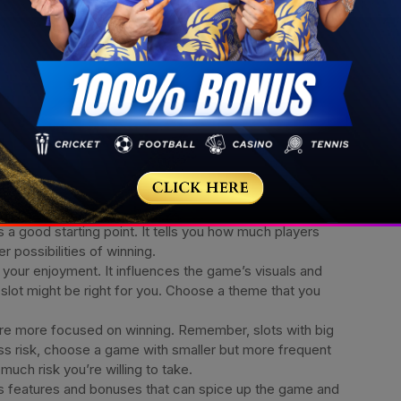
ore playing. It details what symbol combinations will
ombination, or earn free spins. It also shows how much you
d your bet size.
s available can feel daunting, especially if you’re new to
a good starting point. It tells you how much players
r possibilities of winning.
your enjoyment. It influences the game’s visuals and
slot might be right for you. Choose a theme that you
 are more focused on winning. Remember, slots with big
less risk, choose a game with smaller but more frequent
 much risk you’re willing to take.
s features and bonuses that can spice up the game and