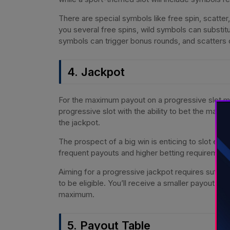
There are special symbols like free spin, scatte
you several free spins, wild symbols can substit
symbols can trigger bonus rounds, and scatters c
4. Jackpot
For the maximum payout on a progressive slot ma
progressive slot with the ability to bet the maxi
the jackpot.
The prospect of a big win is enticing to slot ent
frequent payouts and higher betting requirements
Aiming for a progressive jackpot requires suffi
to be eligible. You’ll receive a smaller payout if 
maximum.
5. Payout Table