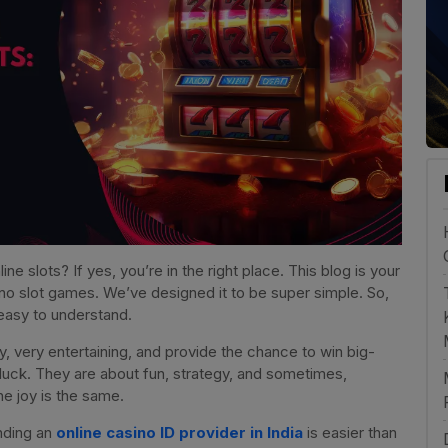
line slots? If yes, you’re in the right place. This blog is your
asino slot games. We’ve designed it to be super simple. So,
t easy to understand.
ay, very entertaining, and provide the chance to win big-
luck. They are about fun, strategy, and sometimes,
the joy is the same.
inding an
online casino ID provider in India
is easier than