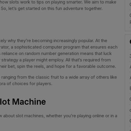
m how slots work to tips on playing smarter. We aim to make
 So, let’s get started on this fun adventure together.
likely why they’re becoming increasingly popular. At the
rator, a sophisticated computer program that ensures each
s reliance on random number generation means that luck
strategy a player might employ. All that’s required from
 their bet, spin the reels, and hope for a favorable outcome.
nging from the classic fruit to a wide array of others like
ora of choices for players.
Slot Machine
 about slot machines, whether you’re playing online or in a