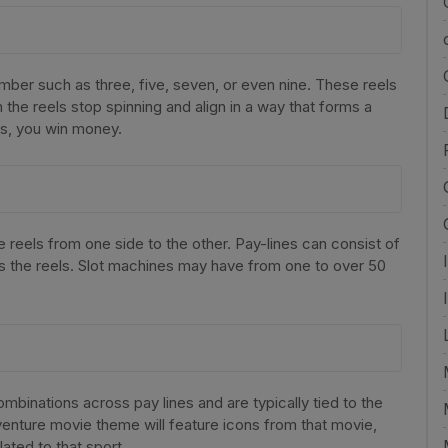
umber such as three, five, seven, or even nine. These reels
the reels stop spinning and align in a way that forms a
es, you win money.
he reels from one side to the other. Pay-lines can consist of
ss the reels. Slot machines may have from one to over 50
binations across pay lines and are typically tied to the
venture movie theme will feature icons from that movie,
ated to that sport.