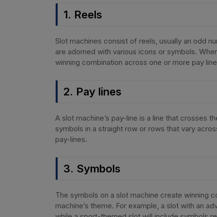
1. Reels
Slot machines consist of reels, usually an odd n
are adorned with various icons or symbols. When 
winning combination across one or more pay lin
2. Pay lines
A slot machine’s pay-line is a line that crosses t
symbols in a straight row or rows that vary acro
pay-lines.
3. Symbols
The symbols on a slot machine create winning com
machine’s theme. For example, a slot with an ad
while a sport-themed slot will include symbols rel