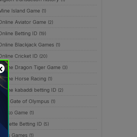
Mine Island Game
(1)
Online Aviator Game
(2)
Online Betting ID
(19)
Online Blackjack Games
(1)
Online Cricket ID
(20)
Online Dragon Tiger Game
(3)
Online Horse Racing
(1)
Online kabaddi betting ID
(2)
Play Gate of Olympus
(1)
Plinko Game
(1)
Roulette Betting ID
(5)
Slots Games
(1)