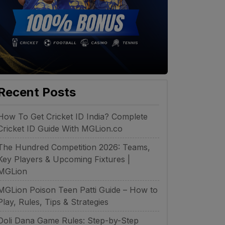
Recent Posts
How To Get Cricket ID India? Complete
Cricket ID Guide With MGLion.co
The Hundred Competition 2026: Teams,
Key Players & Upcoming Fixtures |
MGLion
MGLion Poison Teen Patti Guide – How to
Play, Rules, Tips & Strategies
Doli Dana Game Rules: Step-by-Step