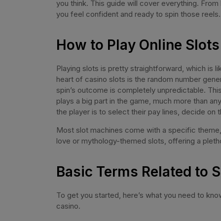
you think. This guide will cover everything. Fro
you feel confident and ready to spin those reels.
How to Play Online Slots
Playing slots is pretty straightforward, which is 
heart of casino slots is the random number gene
spin’s outcome is completely unpredictable. Thi
plays a big part in the game, much more than any 
the player is to select their pay lines, decide on
Most slot machines come with a specific theme, ra
love or mythology-themed slots, offering a pleth
Basic Terms Related to 
To get you started, here’s what you need to know
casino.