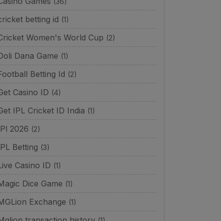
Casino Games
(36)
cricket betting id
(1)
Cricket Women's World Cup
(2)
Doli Dana Game
(1)
Football Betting Id
(2)
Get Casino ID
(4)
Get IPL Cricket ID India
(1)
IPl 2026
(2)
IPL Betting
(3)
Live Casino ID
(1)
Magic Dice Game
(1)
MGLion Exchange
(1)
Mglion transaction history
(1)