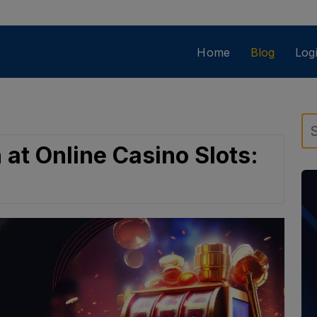
Get your
Home
Blog
Log
 at Online Casino Slots: