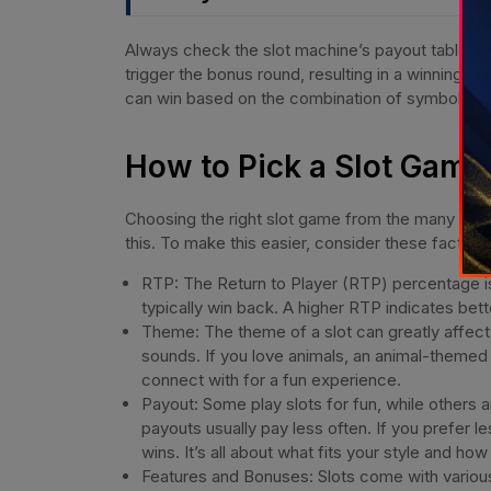
Always check the slot machine’s payout table bef
trigger the bonus round, resulting in a winning c
can win based on the combination of symbols an
How to Pick a Slot Game
Choosing the right slot game from the many option
this. To make this easier, consider these factors:
RTP: The Return to Player (RTP) percentage is 
typically win back. A higher RTP indicates bette
Theme: The theme of a slot can greatly affect 
sounds. If you love animals, an animal-themed 
connect with for a fun experience.
Payout: Some play slots for fun, while others
payouts usually pay less often. If you prefer 
wins. It’s all about what fits your style and how
Features and Bonuses: Slots come with variou