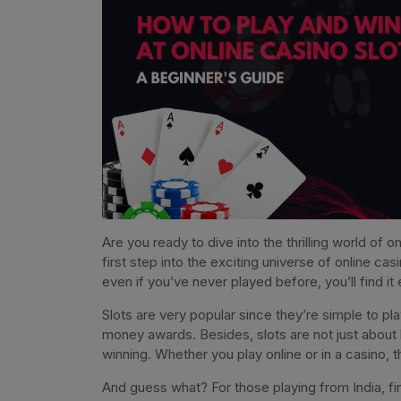
Are you ready to dive into the thrilling world of on
first step into the exciting universe of online c
even if you’ve never played before, you’ll find i
Slots are very popular since they’re simple to pl
money awards. Besides, slots are not just about 
winning. Whether you play online or in a casino, 
And guess what? For those playing from India, f