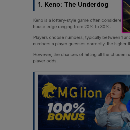
1. Keno: The Underdog
Keno is a lottery-style game often considered to
house edge ranging from 20% to 30%.
Players choose numbers, typically between 1 an
numbers a player guesses correctly, the higher 
However, the chances of hitting all the chosen
player odds.