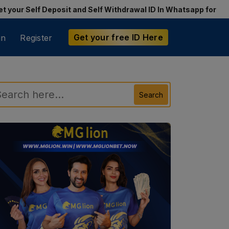
Deposit and Self Withdrawal ID In Whatsapp for ID
Click Here...
Get your free ID Here
in
Register