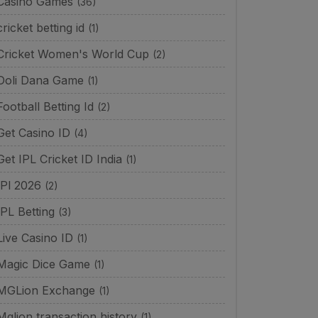
Casino Games
(36)
cricket betting id
(1)
Cricket Women's World Cup
(2)
Doli Dana Game
(1)
Football Betting Id
(2)
Get Casino ID
(4)
Get IPL Cricket ID India
(1)
IPl 2026
(2)
IPL Betting
(3)
Live Casino ID
(1)
Magic Dice Game
(1)
MGLion Exchange
(1)
Mglion transaction history
(1)