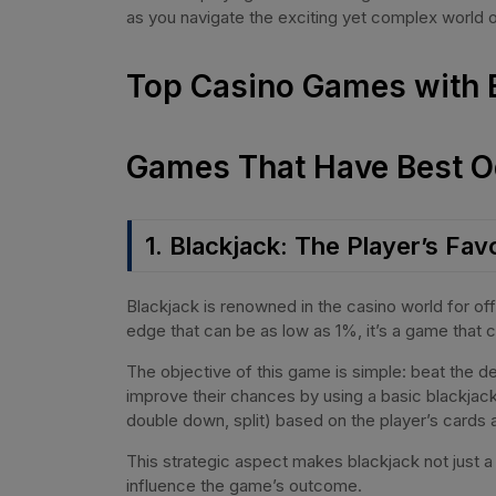
as you navigate the exciting yet complex world 
Top Casino Games with 
Games That Have Best 
1. Blackjack: The Player’s Fav
Blackjack is renowned in the casino world for of
edge that can be as low as 1%, it’s a game that 
The objective of this game is simple: beat the de
improve their chances by using a basic blackjack 
double down, split) based on the player’s cards 
This strategic aspect makes blackjack not just a 
influence the game’s outcome.