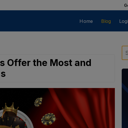
Get your Self 
Home
Blog
Log
 Offer the Most and
ds