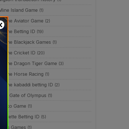
Mine Island Game
(1)
Online Aviator Game
(2)
Online Betting ID
(19)
Online Blackjack Games
(1)
Online Cricket ID
(20)
Online Dragon Tiger Game
(3)
Online Horse Racing
(1)
Online kabaddi betting ID
(2)
Play Gate of Olympus
(1)
Plinko Game
(1)
Roulette Betting ID
(5)
Slots Games
(1)