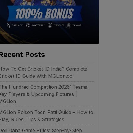
Recent Posts
How To Get Cricket ID India? Complete
Cricket ID Guide With MGLion.co
The Hundred Competition 2026: Teams,
Key Players & Upcoming Fixtures |
MGLion
MGLion Poison Teen Patti Guide – How to
Play, Rules, Tips & Strategies
Doli Dana Game Rules: Step-by-Step