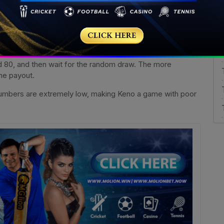
 have some of the worst odds in the casino, with a typical
d 80, and then wait for the random draw. The more
the payout.
 numbers are extremely low, making Keno a game with poor