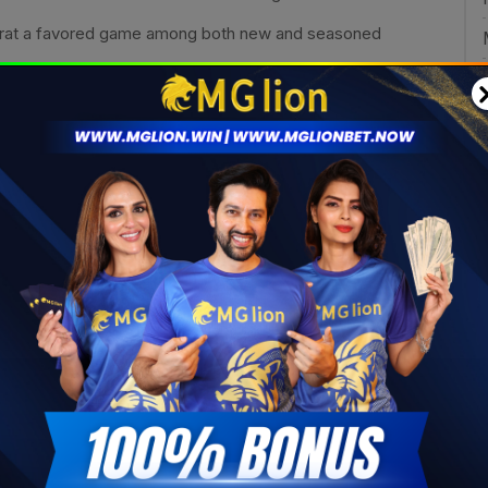
arat a favored game among both new and seasoned
s place bets on where a ball will fall on a spinning wheel.
ect your odds.
tter odds for the player with a house edge of 2.7%. Players
a specific number, red or black, odd or even, or various
ety of betting options, makes it a popular choice for
 Odds