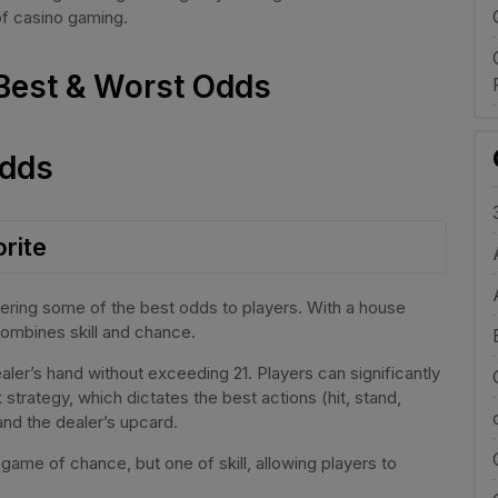
of casino gaming.
Best & Worst Odds
Odds
orite
fering some of the best odds to players. With a house
combines skill and chance.
aler’s hand without exceeding 21. Players can significantly
strategy, which dictates the best actions (hit, stand,
and the dealer’s upcard.
game of chance, but one of skill, allowing players to