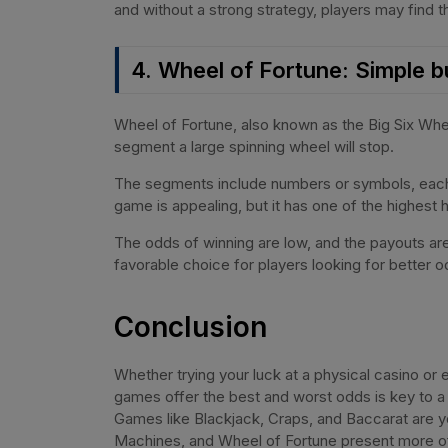
and without a strong strategy, players may find th
4. Wheel of Fortune: Simple b
Wheel of Fortune, also known as the Big Six Whe
segment a large spinning wheel will stop.
The segments include numbers or symbols, each w
game is appealing, but it has one of the highest
The odds of winning are low, and the payouts are 
favorable choice for players looking for better o
Conclusion
Whether trying your luck at a physical casino or 
games offer the best and worst odds is key to a 
Games like Blackjack, Craps, and Baccarat are yo
Machines, and Wheel of Fortune present more of