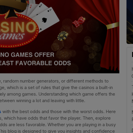
e, random number generators, or different methods to
which is a set of rules that give the casinos a built-in
idely among games. Understanding which game offers the
ween winning a lot and leaving with little.
s
with the best odds and those with the worst odds. Here
s, which have odds that favor the player. Then, explore
ds are less favorable. Whether you are playing in a busy
his blog is designed to give you insights and confidence