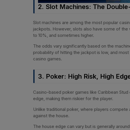
2. Slot Machines: The Doubl
Slot machines are among the most popular casino 
jackpots. However, slots also have some of the 
to 10%, and sometimes higher.
The odds vary significantly based on the machine
probability of hitting the jackpot is low, and mo
casino games.
3. Poker: High Risk, High Edg
Casino-based poker games like Caribbean Stud 
edge, making them riskier for the player.
Unlike traditional poker, where players compete 
against the house.
The house edge can vary but is generally around 