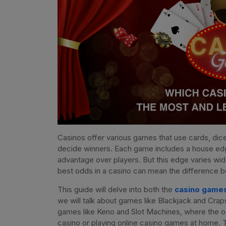
Casinos offer various games that use cards, dic
decide winners. Each game includes a house edge, 
advantage over players. But this edge varies w
best odds in a casino can mean the difference bet
This guide will delve into both the
casino game
we will talk about games like Blackjack and Crap
games like Keno and Slot Machines, where the od
casino or playing online casino games at home. T