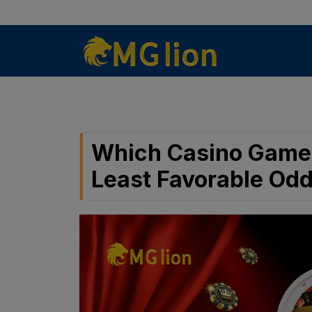
Which Casino Games
Least Favorable Od