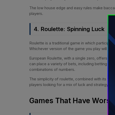
The low house edge and easy rules make bacc
players.
4. Roulette: Spinning Luck
Roulette is a traditional game in which participant
Whichever version of the game you play will aff
European Roulette, with a single zero, offers be
can place a variety of bets, including betting on 
combinations of numbers.
The simplicity of roulette, combined with its vari
players looking for a mix of luck and strategy.
Games That Have Worst