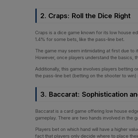
2. Craps: Roll the Dice Right
Craps is a dice game known for its low house e
1.4% for some bets, like the pass-line bet.
The game may seem intimidating at first due to it
However, once players understand the basics, t
Additionally, this game involves players betting o
the pass-line bet (betting on the shooter to win) 
3. Baccarat: Sophistication an
Baccarat is a card game offering low house edges,
gameplay. There are two hands involved in the g
Players bet on which hand will have a higher value
fact that players only decide where to place their