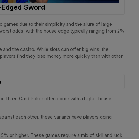
e-Edged Sword
games due to their simplicity and the allure of large
worst odds, with the house edge typically ranging from 2%
 and the casino. While slots can offer big wins, the
st players find they lose money more quickly than with other
e
or Three Card Poker often come with a higher house
against each other, these variants have players going
5% or higher. These games require a mix of skill and luck,