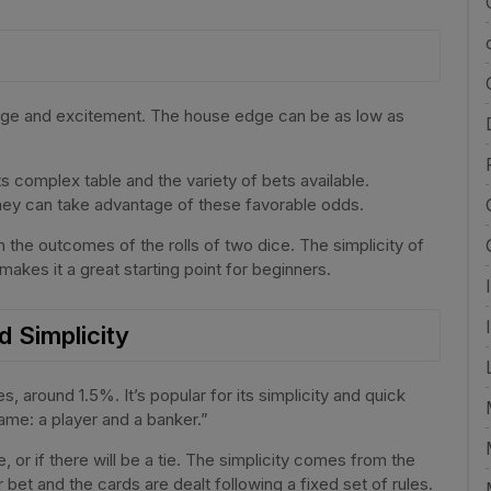
dge and excitement. The house edge can be as low as
s complex table and the variety of bets available.
hey can take advantage of these favorable odds.
n the outcomes of the rolls of two dice. The simplicity of
makes it a great starting point for beginners.
d Simplicity
 around 1.5%. It’s popular for its simplicity and quick
ame: a player and a banker.”
, or if there will be a tie. The simplicity comes from the
 bet and the cards are dealt following a fixed set of rules.