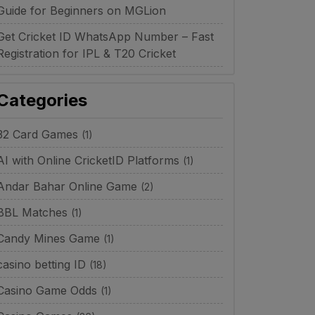
Guide for Beginners on MGLion
Get Cricket ID WhatsApp Number – Fast
Registration for IPL & T20 Cricket
Categories
32 Card Games
(1)
AI with Online CricketID Platforms
(1)
Andar Bahar Online Game
(2)
BBL Matches
(1)
Candy Mines Game
(1)
casino betting ID
(18)
Casino Game Odds
(1)