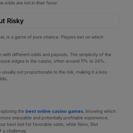
e odds are not in their favor.
ut Risky
el, is a game of pure chance. Players bet on which
ith different odds and payouts. The simplicity of the
 house edges in the casino, often around 11% to 24%.
usually not proportionate to the risk, making it a less
dds.
exploring the
best online casino games
, knowing which
more enjoyable and potentially profitable experience.
ur best bet for favorable odds, while Keno, Slot
 a challenge.