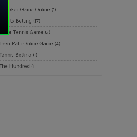
Snooker Game Online
(1)
Sports Betting
(17)
Table Tennis Game
(3)
Teen Patti Online Game
(4)
Tennis Betting
(1)
The Hundred
(1)