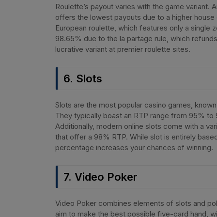
Roulette’s payout varies with the game variant. A
offers the lowest payouts due to a higher hous
European roulette, which features only a single z
98.65% due to the la partage rule, which refunds h
lucrative variant at premier roulette sites.
6. Slots
Slots are the most popular casino games, known fo
They typically boast an RTP range from 95% to 9
Additionally, modern online slots come with a va
that offer a 98% RTP. While slot is entirely base
percentage increases your chances of winning.
7. Video Poker
Video Poker combines elements of slots and poke
aim to make the best possible five-card hand, w