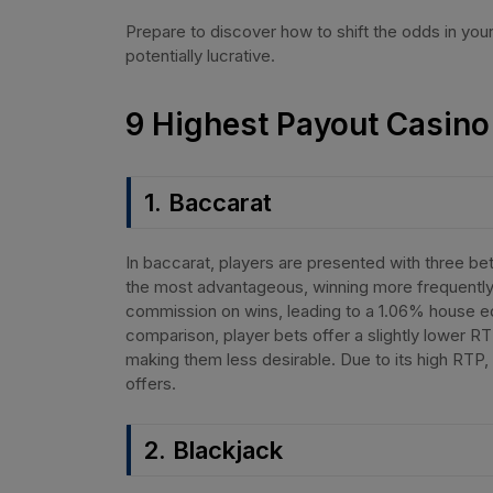
Prepare to discover how to shift the odds in you
potentially lucrative.
9 Highest Payout Casin
1. Baccarat
In baccarat, players are presented with three bett
the most advantageous, winning more frequently
commission on wins, leading to a 1.06% house ed
comparison, player bets offer a slightly lower RT
making them less desirable. Due to its high R
offers.
2. Blackjack