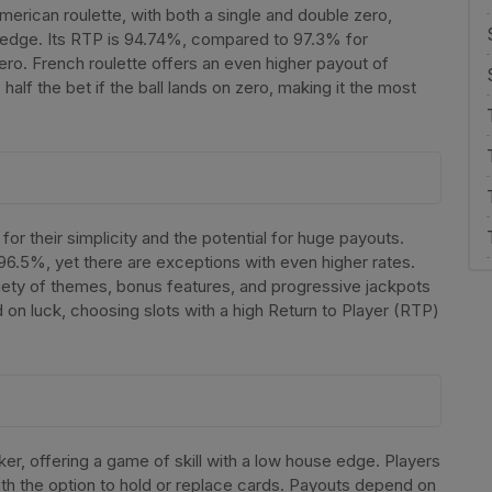
merican roulette, with both a single and double zero,
e edge. Its RTP is 94.74%, compared to 97.3% for
ero. French roulette offers an even higher payout of
alf the bet if the ball lands on zero, making it the most
r their simplicity and the potential for huge payouts.
6.5%, yet there are exceptions with even higher rates.
riety of themes, bonus features, and progressive jackpots
d on luck, choosing slots with a high Return to Player (RTP)
r, offering a game of skill with a low house edge. Players
ith the option to hold or replace cards. Payouts depend on