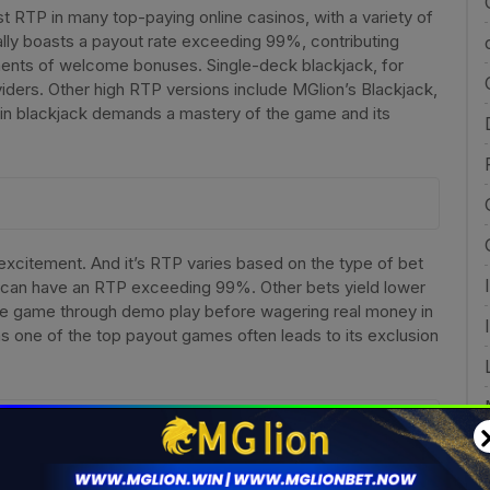
t RTP in many top-paying online casinos, with a variety of
ally boasts a payout rate exceeding 99%, contributing
nts of welcome bonuses. Single-deck blackjack, for
iders. Other high RTP versions include MGlion’s Blackjack,
 in blackjack demands a mastery of the game and its
excitement. And it’s RTP varies based on the type of bet
s can have an RTP exceeding 99%. Other bets yield lower
 the game through demo play before wagering real money in
as one of the top payout games often leads to its exclusion
, roulette, craps, and table poker. They offer a genuine