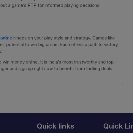
bout a game’s RTP for informed playing decisions.
online
hinges on your play style and strategy. Games like
ir potential to win big online. Each offers a path to victory,
y.
o win money online. It is India’s most trustworthy and top-
ger and sign up right now to benefit from thrilling deals
Quick links
Quick Li