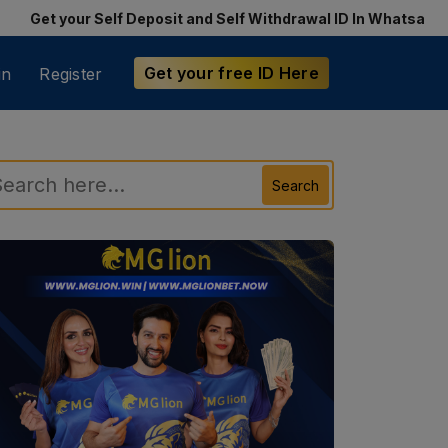
r Self Deposit and Self Withdrawal ID In Whatsapp for ID
Click 
Get your free ID Here
in
Register