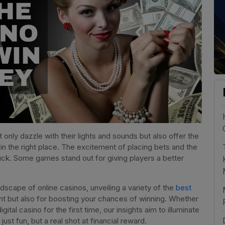
 only dazzle with their lights and sounds but also offer the
n the right place. The excitement of placing bets and the
luck. Some games stand out for giving players a better
ndscape of online casinos, unveiling a variety of the
best
nt but also for boosting your chances of winning. Whether
tal casino for the first time, our insights aim to illuminate
ust fun, but a real shot at financial reward.