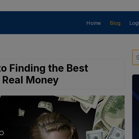
Get you
Home
Blog
Log
o Finding the Best
 Real Money