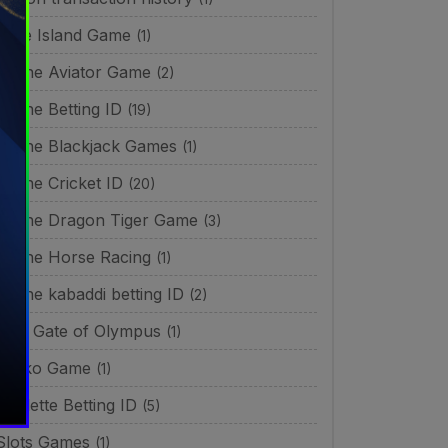
Mine Island Game
(1)
Online Aviator Game
(2)
Online Betting ID
(19)
Online Blackjack Games
(1)
Online Cricket ID
(20)
Online Dragon Tiger Game
(3)
Online Horse Racing
(1)
Online kabaddi betting ID
(2)
Play Gate of Olympus
(1)
Plinko Game
(1)
Roulette Betting ID
(5)
Slots Games
(1)