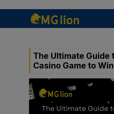
The Ultimate Guide t
Casino Game to Win