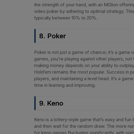
the strength of your hand, with an MGlion offeri
video poker by adhering to optimal strategy. Thi
typically between 10% to 20%.
8. Poker
Poker is not just a game of chance; it’s a game of
games, you’re playing against other players, not
making money depends on your ability to outplay
Hold’em remains the most popular. Success in po
players, and maintaining a level head. It’s a game
time in learning and improving.
9. Keno
Keno is a lottery-style game that’s easy and fun 
and then wait for the random draw. The more nu
for keno games fluctuates significantly, with s