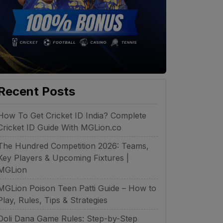
Recent Posts
How To Get Cricket ID India? Complete
Cricket ID Guide With MGLion.co
The Hundred Competition 2026: Teams,
Key Players & Upcoming Fixtures |
MGLion
MGLion Poison Teen Patti Guide – How to
Play, Rules, Tips & Strategies
Doli Dana Game Rules: Step-by-Step