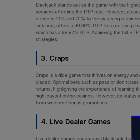
Blackjack stands out as the game with the highes
versions affecting the RTP rate. However, it usu
between 10% and 20% to the wagering requireme
instance, offers a 99.69% RTP from certain prov
which has a 99.82% RTP. Achieving the full RTP
strategies.
3. Craps
Craps is a dice game that thrives on energy and 
placed. Optimal bets such as pass or don’t pas
returns, highlighting the importance of learning
high-payout online casinos. However, its status 
from welcome bonus promotions.
4. Live Dealer Games
Live dealer games encompass blackjack, baccarat