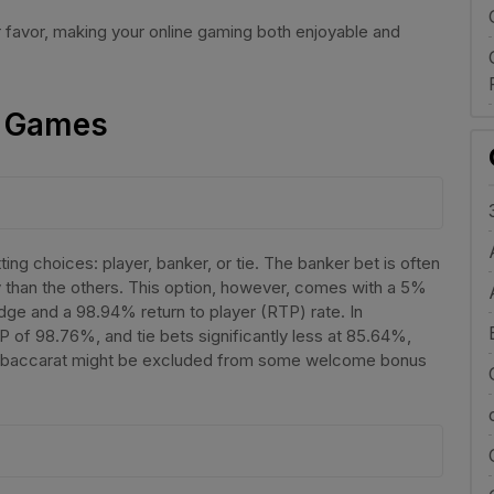
r favor, making your online gaming both enjoyable and
o Games
ing choices: player, banker, or tie. The banker bet is often
 than the others. This option, however, comes with a 5%
ge and a 98.94% return to player (RTP) rate. In
P of 98.76%, and tie bets significantly less at 85.64%,
TP, baccarat might be excluded from some welcome bonus