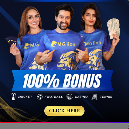
dedicated studios. Additionally, these games bypass
interactive sessions with dealers. Besides, RTP rates
mes, with blackjack, some poker variants, dealer bets in
e offering the best returns.