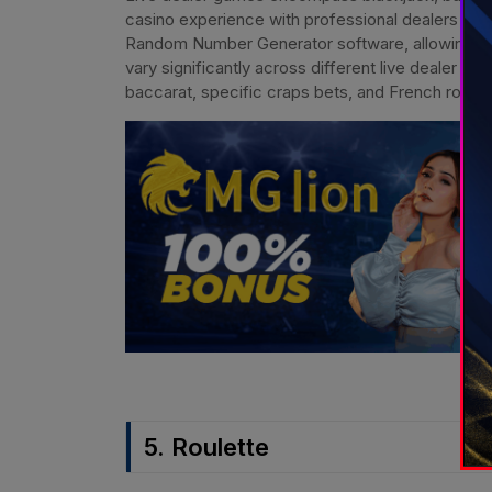
casino experience with professional dealers in 
Random Number Generator software, allowing for 
vary significantly across different live dealer ga
baccarat, specific craps bets, and French roulett
5. Roulette