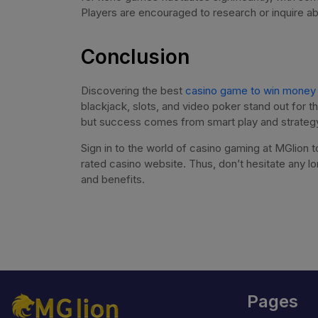
Players are encouraged to research or inquire a
Conclusion
Discovering the best
casino game to win money 
blackjack, slots, and video poker stand out for the
but success comes from smart play and strateg
Sign in to the world of casino gaming at MGlion t
rated casino website. Thus, don’t hesitate any lon
and benefits.
Pages