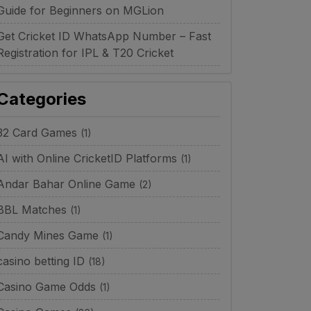
Guide for Beginners on MGLion
Get Cricket ID WhatsApp Number – Fast
Registration for IPL & T20 Cricket
Categories
32 Card Games
(1)
AI with Online CricketID Platforms
(1)
Andar Bahar Online Game
(2)
BBL Matches
(1)
Candy Mines Game
(1)
casino betting ID
(18)
Casino Game Odds
(1)