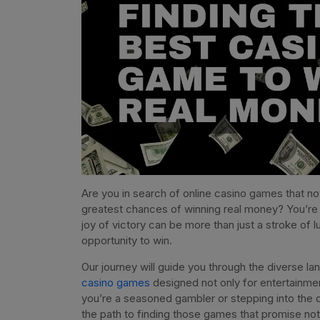
Are you in search of online casino games that not
greatest chances of winning real money? You’re i
joy of victory can be more than just a stroke of 
opportunity to win.
Our journey will guide you through the diverse la
casino games
designed not only for entertainme
you’re a seasoned gambler or stepping into the digi
the path to finding those games that promise not j