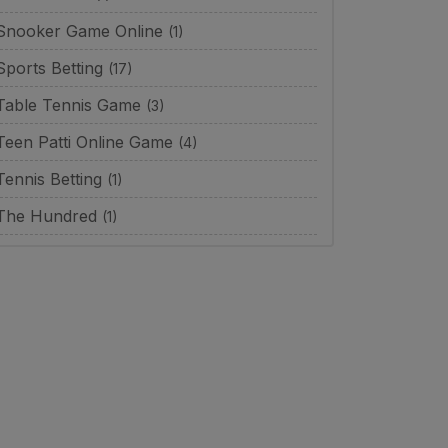
Snooker Game Online
(1)
Sports Betting
(17)
Table Tennis Game
(3)
Teen Patti Online Game
(4)
Tennis Betting
(1)
The Hundred
(1)