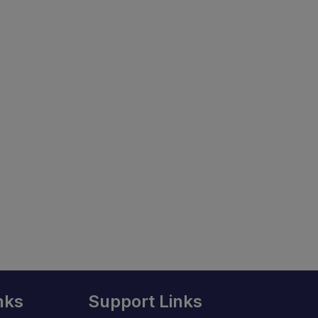
nks
Support Links