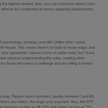
ng the highest reward. Also, you can maximize returns from
s affects its contribution to bonus wagering requirements,
 psychology, strategy, and skill. Unlike other casino
 the house. This means there’s no built-in house edge, and
 your opponents. Various forms of poker exist, but Texas
ker requires understanding the odds, reading other
 for those who enjoy a challenge and are willing to invest
to play. Players select numbers, usually between 1 and 80,
mbers you match, the larger your payment. Also, the RTP
ome reaching as high as 98.75% and others as low as 71%.