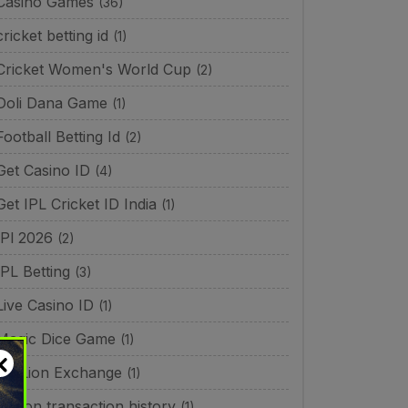
Casino Games
(36)
cricket betting id
(1)
Cricket Women's World Cup
(2)
Doli Dana Game
(1)
Football Betting Id
(2)
Get Casino ID
(4)
Get IPL Cricket ID India
(1)
IPl 2026
(2)
IPL Betting
(3)
Live Casino ID
(1)
Magic Dice Game
(1)
MGLion Exchange
(1)
Mglion transaction history
(1)