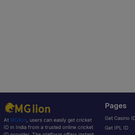
Pages
Get Casino I
At
MGlion
, users can easily get cricket
ID in India from a trusted online cricket
Get IPL ID
ID provider. The platform offers instant