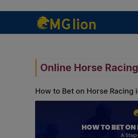
Online Horse Racin
How to Bet on Horse Racing 