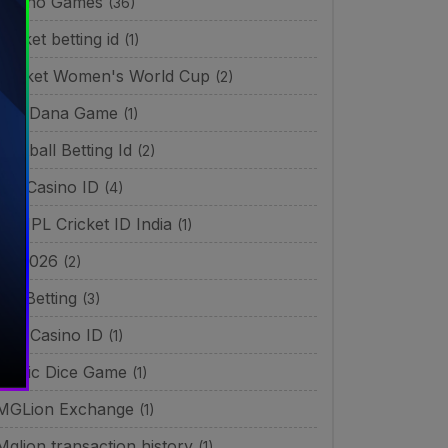
Casino Games
(36)
cricket betting id
(1)
Cricket Women's World Cup
(2)
Doli Dana Game
(1)
Football Betting Id
(2)
Get Casino ID
(4)
Get IPL Cricket ID India
(1)
IPl 2026
(2)
IPL Betting
(3)
Live Casino ID
(1)
Magic Dice Game
(1)
MGLion Exchange
(1)
Mglion transaction history
(1)