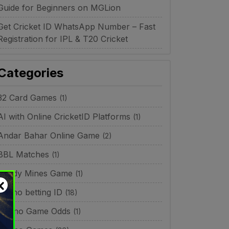
Guide for Beginners on MGLion
Get Cricket ID WhatsApp Number – Fast
Registration for IPL & T20 Cricket
Categories
32 Card Games
(1)
AI with Online CricketID Platforms
(1)
Andar Bahar Online Game
(2)
BBL Matches
(1)
Candy Mines Game
(1)
casino betting ID
(18)
Casino Game Odds
(1)