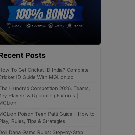
Recent Posts
How To Get Cricket ID India? Complete
Cricket ID Guide With MGLion.co
The Hundred Competition 2026: Teams,
Key Players & Upcoming Fixtures |
MGLion
MGLion Poison Teen Patti Guide – How to
Play, Rules, Tips & Strategies
Doli Dana Game Rules: Step-by-Step