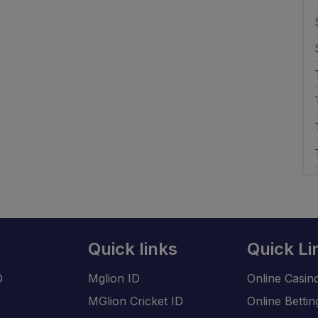
Quick links
Quick Li
D
Mglion ID
Online Casin
MGlion Cricket ID
Online Bettin