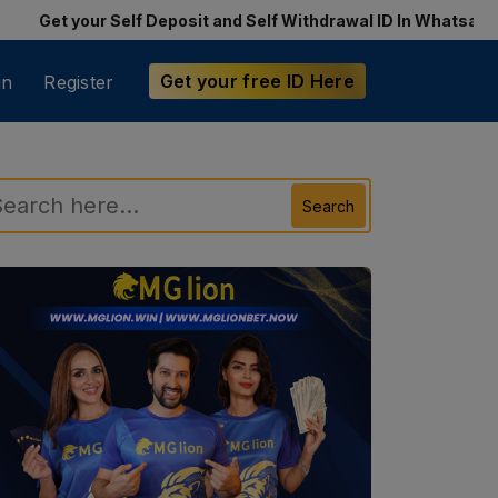
t your Self Deposit and Self Withdrawal ID In Whatsapp for ID
C
Get your free ID Here
in
Register