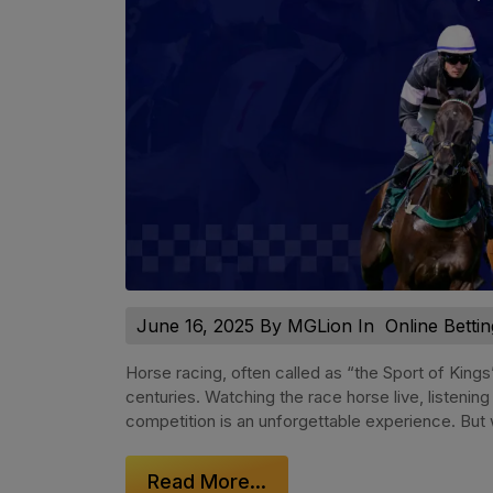
June 16, 2025 By MGLion In
Online Bettin
Horse racing, often called as “the Sport of Kings
centuries. Watching the race horse live, listening
competition is an unforgettable experience. But w
Read More...