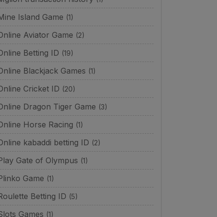
Mine Island Game
(1)
Online Aviator Game
(2)
Online Betting ID
(19)
Online Blackjack Games
(1)
Online Cricket ID
(20)
Online Dragon Tiger Game
(3)
Online Horse Racing
(1)
Online kabaddi betting ID
(2)
Play Gate of Olympus
(1)
Plinko Game
(1)
Roulette Betting ID
(5)
Slots Games
(1)