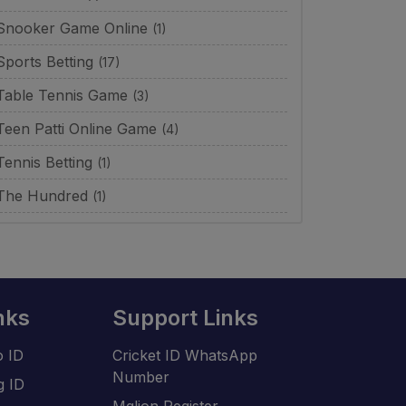
Snooker Game Online
(1)
Sports Betting
(17)
Table Tennis Game
(3)
Teen Patti Online Game
(4)
Tennis Betting
(1)
The Hundred
(1)
nks
Support Links
o ID
Cricket ID WhatsApp
Number
g ID