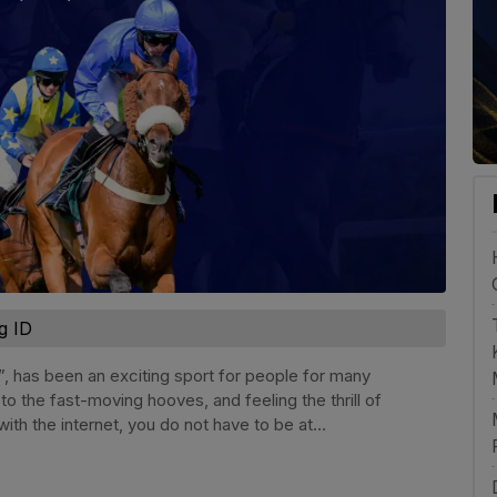
g ID
”, has been an exciting sport for people for many
 to the fast-moving hooves, and feeling the thrill of
ith the internet, you do not have to be at...