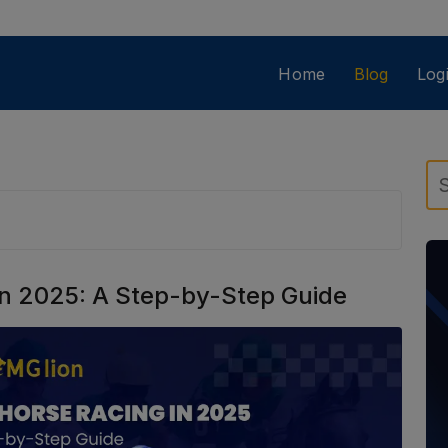
Ge
Home
Blog
Log
g
in 2025: A Step-by-Step Guide