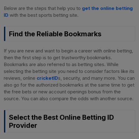
Below are the steps that help you to
get the online betting
ID
with the best sports betting site.
Find the Reliable Bookmarks
If you are new and want to begin a career with online betting,
then the first step is to get trustworthy bookmarks.
Bookmarks are also referred to as betting sites. While
selecting the betting site you need to consider factors like its
reviews, online
cricketID
s, security, and many more. You can
also go for the authorized bookmarks at the same time to get
the free bets or new account openings bonus from the
source. You can also compare the odds with another source.
Select the Best Online Betting ID
Provider