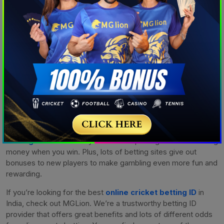
Once you finish signing up, you are going to put some money
in your account. It’s like you’re making the initial investment or
putting the fund in your account. As this capital is usually kept
safe by the
best sports betting site
. To add money, you are
going to use an online payment method that works for you.
Once you do that, you can keep adding more money later on
and take out money whenever you want.
Get the Free ID and Start Betting
Once you finish signing up, you’ll get your
online
cricket
betting ID
. This means you can start placing bets and making
money when you win. Plus, lots of betting sites give out
bonuses to new players to make gambling even more fun and
rewarding.
If you’re looking for the best
online cricket betting ID
in
India, check out
MGLion
. We’re a trustworthy betting ID
provider that offers great benefits and lots of different odds