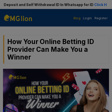
osit and Self Withdrawal ID In Whatsapp for ID
Click Here...
Blog
Login
Register
How Your Online Betting ID
Provider Can Make You a
Winner