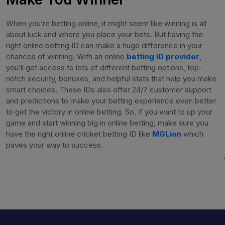
When you’re betting online, it might seem like winning is all
about luck and where you place your bets. But having the
right online betting ID can make a huge difference in your
chances of winning. With an
online
betting ID provider
,
you’ll get access to lots of different betting options, top-
notch security, bonuses, and helpful stats that help you make
smart choices. These IDs also offer 24/7 customer support
and predictions to make your betting experience even better
to get the victory in online betting. So, if you want to up your
game and start winning big in online betting, make sure you
have the right
online cricket betting ID
like
MGLion
which
paves your way to success.