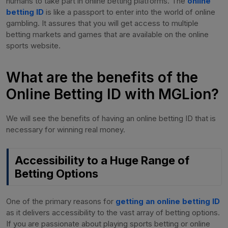
humans to take part in online betting platforms. The
online
betting ID
is like a passport to enter into the world of online
gambling. It assures that you will get access to multiple
betting markets and games that are available on the online
sports website.
What are the benefits of the
Online Betting ID with MGLion?
We will see the benefits of having an online betting ID that is
necessary for winning real money.
Accessibility to a Huge Range of
Betting Options
One of the primary reasons for
getting an online betting ID
as it delivers accessibility to the vast array of betting options.
If you are passionate about playing sports betting or online