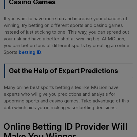
Casino Games
If you want to have more fun and increase your chances of
winning, try betting on different sports and casino games
instead of just sticking to one. This way, you can spread out
your risk and have a better shot at winning big. At
MGLion
,
you can bet on tons of different sports by creating an online
Sports
betting ID
.
Get the Help of Expert Predictions
Many online best sports betting sites like MGLion have
experts who will give you predictions and analysis for
upcoming sports and casino games. Take advantage of this
data which aids you in making wiser betting decisions.
Online Betting ID Provider Will
Make You Winner