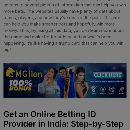
access to several pieces of information that can help you win
more bets. The websites usually have plenty of data about
teams, players, and how they’ve done in the past. This info
can help you make smarter bets and hopefully win more
money. Thus, by using all this data, you can learn more about
the game and make better bets based on what’s been
happening. It’s like having a trump card that can help you win
big!
Get an Online Betting ID
Provider in India: Step-by-Step