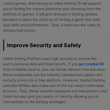
casino games, then having an online betting ID will support
you in finding the various platforms and choosing from the
plethora of games. It will give diversity in betting options
because it raises the chances of finding a game that suits
your skills and preferences. Thus, it improves the odds of
winning real money.
Improve Security and Safety
Online betting Platform uses high security to secure the
user’s personal data and financial info. If you
get cricket ID
from a reliable source, you can remain tension-free because
these bookmarks use the industry-standard encryption and
security protocols in their platform. However, trusted betting
sites like
MGlion
also make use of the top-notch verification
process. Thus, these security measures not only protect your
funds but also give you peace of mind by allowing you to
concentrate on the betting strategies.