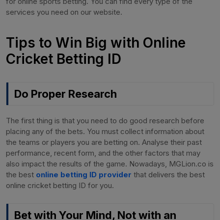
for
online sports betting
. You can find every type of the
services you need on our website.
Tips to Win Big with Online
Cricket Betting ID
Do Proper Research
The first thing is that you need to do good research before
placing any of the bets. You must collect information about
the teams or players you are betting on. Analyse their past
performance, recent form, and the other factors that may
also impact the results of the game. Nowadays,
MGLion.co
is
the best
online betting ID provider
that delivers the best
online cricket betting ID for you.
Bet with Your Mind, Not with an