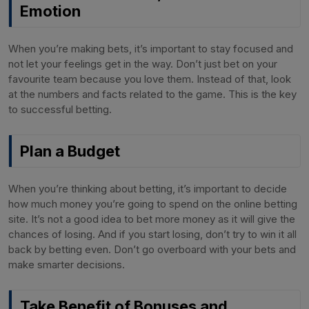
Emotion
When you’re making bets, it’s important to stay focused and
not let your feelings get in the way. Don’t just bet on your
favourite team because you love them. Instead of that, look
at the numbers and facts related to the game. This is the key
to successful betting.
Plan a Budget
When you’re thinking about betting, it’s important to decide
how much money you’re going to spend on the online betting
site. It’s not a good idea to bet more money as it will give the
chances of losing. And if you start losing, don’t try to win it all
back by betting even. Don’t go overboard with your bets and
make smarter decisions.
Take Benefit of Bonuses and