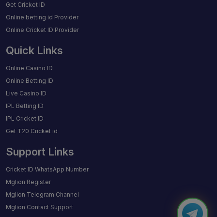
Get Cricket ID
Online betting id Provider
Online Cricket ID Provider
Quick Links
Online Casino ID
Online Betting ID
Live Casino ID
IPL Betting ID
IPL Cricket ID
Get T20 Cricket id
Support Links
Cricket ID WhatsApp Number
Mglion Register
Mglion Telegram Channel
Mglion Contact Support