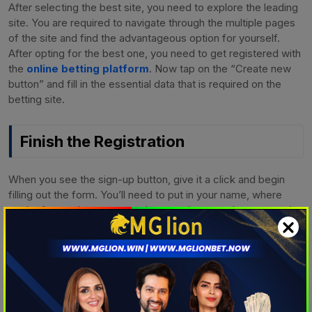
After selecting the best site, you need to explore the leading
site. You are required to navigate through the multiple pages
of the site and find the advantageous option for yourself.
After opting for the best one, you need to get registered with
the
online betting platform
. Now tap on the “Create new
button” and fill in the essential data that is required on the
betting site.
Finish the Registration
When you see the sign-up button, give it a click and begin
filling out the form. You’ll need to put in your name, where
you’re from, when you were born, and some other personal
info. Don’t forget to create a username and password to
keep your account safe.
Deposit the Fund