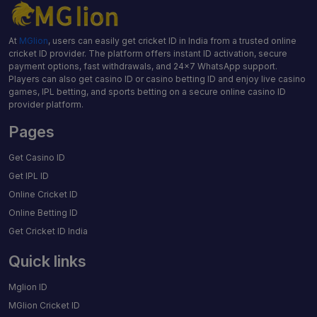
At
MGlion
, users can easily get cricket ID in India from a trusted online
cricket ID provider. The platform offers instant ID activation, secure
payment options, fast withdrawals, and 24×7 WhatsApp support.
Players can also get casino ID or casino betting ID and enjoy live casino
games, IPL betting, and sports betting on a secure online casino ID
provider platform.
Pages
Get Casino ID
Get IPL ID
Online Cricket ID
Online Betting ID
Get Cricket ID India
Quick links
Mglion ID
MGlion Cricket ID