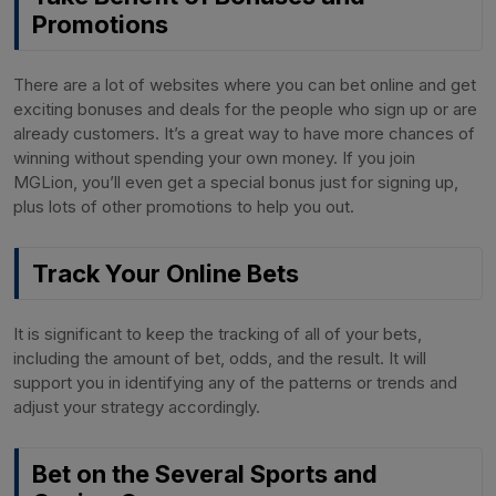
Promotions
There are a lot of websites where you can bet online and get
exciting bonuses and deals for the people who sign up or are
already customers. It’s a great way to have more chances of
winning without spending your own money. If you join
MGLion
, you’ll even get a special bonus just for signing up,
plus lots of other promotions to help you out.
Track Your Online Bets
It is significant to keep the tracking of all of your bets,
including the amount of bet, odds, and the result. It will
support you in identifying any of the patterns or trends and
adjust your strategy accordingly.
Bet on the Several Sports and