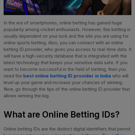
In the era of smartphones, online betting has gained huge
popularity among cricket enthusiasts. However, this betting is
usually dependent on your luck and the site you are using for
online sports betting. Also, you can connect with an
online
betting ID provider
, who gives you access to real-time data. It
will have a high-security database that is integrated with the
latest technology that keeps your sensitive data safe. If you
want to become successful in the field of betting, then you
need the
best online betting ID provider in India
who will
level up your game and increase your chances of winning.
Now, go through the tips of the online betting ID provider that
allows winning the big.
What are Online Betting IDs?
Online betting IDs are the distinct digital identifiers that permit