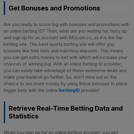
Get Bonuses and Promotions
Are you ready to score big with bonuses and promotions with
an online betting ID? Then, what are you waiting for, hurry up
and sign up for an account with MGLion.co, as it is the top
betting site. This best sports betting site will offer you
bonuses like free bets and matching deposits. This means
you can get extra money to bet with which will increase your
chances of winning big. With an
online betting ID provider
,
you can easily take advantage of these awesome deals and
make your bankroll go further. So, don’t miss out on the
chance to win more money by using these bonuses to place
bigger bets with the online
bettingID
provider!
Retrieve Real-Time Betting Data and
Statistics
When you sign up for an online betting account, you get