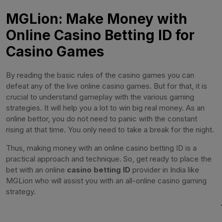
MGLion: Make Money with
Online Casino Betting ID for
Casino Games
By reading the basic rules of the casino games you can
defeat any of the
live online casino games
. But for that, it is
crucial to understand gameplay with the various gaming
strategies. It will help you a lot to win big real money. As an
online bettor, you do not need to panic with the constant
rising at that time. You only need to take a break for the night.
Thus, making money with an
online casino betting ID
is a
practical approach and technique. So, get ready to place the
bet with an
online
casino betting ID
provider in India
like
MGLion
who will assist you with an all-online casino gaming
strategy.