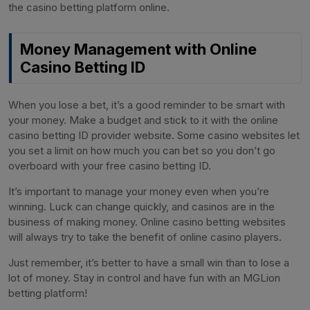
the casino betting platform online.
Money Management with Online
Casino Betting ID
When you lose a bet, it’s a good reminder to be smart with
your money. Make a budget and stick to it with the online
casino betting ID provider website. Some casino websites let
you set a limit on how much you can bet so you don’t go
overboard with your
free casino betting ID
.
It’s important to manage your money even when you’re
winning. Luck can change quickly, and casinos are in the
business of making money. Online casino betting websites
will always try to take the benefit of online casino players.
Just remember, it’s better to have a small win than to lose a
lot of money. Stay in control and have fun with an
MGLion
betting
platform!