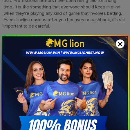
that. Professional bettors have been doing this for a long
time. It is the something that everyone should keep in mind
when they’re playing any kind of game that involves betting.
Even if online casinos offer you bonuses or cashback, it’s still
important to be careful.
If you keep playing even when you’re losing, professional
poker players might notice and take advantage of that. They
might try to make you feel frustrated or upset, which can
make you lose even more money with your
online casino
betting ID
. This is called “tilt,” and it’s something that you
should try to avoid with a well-reputed
online
casino betting
ID provider
. Remember to stick to your budget and not
chase after your losses. Because professional players might
try to use that against you.
Low House Edge with Blackjack Strategy
For example, blackjack is known for its popularity due to its
low house edge and simple gameplay strategies. It is
dependent on skill and luck. These strategies of the
blackjack games help you to boost your chances of success