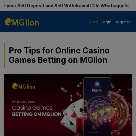
ur Self Deposit and Self Withdrawal ID In Whatsapp for ID
Click
Blog
Login
Register
Pro Tips for Online Casino
Games Betting on MGlion