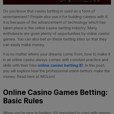
Do you know that casino betting is used as a form of
entertainment? People also use it for building careers with it.
It is because of the advancement of technology which has
taken place in the online casino betting industry. Many
enthusiasts are given plenty of opportunities by online casino
games. You can also bet on these betting sites so that they
can easily make money.
It is no matter where your dreams come from, how to make it
in an online casino always comes with constant practice and
skills with their free
online casino betting ID
. In this post,
you will explore how the professional online bettors make the
money. Read here at MGLion!
Online Casino Games Betting:
Basic Rules
When you’re new to betting, it’s important to start with games