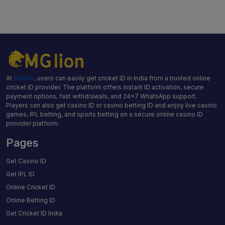
At
MGlion
, users can easily get cricket ID in India from a trusted online
cricket ID provider. The platform offers instant ID activation, secure
payment options, fast withdrawals, and 24×7 WhatsApp support.
Players can also get casino ID or casino betting ID and enjoy live casino
games, IPL betting, and sports betting on a secure online casino ID
provider platform.
Pages
Get Casino ID
Get IPL ID
Online Cricket ID
Online Betting ID
Get Cricket ID India