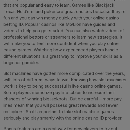
that are popular and easy to learn. Games like Blackjack,
Texas Hold’em, and poker are great choices because they’re
fun and you can win money quickly with your
online casino
betting ID
. Popular casinos like
MGLion
have guides and
videos to help you get started. You can also watch videos of
professional bettors or streamers to learn new strategies. It
will make you to feel more confident when you play online
casino games. Watching how experienced players handle
different situations is a great way to improve your skills as a
beginner gambler.
Slot machines have gotten more complicated over the years,
with lots of different ways to win. Knowing how slot machines
work is key to being successful in live casino online games.
Some players memorize pay line tables to increase their
chances of winning big jackpots. But be careful – more pay
lines mean that you will possess great rewards and fewer
multipliers. So it’s important to take slot machine games
seriously and play smartly with the
online casino ID provider
.
Bonus features are a great way for new players to try out