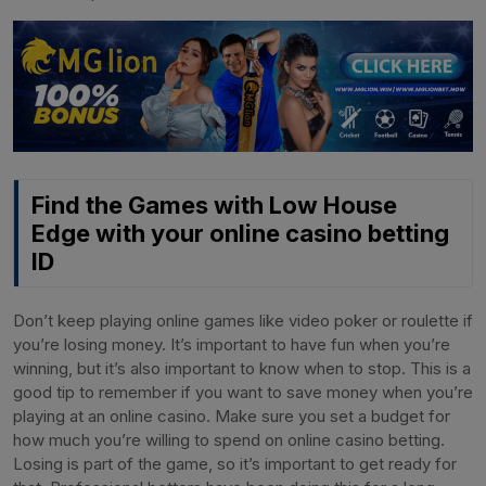
Find the Games with Low House
Edge with your online casino betting
ID
Don’t keep playing online games like video poker or roulette if
you’re losing money. It’s important to have fun when you’re
winning, but it’s also important to know when to stop. This is a
good tip to remember if you want to save money when you’re
playing at an online casino. Make sure you set a budget for
how much you’re willing to spend on online casino betting.
Losing is part of the game, so it’s important to get ready for