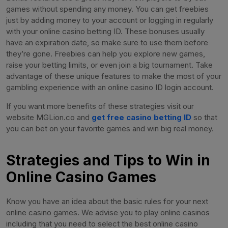
games without spending any money. You can get freebies
just by adding money to your account or logging in regularly
with your
online casino betting ID
. These bonuses usually
have an expiration date, so make sure to use them before
they’re gone. Freebies can help you explore new games,
raise your betting limits, or even join a big tournament. Take
advantage of these unique features to make the most of your
gambling experience with an
online casino ID login
account.
If you want more benefits of these strategies visit our
website MGLion.co and
get free casino betting ID
so that
you can bet on your favorite games and win big real money.
Strategies and Tips to Win in
Online Casino Games
Know you have an idea about the basic rules for your next
online casino games. We advise you to play online casinos
including that you need to select the best online casino