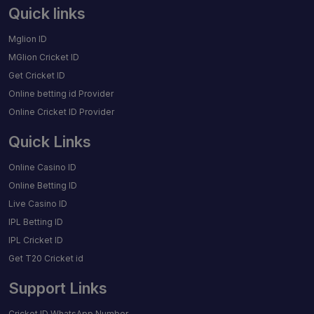
Quick links
Mglion ID
MGlion Cricket ID
Get Cricket ID
Online betting id Provider
Online Cricket ID Provider
Quick Links
Online Casino ID
Online Betting ID
Live Casino ID
IPL Betting ID
IPL Cricket ID
Get T20 Cricket id
Support Links
Cricket ID WhatsApp Number