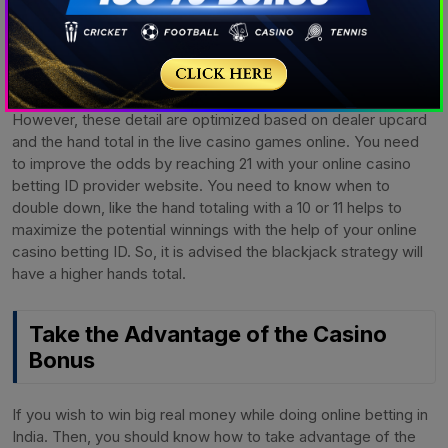
in online casino games. However, practice is significant, and
playing solo with bots or using the free play modes. As it
allows you to hone your skills. You need to familiarize yourself
with blackjack strategy charts.
However, these detail are optimized based on dealer upcard
and the hand total in the
live casino games online
. You need
to improve the odds by reaching 21 with your
online casino
betting ID provider website
. You need to know when to
double down, like the hand totaling with a 10 or 11 helps to
maximize the potential winnings with the help of your
online
casino betting ID
. So, it is advised the blackjack strategy will
have a higher hands total.
Take the Advantage of the Casino
Bonus
If you wish to win big real money while doing online betting in
India. Then, you should know how to take advantage of the