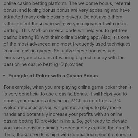
online casino betting platform. The welcome bonus, referral
bonus, and joining bonus bonus are very appealing and have
attracted many online casino players. Do not avoid them,
rather select those who will give you enjoyment with online
betting. This
MGLion referral cod
e will help you to
get free
casino betting ID
with their online betting app. Also, it is one
of the most advanced and most frequently used techniques
in online casino games. So, utilize these bonuses and
increase your chances of winning big real money with the
best
online casino betting ID provider
.
Example of Poker with a Casino Bonus
For example, when you are playing online game poker then it
is very beneficial to use a casino bonus. It will helps you to
boost your chances of winning. MGLion.co offers a 7%
welcome bonus as you will get extra chips to play more
hands and potentially increase your profits with an
online
casino betting ID provider in India
. So, get ready to elevate
your online casino gaming experience by earning the credits.
Thus, these credits is high with special tournament entries in