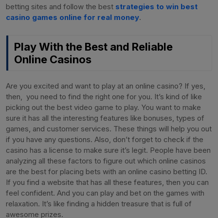
betting sites and follow the best
strategies to win best
casino games online for real money
.
Play With the Best and Reliable
Online Casinos
Are you excited and want to play at an online casino? If yes,
then, you need to find the right one for you. It’s kind of like
picking out the best video game to play. You want to make
sure it has all the interesting features like bonuses, types of
games, and customer services. These things will help you out
if you have any questions. Also, don’t forget to check if the
casino has a license to make sure it’s legit. People have been
analyzing all these factors to figure out which online casinos
are the best for placing bets with an
online casino betting ID
.
If you find a website that has all these features, then you can
feel confident. And you can play and bet on the games with
relaxation. It’s like finding a hidden treasure that is full of
awesome prizes.