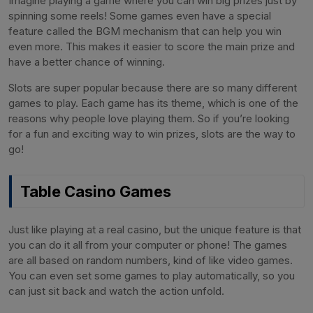
Imagine playing a game where you can win big prizes just by
spinning some reels! Some games even have a special
feature called the BGM mechanism that can help you win
even more. This makes it easier to score the main prize and
have a better chance of winning.
Slots are super popular because there are so many different
games to play. Each game has its theme, which is one of the
reasons why people love playing them. So if you’re looking
for a fun and exciting way to win prizes, slots are the way to
go!
Table Casino Games
Just like playing at a real casino, but the unique feature is that
you can do it all from your computer or phone! The games
are all based on random numbers, kind of like video games.
You can even set some games to play automatically, so you
can just sit back and watch the action unfold.