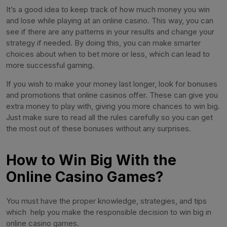
It’s a good idea to keep track of how much money you win
and lose while playing at an online casino. This way, you can
see if there are any patterns in your results and change your
strategy if needed. By doing this, you can make smarter
choices about when to bet more or less, which can lead to
more successful gaming.
If you wish to make your money last longer, look for bonuses
and promotions that online casinos offer. These can give you
extra money to play with, giving you more chances to win big.
Just make sure to read all the rules carefully so you can get
the most out of these bonuses without any surprises.
How to Win Big With the
Online Casino Games?
You must have the proper knowledge, strategies, and tips
which help you make the responsible decision to win big in
online casino games.