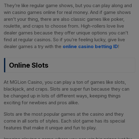
They’re like regular game shows, but you can play along and
win
casino games online for real money
. And if game shows
aren’t your thing, there are also classic games like poker,
roulette, and craps to choose from. High-rollers love live
dealer games because they offer unique options you can’t
find at regular casinos. So if you’re feeling lucky, give live
dealer games a try with the
online casino betting ID
!
Online Slots
At
MGLion Casino
, you can play a ton of games like slots,
blackjack, and craps. Slots are super fun because they can
be changed up in lots of different ways, keeping things
exciting for newbies and pros alike.
Slots are the most popular games at the casino and they
come in all sorts of styles. Each slot game has its special
features that make it unique and fun to play.