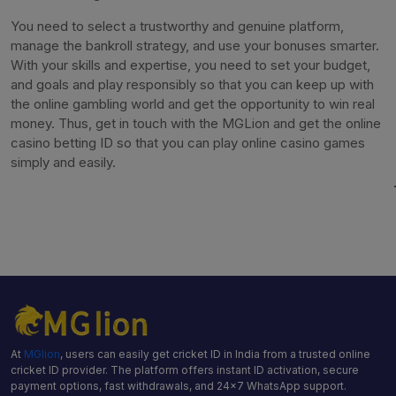
You need to select a trustworthy and genuine platform,
manage the bankroll strategy, and use your bonuses smarter.
With your skills and expertise, you need to set your budget,
and goals and play responsibly so that you can keep up with
the online gambling world and get the opportunity to win real
money. Thus, get in touch with the
MGLion
and get the
online
casino betting ID
so that you can play online casino games
simply and easily.
At
MGlion
, users can easily get cricket ID in India from a trusted online
cricket ID provider. The platform offers instant ID activation, secure
payment options, fast withdrawals, and 24×7 WhatsApp support.