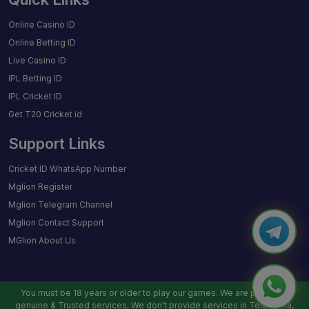
Online Casino ID
Online Betting ID
Live Casino ID
IPL Betting ID
IPL Cricket ID
Get T20 Cricket id
Support Links
Cricket ID WhatsApp Number
Mglion Register
Mglion Telegram Channel
Mglion Contact Support
MGlion About Us
You must be 18 years or older to play our games. We are providing
genuine & Trusted services, We don't provide services in Telangana,