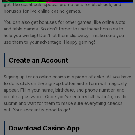
get, like cashback, special promotions for blackjack, and
bonuses for live online casino games.
You can also get bonuses for other games, like online slots
and table games. So don’t forget to use these bonuses to
help you win big! Don’t let them slip away – make sure you
use them to your advantage. Happy gaming!
Create an Account
Signing up for an online casino is a piece of cake! All you have
to do is click on the sign-up button and a form will magically
appear. Fill in your name, birthdate, and phone number, and
create a password. Once you’ve entered all that info, just hit
submit and wait for them to make sure everything checks
out. Your account is good to go!
Download Casino App