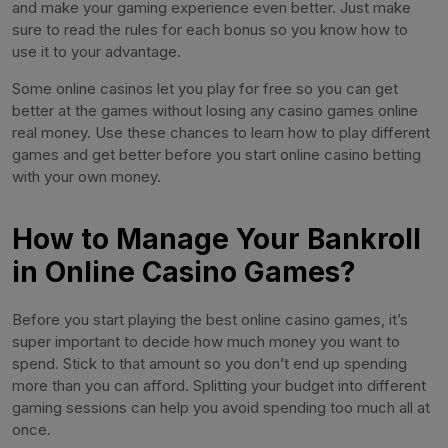
and make your gaming experience even better. Just make
sure to read the rules for each bonus so you know how to
use it to your advantage.
Some online casinos let you play for free so you can get
better at the games without losing any
casino games online
real money
. Use these chances to learn how to play different
games and get better before you start
online casino betting
with your own money.
How to Manage Your Bankroll
in Online Casino Games?
Before you start playing the
best online casino games
, it’s
super important to decide how much money you want to
spend. Stick to that amount so you don’t end up spending
more than you can afford. Splitting your budget into different
gaming sessions can help you avoid spending too much all at
once.