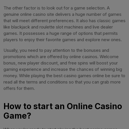
The other factor is to look out for a game selection. A
genuine
online casino site
delivers a huge number of games
that will meet different preferences. It also has classic games
like blackjack and roulette slot machines and live dealer
games. It possesses a huge range of options that permits
players to enjoy their favorite games and explore new ones.
Usually, you need to pay attention to the bonuses and
promotions which are offered by online casinos. Welcome
bonus, new player discount, and free spins will boost your
gaming experience and increase the chances of winning big
money. While playing the
best casino games online
be sure to
read all the terms and conditions so that you can grab more
offers for them.
How to start an Online Casino
Game?