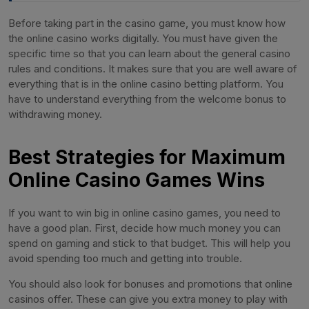
Before taking part in the casino game, you must know how
the online casino works digitally. You must have given the
specific time so that you can learn about the general casino
rules and conditions. It makes sure that you are well aware of
everything that is in the
online casino betting
platform. You
have to understand everything from the welcome bonus to
withdrawing money.
Best Strategies for Maximum
Online Casino Games Wins
If you want to win big in
online casino games
, you need to
have a good plan. First, decide how much money you can
spend on gaming and stick to that budget. This will help you
avoid spending too much and getting into trouble.
You should also look for bonuses and promotions that online
casinos offer. These can give you extra money to play with