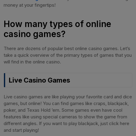
money at your fingertips!
How many types of online
casino games?
There are dozens of popular
best online casino games
. Let’s
take a quick overview of the primary types of games that you
will find in the online casino.
Live Casino Games
Live casino games are like playing your favorite card and dice
games, but online! You can find games like craps, blackjack,
poker, and Texas Hold ’em. Some games even have cool
features like using special cameras to show the game from
different angles. If you want to play blackjack, just click here
and start playing!