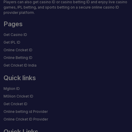
Players can also get casino ID or casino betting ID and enjoy live casino
games, IPL betting, and sports betting on a secure online casino ID
provider platform.
Pages
Get Casino ID
Get IPL ID
Online Cricket ID
Online Betting ID
Get Cricket ID India
Quick links
Mglion ID
MGlion Cricket ID
Get Cricket ID
Online betting id Provider
Online Cricket ID Provider
Quick Links