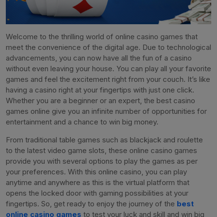
Welcome to the thrilling world of
online casino games
that
meet the convenience of the digital age. Due to technological
advancements, you can now have all the fun of a casino
without even leaving your house. You can play all your favorite
games and feel the excitement right from your couch. It’s like
having a casino right at your fingertips with just one click.
Whether you are a beginner or an expert, the
best casino
games online give
you an infinite number of opportunities for
entertainment and a chance to win big money.
From traditional table games such as blackjack and roulette
to the latest video game slots, these online casino games
provide you with several options to play the games as per
your preferences. With this online casino, you can play
anytime and anywhere as this is the virtual platform that
opens the locked door with gaming possibilities at your
fingertips. So, get ready to enjoy the journey of the
best
online casino games
to test your luck and skill and win big