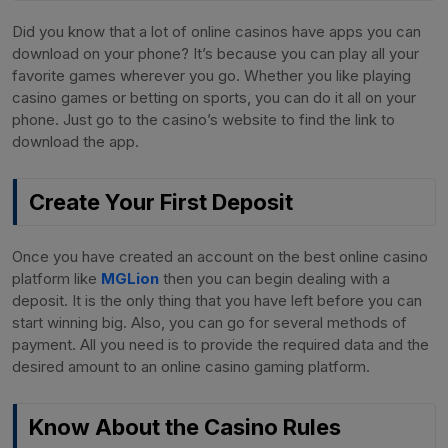
Did you know that a lot of online casinos have apps you can
download on your phone? It’s because you can play all your
favorite games wherever you go. Whether you like playing
casino games or betting on sports, you can do it all on your
phone. Just go to the casino’s website to find the link to
download the app.
Create Your First Deposit
Once you have created an account on the
best online casino
platform
like
MGLion
then you can begin dealing with a
deposit. It is the only thing that you have left before you can
start winning big. Also, you can go for several methods of
payment. All you need is to provide the required data and the
desired amount to an online casino gaming platform.
Know About the Casino Rules