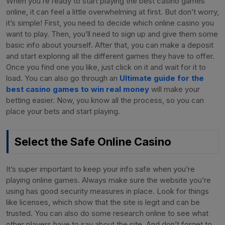
When you’re ready to start playing the
best casino games
online
, it can feel a little overwhelming at first. But don’t worry,
it’s simple! First, you need to decide which online casino you
want to play. Then, you’ll need to sign up and give them some
basic info about yourself. After that, you can make a deposit
and start exploring all the different games they have to offer.
Once you find one you like, just click on it and wait for it to
load. You can also go through an
Ultimate guide for the
best casino games to win real money
will make your
betting easier. Now, you know all the process, so you can
place your bets and start playing.
Select the Safe Online Casino
It’s super important to keep your info safe when you’re
playing online games. Always make sure the website you’re
using has good security measures in place. Look for things
like licenses, which show that the site is legit and can be
trusted. You can also do some research online to see what
other players have to say about the site. And don’t forget to