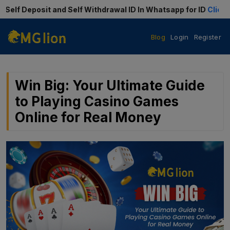
Deposit and Self Withdrawal ID In Whatsapp for ID
Click Here...
Blog
Login
Register
Win Big: Your Ultimate Guide
to Playing Casino Games
Online for Real Money