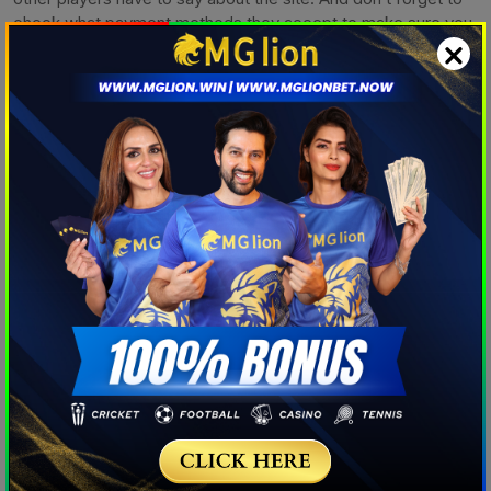
check what payment methods they accept to make sure you
can use your preferred way to pay. Stay safe and have fun
gaming!
If you want to have fun playing games online without worrying
about sketchy stuff, try out
MGLion
! It’s a popular choice
among gamers and has a good reputation. Plus, they accept
different ways to pay, so you know your money is safe. So go
ahead and sign up – you’ll have a blast without any stress with
an
online casino betting ID
!
Take Benefit of the Welcome Bonus
and Promo Codes
Did you know that online casinos in India always give out
bonuses? If you are not taking advantage of this then you are
missing out on this great opportunity of online casino games.
These bonuses can give you more chances to win and make
playing even more fun. There are all kinds of rewards you can