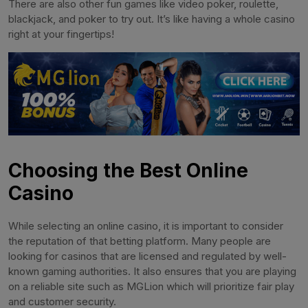
There are also other fun games like video poker, roulette,
blackjack, and poker to try out. It’s like having a whole casino
right at your fingertips!
Choosing the Best Online
Casino
While selecting an online casino, it is important to consider
the reputation of that betting platform. Many people are
looking for casinos that are licensed and regulated by well-
known gaming authorities. It also ensures that you are playing
on a reliable site such as
MGLion
which will prioritize fair play
and customer security.