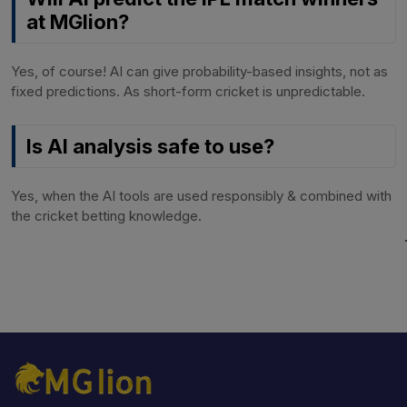
at MGlion?
Yes, of course! AI can give probability-based insights, not as
fixed predictions. As short-form cricket is unpredictable.
Is AI analysis safe to use?
Yes, when the AI tools are used responsibly & combined with
the cricket betting knowledge.