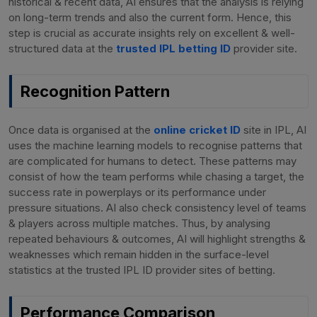
historical & recent data, AI ensures that the analysis is relying
on long-term trends and also the current form. Hence, this
step is crucial as accurate insights rely on excellent & well-
structured data at the
trusted IPL betting ID
provider site.
Recognition Pattern
Once data is organised at the
online cricket ID
site in IPL, AI
uses the machine learning models to recognise patterns that
are complicated for humans to detect. These patterns may
consist of how the team performs while chasing a target, the
success rate in powerplays or its performance under
pressure situations. AI also check consistency level of teams
& players across multiple matches. Thus, by analysing
repeated behaviours & outcomes, AI will highlight strengths &
weaknesses which remain hidden in the surface-level
statistics at the trusted IPL ID provider sites of betting.
Performance Comparison