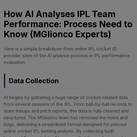
How AI Analyses IPL Team
Performance: Process Need to
Know (MGlionco Experts)
Here is a simple breakdown from online IPL cricket ID
provider sites of the AI analysis process in IPL performance
evaluation.
Data Collection
AI begins by gathering a huge range of cricket-related data
from several seasons of the IPL. From ball-by-ball records to
team lineups and pitch reports, this data is fully cleaned and
structured. The MGlionco team has removed the noise and
bugs, delivering a streamlined format designed for precise
online cricket IPL betting analysis. By collecting both