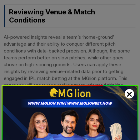
Reviewing Venue & Match
Conditions
AI-powered insights reveal a team’s ‘home-ground’
advantage and their ability to conquer different pitch
conditions with data-backed precision. Although, the some
teams perform better on slow pitches, while other goes
above on high-scoring grounds. Users can apply these
insights by reviewing venue-related data prior to getting
engaged in IPL match betting at the MGlion platform. This
approach will encourage making more informed thinking
besides relying on assumptions or the well-known opinions of
AI tools.
Examining Overall Team
Performance