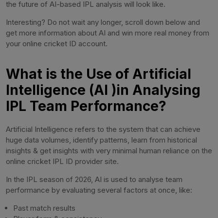
the future of AI-based IPL analysis will look like.
Interesting? Do not wait any longer, scroll down below and
get more information about AI and win more real money from
your online cricket ID account.
What is the Use of Artificial
Intelligence (AI )in Analysing
IPL Team Performance?
Artificial Intelligence refers to the system that can achieve
huge data volumes, identify patterns, learn from historical
insights & get insights with very minimal human reliance on the
online cricket IPL ID provider site.
In the IPL season of 2026, AI is used to analyse team
performance by evaluating several factors at once, like:
Past match results