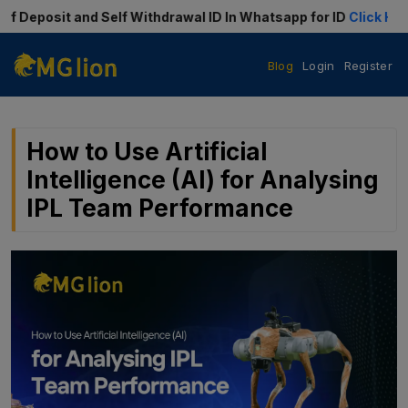
it and Self Withdrawal ID In Whatsapp for ID
Click Here...
Blog
Login
Register
How to Use Artificial
Intelligence (AI) for Analysing
IPL Team Performance