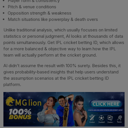
Player form & consistency
Pitch & venue conditions
Opposition strength & weakness
Match situations like powerplay & death overs
Unlike traditional analysis, which usually focuses on limited
statistics or personal judgment, AI looks at thousands of data
points simultaneously. Get IPL cricket betting ID, which allows
for a more balanced & objective way to learn how the IPL
team will actually perform at the cricket ground.
AI didn’t assume the result with 100% surety. Besides this, it
gives probability-based insights that help users understand
the assumption scenarios at the IPL cricket betting ID
platform.