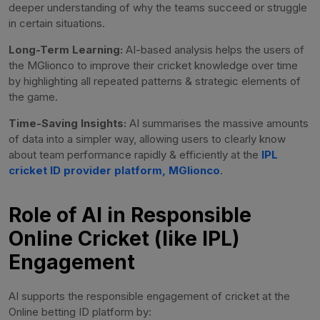
deeper understanding of why the teams succeed or struggle
in certain situations.
Long-Term Learning:
AI-based analysis helps the users of
the MGlionco to improve their cricket knowledge over time
by highlighting all repeated patterns & strategic elements of
the game.
Time-Saving Insights:
AI summarises the massive amounts
of data into a simpler way, allowing users to clearly know
about team performance rapidly & efficiently at the
IPL
cricket ID provider platform, MGlionco
.
Role of AI in Responsible
Online Cricket (like IPL)
Engagement
AI supports the responsible engagement of cricket at the
Online betting ID platform by: