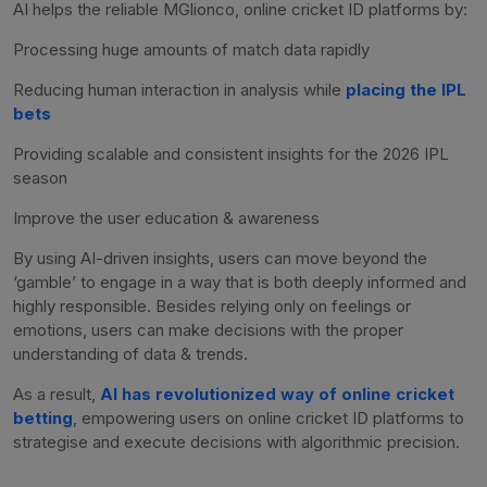
AI helps the reliable MGlionco, online cricket ID platforms by:
Processing huge amounts of match data rapidly
Reducing human interaction in analysis while
placing the IPL
bets
Providing scalable and consistent insights for the 2026 IPL
season
Improve the user education & awareness
By using AI-driven insights, users can move beyond the
‘gamble’ to engage in a way that is both deeply informed and
highly responsible. Besides relying only on feelings or
emotions, users can make decisions with the proper
understanding of data & trends.
As a result,
AI has revolutionized way of online cricket
betting
, empowering users on online cricket ID platforms to
strategise and execute decisions with algorithmic precision.