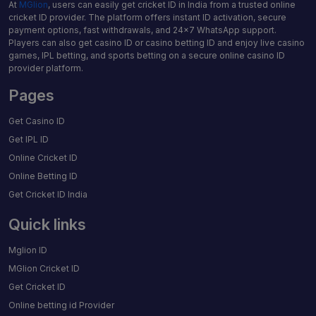
At
MGlion
, users can easily get cricket ID in India from a trusted online
cricket ID provider. The platform offers instant ID activation, secure
payment options, fast withdrawals, and 24×7 WhatsApp support.
Players can also get casino ID or casino betting ID and enjoy live casino
games, IPL betting, and sports betting on a secure online casino ID
provider platform.
Pages
Get Casino ID
Get IPL ID
Online Cricket ID
Online Betting ID
Get Cricket ID India
Quick links
Mglion ID
MGlion Cricket ID
Get Cricket ID
Online betting id Provider