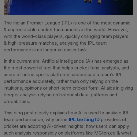
The Indian Premier League (IPL) is one of the most dynamic
& unpredictable cricket tournaments in the world. However,
with the world-class players, quickly changing team players,
& high-pressure matches, analysing the IPL team
performance is no longer an easier task.
In the current era, Artificial Intelligence (AI) has emerged as
the most powerful tool that helps cricket fans, analysts, and
users of online sports platforms understand a team’s IPL
performance accurately, rather than only relying on the
intuitions, opinions or short-term cricket form. AI aids in giving
deeper analysis relying on historical data, patterns and
probabilities.
This blog post clearly explains how AI is used to analyse IPL
team performance, why online
IPL betting ID
providers of
cricket are adopting AI-driven insights, how users can apply
such analysis responsibly on platforms like MGlion.co & what