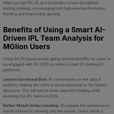
when you get IPL ID, as it promotes a more disciplined
betting strategy, encouraging both high-level performance
tracking and responsible gaming.
Benefits of Using a Smart AI-
Driven IPL Team Analysis for
MGlion Users
Using the AI-based anayis giving several benefits for users to
be engaged with IPL 2026 on online cricket IPL betting ID
platforms.
Lessen Emotional Bias:
AI concentrates on the data &
patterns, helping the users to avoid emotional or fan-based
decisions. This will lead to more objective thinking while
analysing the IPL teams in 2026.
Better Match Understanding:
AI explains the performance
trends instead of showing only the results. Users obtain a