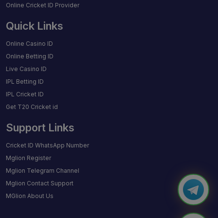
Online Cricket ID Provider
Quick Links
Online Casino ID
Online Betting ID
Live Casino ID
IPL Betting ID
IPL Cricket ID
Get T20 Cricket id
Support Links
Cricket ID WhatsApp Number
Mglion Register
Mglion Telegram Channel
Mglion Contact Support
MGlion About Us