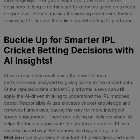
beginners to long-time fans get to know the game on a much
deeper level. Hence, making the viewing experience thrilling
in viewing IPL access the online cricket betting ID platforms.
Buckle Up for Smarter IPL
Cricket Betting Decisions with
AI Insights!
AI has completely revoltionied the how IPL team
performance is analysed by giving clarity to the cricket data.
At the reputed online cricket ID platforms, users can still
apply the AI-driven thinking to understand the IPL matches
better. Responsible AI use elevates cricket knowledge and
removes human bias, paving the way for more intelligent
sports engagement. Therefore, relying on instincts alone, AI
helps the fans to appreciate the strategic depth of IPL in a
more balanced way. Bet smarter, win bigger. Log in to
MGLion
now to access AI-backed IPL predictions and seize