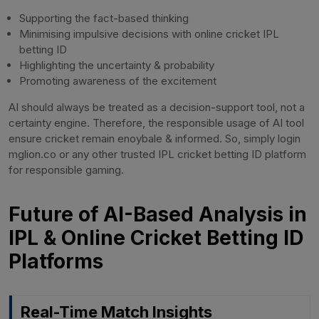
Supporting the fact-based thinking
Minimising impulsive decisions with online cricket IPL
betting ID
Highlighting the uncertainty & probability
Promoting awareness of the excitement
AI should always be treated as a decision-support tool, not a
certainty engine. Therefore, the responsible usage of AI tool
ensure cricket remain enoybale & informed. So, simply login
mglion.co or any other trusted IPL cricket betting ID platform
for responsible gaming.
Future of AI-Based Analysis in
IPL & Online Cricket Betting ID
Platforms
Real-Time Match Insights