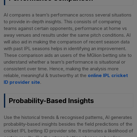
AI compares a team’s performance across several situations
to provide in-depth insights. This consists of comparing
teams against certain opponents, performance at home vs
away venues and results under the same pitch conditions. AI
will also aid in making the comparison of recent season data
with past IPL seasons helps in identifying an improvement.
These comparison aids an users of the MGlion betting site to
understand whether a team’s performance is situational or
consistent over time. Hence, making the analysis more
reliable, meaningful & trustworthy at the
online IPL cricket
ID provider site
.
Probability-Based Insights
Use the historical trends & recognised patterns, AI generates
probability-based insights besides the field predictions of the
cricket IPL betting ID provider site. It estimates a likelihood of