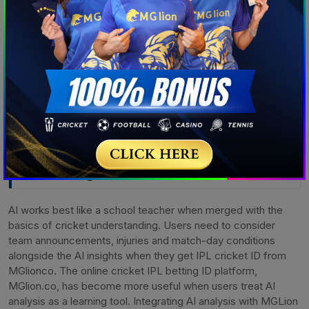
Besides only focusing on the star players in IPL or any other
cricket format, AI will judge the total team structure. This
consists of batting depth, bowling variety & contribution of
all-rounders. Users can apply this analysis to know whether
the team is doing well or is dependent on a few individual
players. Thus, a balanced team often does well across the
long tournaments like IPL & giving you more opportunities to
win big money with an online betting ID
cricket account.
Merging the AI Insights with Cricket
Knowledge
AI works best like a school teacher when merged with the
basics of cricket understanding. Users need to consider
team announcements, injuries and match-day conditions
alongside the AI insights when they get IPL cricket ID from
MGlionco. The online cricket IPL betting ID platform,
MGlion.co, has become more useful when users treat AI
analysis as a learning tool. Integrating AI analysis with MGLion