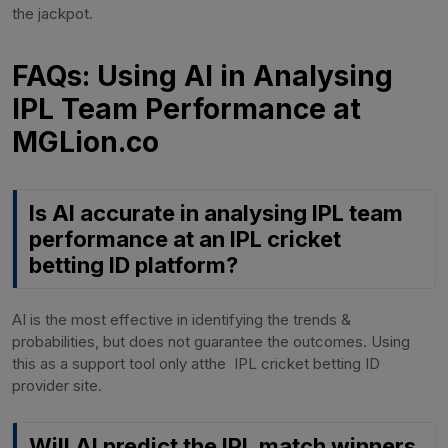
the jackpot.
FAQs: Using AI in Analysing
IPL Team Performance at
MGLion.co
Is AI accurate in analysing IPL team
performance at an IPL cricket
betting ID platform?
AI is the most effective in identifying the trends &
probabilities, but does not guarantee the outcomes. Using
this as a support tool only atthe IPL cricket betting ID
provider site.
Will AI predict the IPL match winners