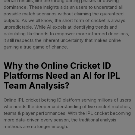
certain results, like the strong batting phases or bowling
dominance. These insights aids an users to understand all
possible match scenarios without claiming the guaranteed
outputs. As we all know, the short form of cricket is always
unpredictable. While AI excels at identifying trends and
calculating likelihoods to empower more informed decisions,
it still respects the inherent uncertainty that makes online
gaming a true game of chance.
Why the Online Cricket ID
Platforms Need an AI for IPL
Team Analysis?
Online IPL cricket betting ID platform serving millions of users
who needs the deeper understanding of live cricket matches,
teams & player performances. With the IPL cricket becoming
more data-driven every season, the traditional analysis
methods are no longer enough.