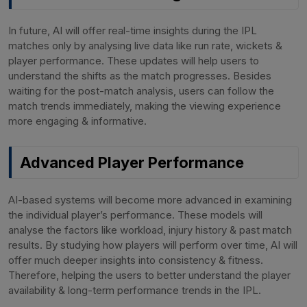
In future, AI will offer real-time insights during the IPL
matches only by analysing live data like run rate, wickets &
player performance. These updates will help users to
understand the shifts as the match progresses. Besides
waiting for the post-match analysis, users can follow the
match trends immediately, making the viewing experience
more engaging & informative.
Advanced Player Performance
AI-based systems will become more advanced in examining
the individual player’s performance. These models will
analyse the factors like workload, injury history & past match
results. By studying how players will perform over time, AI will
offer much deeper insights into consistency & fitness.
Therefore, helping the users to better understand the player
availability & long-term performance trends in the IPL.