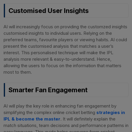
Customised User Insights
AI will increasingly focus on providing the customzed insights
customised insights to individual users. Relying on the
preferred teams, favourite players or viewing habits. AI could
present the customised analysis that matches a user’s
interest. This personalised technique will make the IPL
analysis more relevant & easy-to-understand. Hence,
allowing the users to focus on the information that matters
most to them.
Smarter Fan Engagement
AI will play the key role in enhancing fan engagement by
simplifying the complex online cricket betting
strategies in
IPL & become the master
. It will definitely explain the
match situations, team decisions and performance patterns in
easy language. This guide helps everyone from cricket