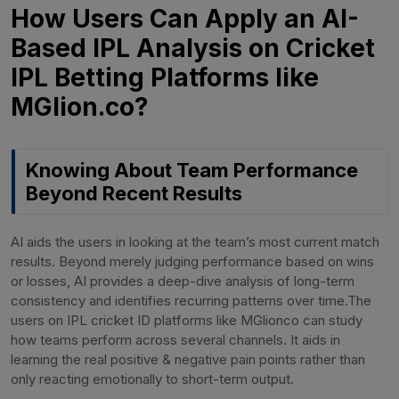
How Users Can Apply an AI-
Based IPL Analysis on Cricket
IPL Betting Platforms like
MGlion.co?
Knowing About Team Performance
Beyond Recent Results
AI aids the users in looking at the team’s most current match
results. Beyond merely judging performance based on wins
or losses, AI provides a deep-dive analysis of long-term
consistency and identifies recurring patterns over time.The
users on IPL cricket ID platforms like MGlionco can study
how teams perform across several channels. It aids in
learning the real positive & negative pain points rather than
only reacting emotionally to short-term output.