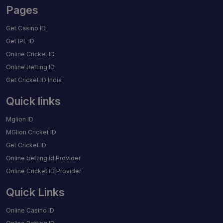
Pages
Get Casino ID
Get IPL ID
Online Cricket ID
Online Betting ID
Get Cricket ID India
Quick links
Mglion ID
MGlion Cricket ID
Get Cricket ID
Online betting id Provider
Online Cricket ID Provider
Quick Links
Online Casino ID