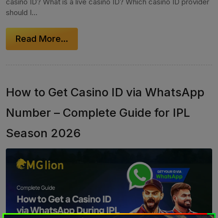
casino ID? What is a live casino ID? Which casino ID provider
should I...
Read More...
How to Get Casino ID via WhatsApp
Number – Complete Guide for IPL
Season 2026