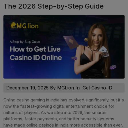
The 2026 Step-by-Step Guide
December 19, 2025 By MGLion In
Get Casino ID
Online casino gaming in India has evolved significantly, but it's
now the fastest-growing digital entertainment choice for
millions of players. As we step into 2026, the smarter
platforms, faster payments, and better security systems
have made online casinos in India more accessible than ever.