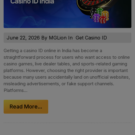
June 22, 2026 By MGLion In
Get Casino ID
Getting a casino ID online in India has become a
straightforward process for users who want access to online
casino games, live dealer tables, and sports-related gaming
platforms. However, choosing the right provider is important
because many users accidentally land on unofficial websites,
misleading advertisements, or fake support channels.
Platforms...
Read More...