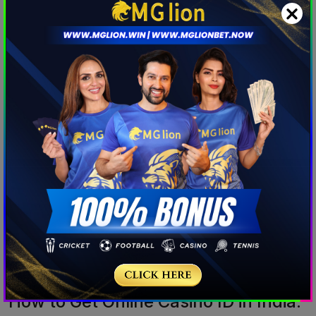
April 30, 2026 By MGLion In
Casino Betting ID
Getting a casino ID during IPL season has become faster with
WhatsApp-based systems. Users searching for get casino id
whatsapp number can now receive instant access within
minutes without long registration steps. In this guide, you’ll
learn the fastest way to get a casino betting ID, how a casino
id...
Read More...
How to Get Online Casino ID in India: