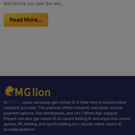
But before you spin the slot,...
Read More...
At
MGlion
, users can easily get cricket ID in India from a trusted online
cricket ID provider. The platform offers instant ID activation, secure
payment options, fast withdrawals, and 24×7 WhatsApp support.
Players can also get casino ID or casino betting ID and enjoy live casino
games, IPL betting, and sports betting on a secure online casino ID
provider platform.