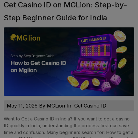
Get Casino ID on MGLion: Step-by-
Step Beginner Guide for India
May 11, 2026 By MGLion In
Get Casino ID
Want to Get a Casino ID in India? If you want to get a casino
ID quickly in India, understanding the process first can save
time and confusion. Many beginners search for: How to get a