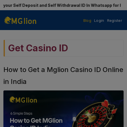
r Self Deposit and Self Withdrawal ID In Whatsapp for ID
Click 
Blog
Login
Register
Get Casino ID
How to Get a Mglion Casino ID Online
in India