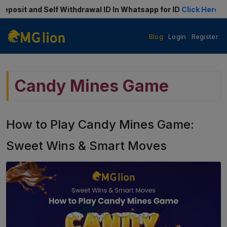
posit and Self Withdrawal ID In Whatsapp for ID
Click Here...
Blog
Login
Register
Candy Mines Game
How to Play Candy Mines Game:
Sweet Wins & Smart Moves