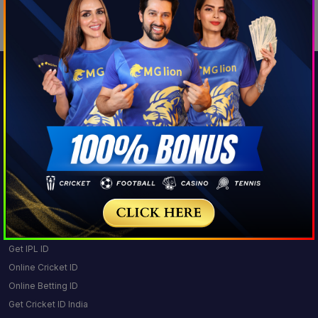
At
MGlion
, users can easily get cricket ID in India from a trusted online
cricket ID provider. The platform offers instant ID activation, secure
payment options, fast withdrawals, and 24×7 WhatsApp support.
Players can also get casino ID or casino betting ID and enjoy live casino
games, IPL betting, and sports betting on a secure online casino ID
provider platform.
Pages
Get Casino ID
Get IPL ID
Online Cricket ID
Online Betting ID
Get Cricket ID India