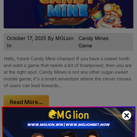
October 17, 2025 By MGLion
Candy Mines
In
Game
Hello, future Candy Mine champs! If you have a sweet tooth
and want a game that needs a bit of brainpower, then you are
at the right spot. Candy Mines is not any other sugar-sweet
mobile game; it's a smart adventure where the clever moves
of users can lead towards...
Read More...