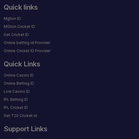
Quick links
Mglion ID
MGlion Cricket ID
Get Cricket ID
Online betting id Provider
Online Cricket ID Provider
Quick Links
Online Casino ID
Online Betting ID
Live Casino ID
IPL Betting ID
IPL Cricket ID
Get T20 Cricket id
Support Links