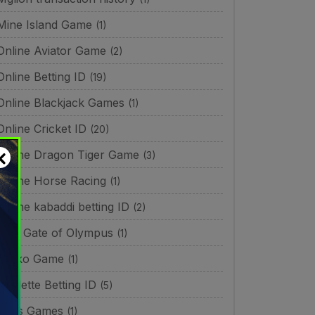
Mine Island Game
(1)
Online Aviator Game
(2)
Online Betting ID
(19)
Online Blackjack Games
(1)
Online Cricket ID
(20)
Online Dragon Tiger Game
(3)
Online Horse Racing
(1)
Online kabaddi betting ID
(2)
Play Gate of Olympus
(1)
Plinko Game
(1)
Roulette Betting ID
(5)
Slots Games
(1)