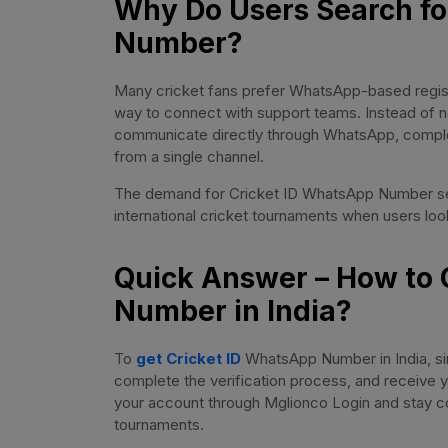
Why Do Users Search fo
Number?
Many cricket fans prefer WhatsApp-based regist
way to connect with support teams. Instead of na
communicate directly through WhatsApp, complet
from a single channel.
The demand for Cricket ID WhatsApp Number sea
international cricket tournaments when users look
Quick Answer – How to 
Number in India?
To
get Cricket ID
WhatsApp Number in India, si
complete the verification process, and receive y
your account through Mglionco Login and stay co
tournaments.