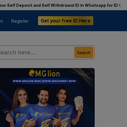
osit and Self Withdrawal ID In Whatsapp for ID
Click Here...
Get your free ID Here
in
Register