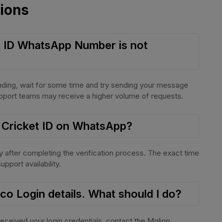
ions
et ID WhatsApp Number is not
nding, wait for some time and try sending your message
upport teams may receive a higher volume of requests.
a Cricket ID on WhatsApp?
ly after completing the verification process. The exact time
pport availability.
co Login details. What should I do?
received your login credentials, contact the Mglion