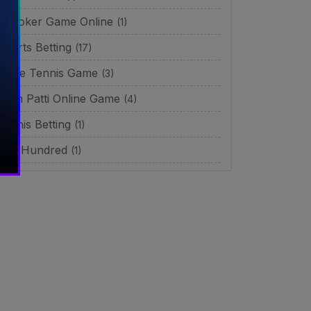
Snooker Game Online
(1)
Sports Betting
(17)
Table Tennis Game
(3)
Teen Patti Online Game
(4)
Tennis Betting
(1)
The Hundred
(1)