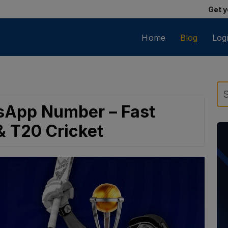
Get your Self Dep
Home
Blog
Log
tsApp Number – Fast
 & T20 Cricket