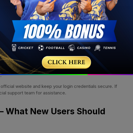
s whether the same Cricket ID can be used during IPL and
count that allows them to stay connected throughout the
strations.
0 cricket, or other major tournaments, having an active
pport requirements.
o Access Your Accoun
nt through the Mglionco Login system. Login credentials
.
fficial website and keep your login credentials secure. If
icial support team for assistance.
 – What New Users Should