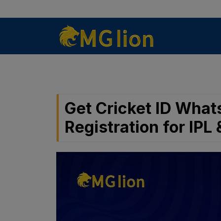
Get Cricket ID Wha
Registration for IPL