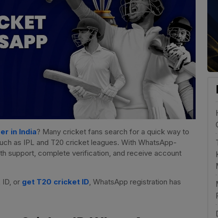
r in India
? Many cricket fans search for a quick way to
 such as IPL and T20 cricket leagues. With WhatsApp-
ith support, complete verification, and receive account
 ID, or
get T20 cricket ID
, WhatsApp registration has