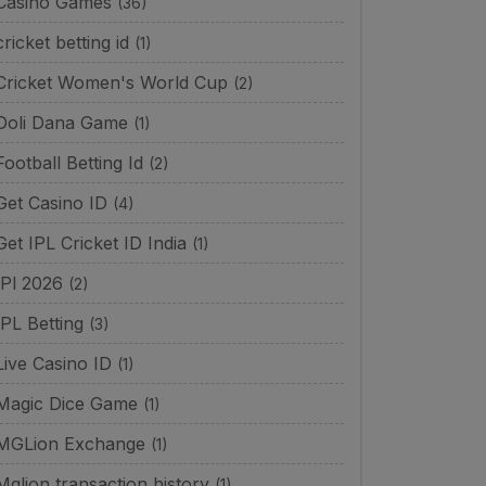
Casino Games
(36)
cricket betting id
(1)
Cricket Women's World Cup
(2)
Doli Dana Game
(1)
Football Betting Id
(2)
Get Casino ID
(4)
Get IPL Cricket ID India
(1)
IPl 2026
(2)
IPL Betting
(3)
Live Casino ID
(1)
Magic Dice Game
(1)
MGLion Exchange
(1)
Mglion transaction history
(1)