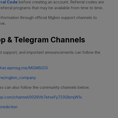
rral Code
before creating an account. Referral codes are
ferral programs that may be available from time to time.
 information through official Mglion support channels to
ive.
pp & Telegram Channels
unt support, and important announcements can follow the
//chat.wpmsg.me/MGMSG13
t.me/mglion_company
es can also follow the community channels below.
app.com/channel/0029Vb7etveFy723I2bmjW1x
aprediction