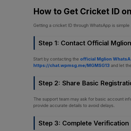
How to Get Cricket ID o
Getting a cricket ID through WhatsApp is simple 
Step 1: Contact Official Mgli
Start by contacting the
official Mglion Whats
https://chat.wpmsg.me/MGMSG13
and let th
Step 2: Share Basic Registrati
The support team may ask for basic account infor
provide accurate details to avoid delays.
Step 3: Complete Verification