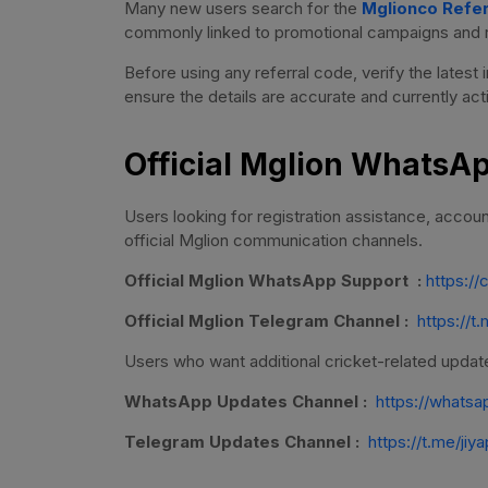
Many new users search for the
Mglionco Refe
commonly linked to promotional campaigns and re
Before using any referral code, verify the latest
ensure the details are accurate and currently act
Official Mglion WhatsA
Users looking for registration assistance, acco
official Mglion communication channels.
Official Mglion WhatsApp Support :
https:
Official Mglion Telegram Channel :
https://
Users who want additional cricket-related updat
WhatsApp Updates Channel :
https://whats
Telegram Updates Channel :
https://t.me/jiy