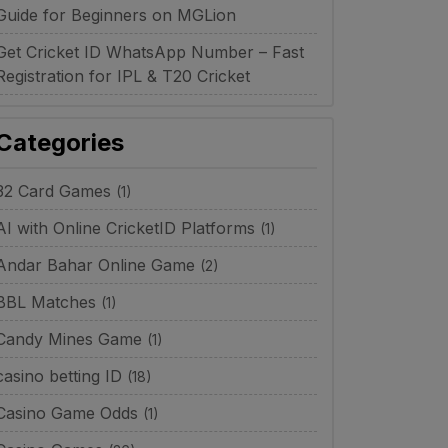
Guide for Beginners on MGLion
Get Cricket ID WhatsApp Number – Fast
Registration for IPL & T20 Cricket
Categories
32 Card Games
(1)
AI with Online CricketID Platforms
(1)
Andar Bahar Online Game
(2)
BBL Matches
(1)
Candy Mines Game
(1)
casino betting ID
(18)
Casino Game Odds
(1)