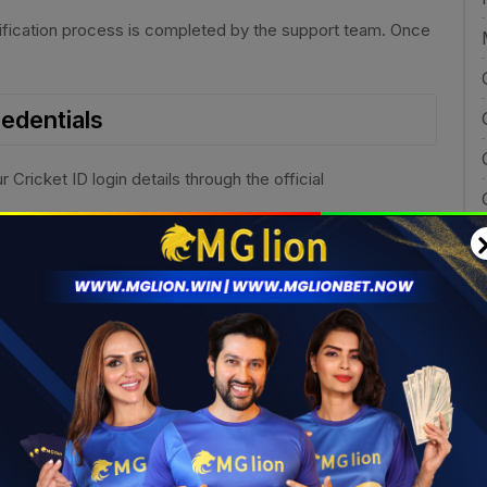
erification process is completed by the support team. Once
edentials
r Cricket ID login details through the official
 Through Mglionco Login
 through Mglionco Login and stay connected throughout
icket ID for IPL and T20