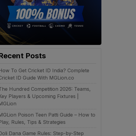
Recent Posts
How To Get Cricket ID India? Complete
Cricket ID Guide With MGLion.co
The Hundred Competition 2026: Teams,
Key Players & Upcoming Fixtures |
MGLion
MGLion Poison Teen Patti Guide – How to
Play, Rules, Tips & Strategies
Doli Dana Game Rules: Step-by-Step