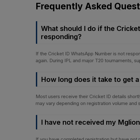
Frequently Asked Quest
What should I do if the Crick
responding?
If the Cricket ID WhatsApp Number is not respo
again. During IPL and major T20 tournaments, s
How long does it take to get 
Most users receive their Cricket ID details short
may vary depending on registration volume and su
I have not received my Mglion
If you have completed registration but have not 