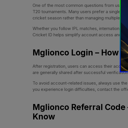
One of the most common questions from users i
T20 tournaments. Many users prefer a single ac
cricket season rather than managing multiple regi
Whether you follow IPL matches, international T2
Cricket ID helps simplify account access and su
Mglionco Login – How t
After registration, users can access their accou
are generally shared after successful verification
To avoid account-related issues, always use the o
you experience login difficulties, contact the off
Mglionco Referral Code
Know