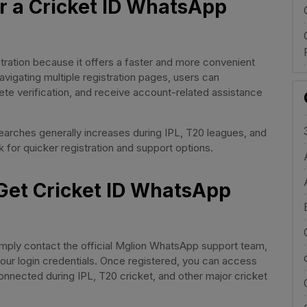
r a Cricket ID WhatsApp
ration because it offers a faster and more convenient
vigating multiple registration pages, users can
e verification, and receive account-related assistance
rches generally increases during IPL, T20 leagues, and
 for quicker registration and support options.
Get Cricket ID WhatsApp
mply contact the official Mglion WhatsApp support team,
our login credentials. Once registered, you can access
nnected during IPL, T20 cricket, and other major cricket