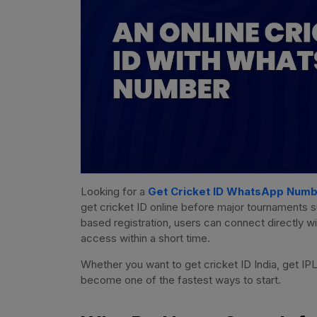
Looking for a
Get Cricket ID WhatsApp Numbe
get cricket ID online before major tournaments
based registration, users can connect directly w
access within a short time.
Whether you want to get cricket ID India, get IPL
become one of the fastest ways to start.