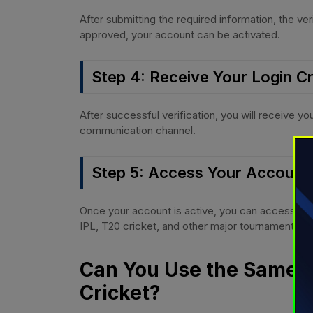
After submitting the required information, the v
approved, your account can be activated.
Step 4: Receive Your Login Cr
After successful verification, you will receive you
communication channel.
Step 5: Access Your Account
Once your account is active, you can access it
IPL, T20 cricket, and other major tournaments.
Can You Use the Same Cr
Cricket?