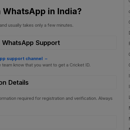
n WhatsApp in India?
and usually takes only a few minutes.
on WhatsApp Support
App support channel –
e team know that you want to get a Cricket ID.
on Details
mation required for registration and verification. Always