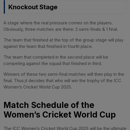
Knockout Stage
A stage where the real pressure comes on the players.
Obviously, three matches are there: 2 semi-finals & 1 final.
The team that finished at the top of the group stage will play
against the team that finished in fourth place.
The team that completed in the second place will be
competing against the squad that finished in third.
Winners of these two semi-final matches will then play in the
final. Thus,it decides that who will win the trophy of the ICC
Women’s Cricket World Cup 2025.
Match Schedule of the
Women’s Cricket World Cup
The ICC Women’s Cricket World Cup 2025 will be the ultimate