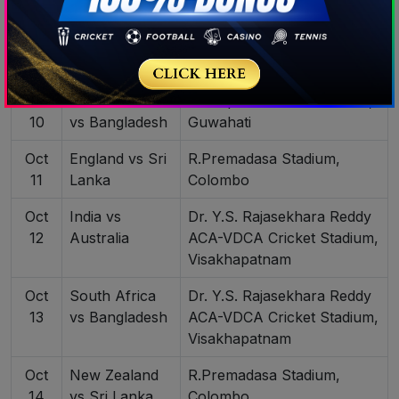
Oct
Africa
ACA-VDCA Cricket Stadium,
9
Visakhapatnam
Oct
New Zealand
Barsapara Cricket Stadium,
10
vs Bangladesh
Guwahati
Oct
England vs Sri
R.Premadasa Stadium,
11
Lanka
Colombo
Oct
India vs
Dr. Y.S. Rajasekhara Reddy
12
Australia
ACA-VDCA Cricket Stadium,
Visakhapatnam
Oct
South Africa
Dr. Y.S. Rajasekhara Reddy
13
vs Bangladesh
ACA-VDCA Cricket Stadium,
Visakhapatnam
Oct
New Zealand
R.Premadasa Stadium,
14
vs Sri Lanka
Colombo