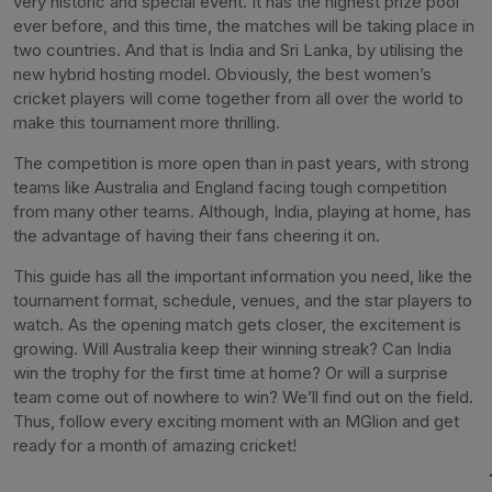
very historic and special event. It has the highest prize pool
ever before, and this time, the matches will be taking place in
two countries. And that is India and Sri Lanka, by utilising the
new hybrid hosting model. Obviously, the best women’s
cricket players will come together from all over the world to
make this tournament more thrilling.
The competition is more open than in past years, with strong
teams like Australia and England facing tough competition
from many other teams. Although, India, playing at home, has
the advantage of having their fans cheering it on.
This guide has all the important information you need, like the
tournament format, schedule, venues, and the star players to
watch. As the opening match gets closer, the excitement is
growing. Will Australia keep their winning streak? Can India
win the trophy for the first time at home? Or will a surprise
team come out of nowhere to win? We’ll find out on the field.
Thus, follow every exciting moment with an MGlion and get
ready for a month of amazing cricket!