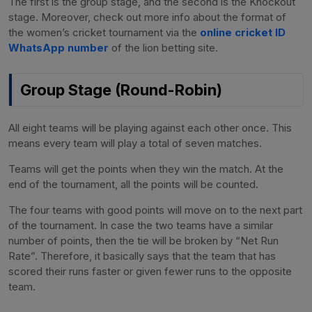
The first is the group stage, and the second is the Knockout
stage. Moreover, check out more info about the format of
the women’s cricket tournament via the
online cricket ID
WhatsApp number
of the lion betting site.
Group Stage (Round-Robin)
All eight teams will be playing against each other once. This
means every team will play a total of seven matches.
Teams will get the points when they win the match. At the
end of the tournament, all the points will be counted.
The four teams with good points will move on to the next part
of the tournament. In case the two teams have a similar
number of points, then the tie will be broken by “Net Run
Rate”. Therefore, it basically says that the team that has
scored their runs faster or given fewer runs to the opposite
team.