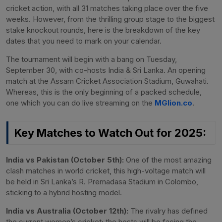
cricket action, with all 31 matches taking place over the five
weeks. However, from the thrilling group stage to the biggest
stake knockout rounds, here is the breakdown of the key
dates that you need to mark on your calendar.
The tournament will begin with a bang on Tuesday,
September 30, with co-hosts India & Sri Lanka. An opening
match at the Assam Cricket Association Stadium, Guwahati.
Whereas, this is the only beginning of a packed schedule,
one which you can do live streaming on the
MGlion.co
.
Key Matches to Watch Out for 2025:
India vs Pakistan (October 5th):
One of the most amazing
clash matches in world cricket, this high-voltage match will
be held in Sri Lanka’s R. Premadasa Stadium in Colombo,
sticking to a hybrid hosting model.
India vs Australia (October 12th):
The rivalry has defined
the current women’s cricket; the hosts will be facing the