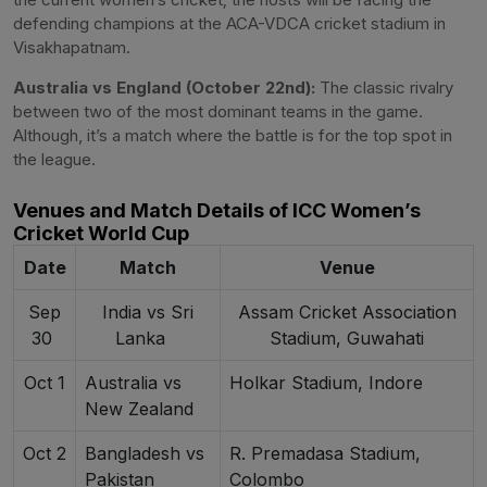
defending champions at the ACA-VDCA cricket stadium in
Visakhapatnam.
Australia vs England (October 22nd):
The classic rivalry
between two of the most dominant teams in the game.
Although, it’s a match where the battle is for the top spot in
the league.
Venues and Match Details of ICC Women’s
Cricket World Cup
Date
Match
Venue
Sep
India vs Sri
Assam Cricket Association
30
Lanka
Stadium, Guwahati
Oct 1
Australia vs
Holkar Stadium, Indore
New Zealand
Oct 2
Bangladesh vs
R. Premadasa Stadium,
Pakistan
Colombo