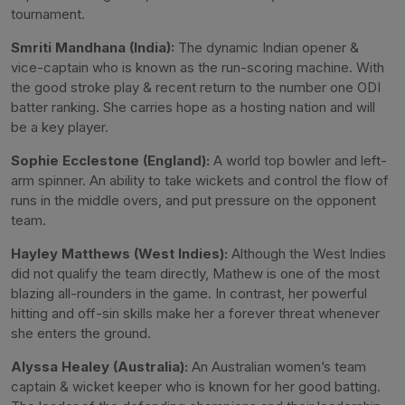
tournament.
Smriti Mandhana (India):
The dynamic Indian opener &
vice-captain who is known as the run-scoring machine. With
the good stroke play & recent return to the number one ODI
batter ranking. She carries hope as a hosting nation and will
be a key player.
Sophie Ecclestone (England):
A world top bowler and left-
arm spinner. An ability to take wickets and control the flow of
runs in the middle overs, and put pressure on the opponent
team.
Hayley Matthews (West Indies):
Although the West Indies
did not qualify the team directly, Mathew is one of the most
blazing all-rounders in the game. In contrast, her powerful
hitting and off-sin skills make her a forever threat whenever
she enters the ground.
Alyssa Healey (Australia):
An Australian women’s team
captain & wicket keeper who is known for her good batting.