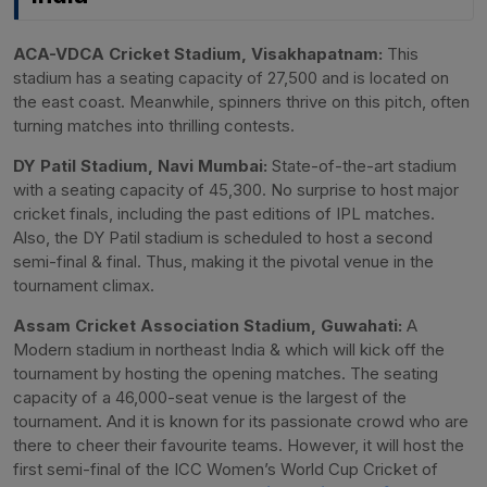
ACA-VDCA Cricket Stadium, Visakhapatnam:
This
stadium has a seating capacity of 27,500 and is located on
the east coast. Meanwhile, spinners thrive on this pitch, often
turning matches into thrilling contests.
DY Patil Stadium, Navi Mumbai:
State-of-the-art stadium
with a seating capacity of 45,300. No surprise to host major
cricket finals, including the past editions of IPL matches.
Also, the DY Patil stadium is scheduled to host a second
semi-final & final. Thus, making it the pivotal venue in the
tournament climax.
Assam Cricket Association Stadium, Guwahati:
A
Modern stadium in northeast India & which will kick off the
tournament by hosting the opening matches. The seating
capacity of a 46,000-seat venue is the largest of the
tournament. And it is known for its passionate crowd who are
there to cheer their favourite teams. However, it will host the
first semi-final of the ICC Women’s World Cup Cricket of