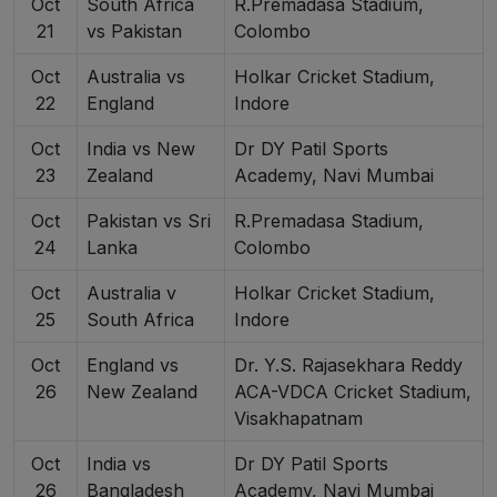
Oct
South Africa
R.Premadasa Stadium,
21
vs Pakistan
Colombo
Oct
Australia vs
Holkar Cricket Stadium,
22
England
Indore
Oct
India vs New
Dr DY Patil Sports
23
Zealand
Academy, Navi Mumbai
Oct
Pakistan vs Sri
R.Premadasa Stadium,
24
Lanka
Colombo
Oct
Australia v
Holkar Cricket Stadium,
25
South Africa
Indore
Oct
England vs
Dr. Y.S. Rajasekhara Reddy
26
New Zealand
ACA-VDCA Cricket Stadium,
Visakhapatnam
Oct
India vs
Dr DY Patil Sports
26
Bangladesh
Academy, Navi Mumbai