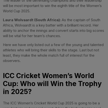
The leader of the defending champions and their leadership
will be most important to win the eighth title of the Women’s
World Cup 2025.
Laura Wolvaardt (South Africa):
As the captain of South
Africa, Wolvaardt is a key batter with a brilliant record. Her
ability to anchor the innings and convert starts into big scores
will be vital for her team’s chances.
Here we have only listed out a few of the young and talented
athletes who will bring their skills to the stage. Last but not
least, they make the whole match full of interest for the
observers.
ICC Cricket Women’s World
Cup: Who will Win the Trophy
in 2025?
The ICC Women’s Cricket World Cup 2025 is going to be a