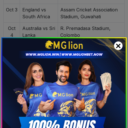
Oct 3
England vs
Assam Cricket Association
South Africa
Stadium, Guwahati
Oct
Australia vs Sri
R. Premadasa Stadium,
4
Lanka
Colombo
Oct 5
India vs
R. Premadasa Stadium,
Pakistan
Colombo
Oct
New Zealand
Holkar Stadium, Indore
6
vs South
Africa
Oct
England vs
Barsapara Cricket Stadium,
7
Bangladesh
Guwahati
Oct
Australia vs
R.Premadasa Stadium,
8
Pakistan
Colombo
India vs South
Dr. Y.S. Rajasekhara Reddy