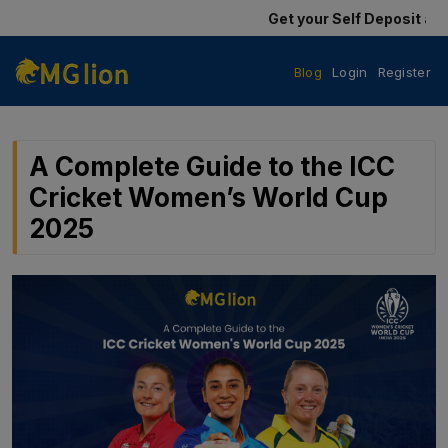
Get your Self Deposit and Self W
Blog
Login
Register
A Complete Guide to the ICC
Cricket Women’s World Cup
2025