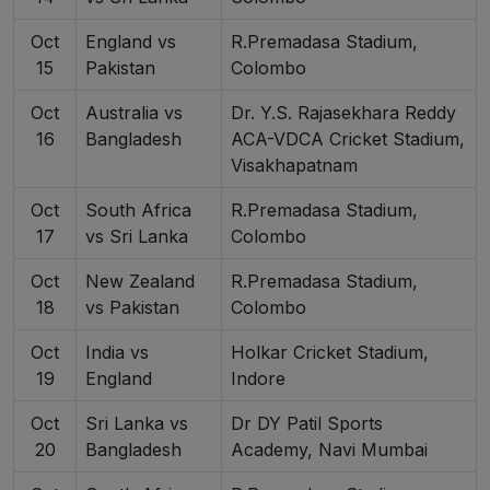
Oct
England vs
R.Premadasa Stadium,
15
Pakistan
Colombo
Oct
Australia vs
Dr. Y.S. Rajasekhara Reddy
16
Bangladesh
ACA-VDCA Cricket Stadium,
Visakhapatnam
Oct
South Africa
R.Premadasa Stadium,
17
vs Sri Lanka
Colombo
Oct
New Zealand
R.Premadasa Stadium,
18
vs Pakistan
Colombo
Oct
India vs
Holkar Cricket Stadium,
19
England
Indore
Oct
Sri Lanka vs
Dr DY Patil Sports
20
Bangladesh
Academy, Navi Mumbai