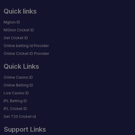
Quick links
Mglion ID
MGlion Cricket ID
Get Cricket ID
Online betting id Provider
Online Cricket ID Provider
Quick Links
Online Casino ID
Online Betting ID
Live Casino ID
IPL Betting ID
IPL Cricket ID
Get T20 Cricket id
Support Links