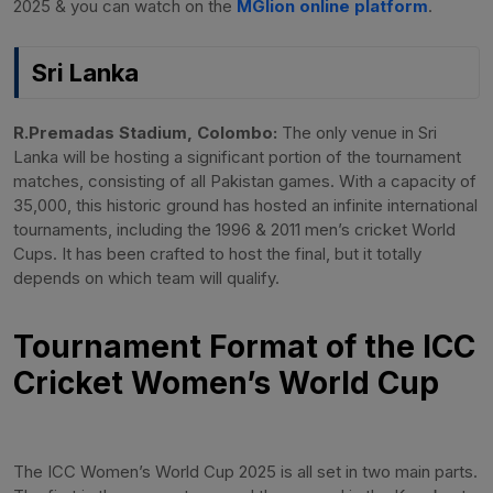
2025 & you can watch on the
MGlion online platform
.
Sri Lanka
R.Premadas Stadium, Colombo:
The only venue in Sri
Lanka will be hosting a significant portion of the tournament
matches, consisting of all Pakistan games. With a capacity of
35,000, this historic ground has hosted an infinite international
tournaments, including the 1996 & 2011 men’s cricket World
Cups. It has been crafted to host the final, but it totally
depends on which team will qualify.
Tournament Format of the ICC
Cricket Women’s World Cup
The ICC Women’s World Cup 2025 is all set in two main parts.