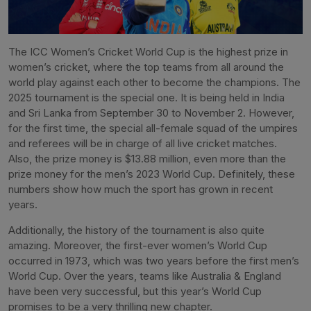
The ICC Women’s Cricket World Cup is the highest prize in
women’s cricket, where the top teams from all around the
world play against each other to become the champions. The
2025 tournament is the special one. It is being held in India
and Sri Lanka from September 30 to November 2. However,
for the first time, the special all-female squad of the umpires
and referees will be in charge of all live cricket matches.
Also, the prize money is $13.88 million, even more than the
prize money for the men’s 2023 World Cup. Definitely, these
numbers show how much the sport has grown in recent
years.
Additionally, the history of the tournament is also quite
amazing. Moreover, the first-ever women’s World Cup
occurred in 1973, which was two years before the first men’s
World Cup. Over the years, teams like Australia & England
have been very successful, but this year’s World Cup
promises to be a very thrilling new chapter.