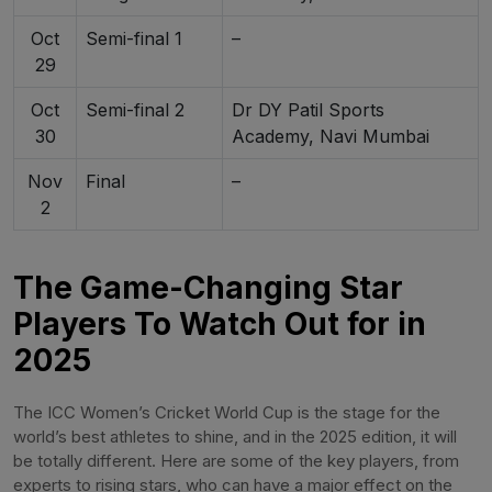
Oct
Semi-final 1
–
29
Oct
Semi-final 2
Dr DY Patil Sports
30
Academy, Navi Mumbai
Nov
Final
–
2
The Game-Changing Star
Players To Watch Out for in
2025
The ICC Women’s Cricket World Cup is the stage for the
world’s best athletes to shine, and in the 2025 edition, it will
be totally different. Here are some of the key players, from
experts to rising stars, who can have a major effect on the