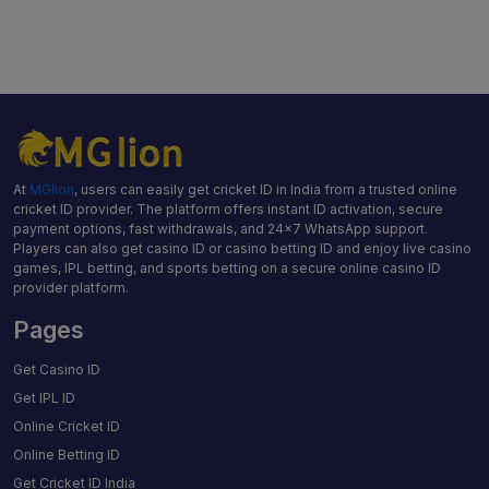
At
MGlion
, users can easily get cricket ID in India from a trusted online
cricket ID provider. The platform offers instant ID activation, secure
payment options, fast withdrawals, and 24×7 WhatsApp support.
Players can also get casino ID or casino betting ID and enjoy live casino
games, IPL betting, and sports betting on a secure online casino ID
provider platform.
Pages
Get Casino ID
Get IPL ID
Online Cricket ID
Online Betting ID
Get Cricket ID India