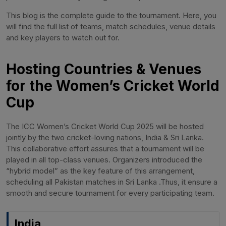
This blog is the complete guide to the tournament. Here, you
will find the full list of teams, match schedules, venue details
and key players to watch out for.
Hosting Countries & Venues
for the Women’s Cricket World
Cup
The ICC Women’s Cricket World Cup 2025 will be hosted
jointly by the two cricket-loving nations, India & Sri Lanka.
This collaborative effort assures that a tournament will be
played in all top-class venues. Organizers introduced the
“hybrid model” as the key feature of this arrangement,
scheduling all Pakistan matches in Sri Lanka .Thus, it ensure a
smooth and secure tournament for every participating team.
India