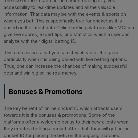
The use of the trusted online cricket betting ID gives
accessibility to real-time updates and all the valuable
information. That data may be with the events & sports on
which you bet. This is specifically true for cricket as it is
based on the latest data. Online betting platforms like MGLion
give live scores, expert tips, and statistics which a user can
analyze with their digital betting ID.
This data assures that you can stay ahead of the game,
particularly when it is being paired with live betting options.
Thus, one can increase the chances of making successful
bets and win big online real money.
Bonuses & Promotions
The key benefit of online cricket ID which attracts users
towards it is the bonuses & promotions. Some of the
platforms offer a welcome bonus to their new clients when
they create a betting account. After that, they will get online
cricket ID for placing the bets on the ongoing matches.