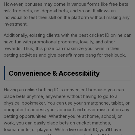
However, bonuses may come in various forms like free bets,
risk-free bets, no-deposit bets, and so on. It allows an
individual to test their skill on the platform without making any
investment.
Additionally, existing clients with the best cricket ID online can
have fun with promotional programs, loyalty, and other
rewards. Thus, this prize can maximize your wins in their
betting activities and give benefit more bang for their buck.
Convenience & Accessibility
Having an online betting ID is convenient because you can
place bets anytime, anywhere without having to go to a
physical bookmaker. You can use your smartphone, tablet, or
computer to access your account and never miss out on any
betting opportunities. Whether you’re at home, school, or
work, you can easily place bets on cricket matches,
tournaments, or players. With a live cricket ID, you’ll have