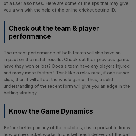
of a user also rises. Here are some of the tips that may give
you a win with the help of the online cricket betting ID.
Check out the team & player
performance
The recent performance of both teams will also have an
impact on the match results. Check out their previous game:
have they won or lost? Does a team have any players injured
and many more factors? Think like a relay race, if one runner
slips, then it will affect the whole game. Thus, a solid
understanding of the recent form will give you an edge in the
betting strategy.
Know the Game Dynamics
Before betting on any of the matches, it is important to know
how online cricket works. In cricket, each delivery of the ball