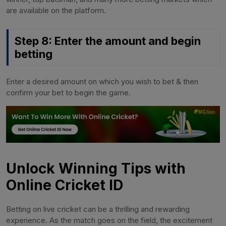
are available on the platform.
Step 8: Enter the amount and begin
betting
Enter a desired amount on which you wish to bet & then
confirm your bet to begin the game.
Unlock Winning Tips with
Online Cricket ID
Betting on live cricket can be a thrilling and rewarding
experience. As the match goes on the field, the excitement