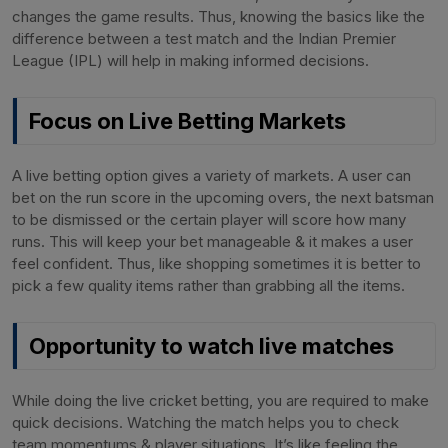
changes the game results. Thus, knowing the basics like the
difference between a test match and the Indian Premier
League (IPL) will help in making informed decisions.
Focus on Live Betting Markets
A live betting option gives a variety of markets. A user can
bet on the run score in the upcoming overs, the next batsman
to be dismissed or the certain player will score how many
runs. This will keep your bet manageable & it makes a user
feel confident. Thus, like shopping sometimes it is better to
pick a few quality items rather than grabbing all the items.
Opportunity to watch live matches
While doing the live cricket betting, you are required to make
quick decisions. Watching the match helps you to check
team momentums & player situations. It’s like feeling the