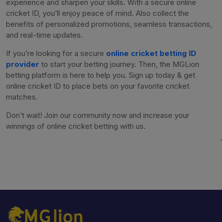
experience and sharpen your skills. With a secure online
cricket ID, you’ll enjoy peace of mind. Also collect the
benefits of personalized promotions, seamless transactions,
and real-time updates.
If you’re looking for a secure
online cricket betting ID
provider
to start your betting journey. Then, the MGLion
betting platform is here to help you. Sign up today & get
online cricket ID to place bets on your favorite cricket
matches.
Don’t wait! Join our community now and increase your
winnings of online cricket betting with us.