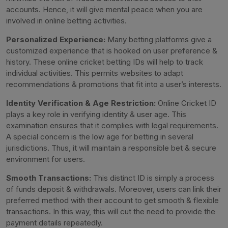
accounts. Hence, it will give mental peace when you are
involved in online betting activities.
Personalized Experience:
Many betting platforms give a
customized experience that is hooked on user preference &
history. These online cricket betting IDs will help to track
individual activities. This permits websites to adapt
recommendations & promotions that fit into a user’s interests.
Identity Verification & Age Restriction:
Online Cricket ID
plays a key role in verifying identity & user age. This
examination ensures that it complies with legal requirements.
A special concern is the low age for betting in several
jurisdictions. Thus, it will maintain a responsible bet & secure
environment for users.
Smooth Transactions:
This distinct ID is simply a process
of funds deposit & withdrawals. Moreover, users can link their
preferred method with their account to get smooth & flexible
transactions. In this way, this will cut the need to provide the
payment details repeatedly.