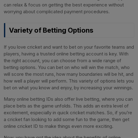
can relax & focus on getting the best experience without
worrying about complicated payment procedures.
Variety of Betting Options
If you love cricket and want to bet on your favorite teams and
players, having a trusted online betting account is key. With
the right account, you can choose from a wide range of
betting options. You can bet on who will win the match, who
will score the most runs, how many boundaries will be hit, and
how well a player will perform. This variety of options lets you
bet on what you know and enjoy, by increasing your winnings.
Many online betting IDs also offer live betting, where you can
place bets as the game unfolds. This adds an extra level of
excitement, especially in quick cricket matches. So, if you’re
a cricket fan looking to add some fun to the game, then get
online cricket ID to make things even more exciting.
Now, you have got the idea about the benefits of online