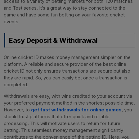
access to a variety of betting markets for both T20 matches
and Test series. It’s a great way to stay connected to the
game and have some fun betting on your favorite cricket
events.
Easy Deposit & Withdrawal
Online cricket ID makes money management simpler on the
platform. A reliable and secure provider of the best online
cricket ID not only ensures transactions are secure but also
they are rapid. So, you can easily bet once a transaction is
completed.
Withdrawals are easy, with wins credited to your account via
your preferred payment method in the shortest possible time.
However, to
get fast withdrawals for online games
, you
should trust platforms that offer quick and reliable
processing. This will motivate users to return for future
betting. This seamless money management significantly
contributes to the convenience of the betting ID. Here, you