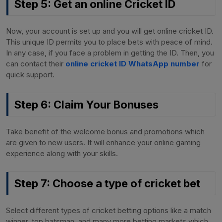
Step 5: Get an online Cricket ID
Now, your account is set up and you will get online cricket ID.
This unique ID permits you to place bets with peace of mind.
In any case, if you face a problem in getting the ID. Then, you
can contact their
online cricket ID WhatsApp number
for
quick support.
Step 6: Claim Your Bonuses
Take benefit of the welcome bonus and promotions which
are given to new users. It will enhance your online gaming
experience along with your skills.
Step 7: Choose a type of cricket bet
Select different types of cricket betting options like a match
winner, top batsman, and many more betting markets which