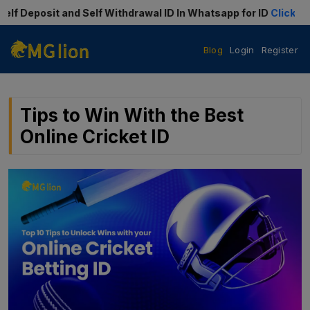
posit and Self Withdrawal ID In Whatsapp for ID
Click Here...
Blog
Login
Register
Tips to Win With the Best
Online Cricket ID