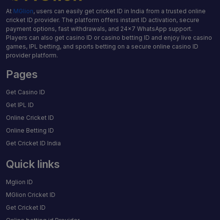
At
MGlion
, users can easily get cricket ID in India from a trusted online
cricket ID provider. The platform offers instant ID activation, secure
payment options, fast withdrawals, and 24×7 WhatsApp support.
Players can also get casino ID or casino betting ID and enjoy live casino
games, IPL betting, and sports betting on a secure online casino ID
provider platform.
Pages
Get Casino ID
Get IPL ID
Online Cricket ID
Online Betting ID
Get Cricket ID India
Quick links
Mglion ID
MGlion Cricket ID
Get Cricket ID