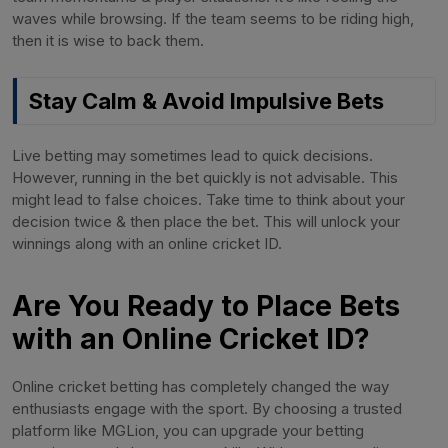
waves while browsing. If the team seems to be riding high,
then it is wise to back them.
Stay Calm & Avoid Impulsive Bets
Live betting may sometimes lead to quick decisions.
However, running in the bet quickly is not advisable. This
might lead to false choices. Take time to think about your
decision twice & then place the bet. This will unlock your
winnings along with an online cricket ID.
Are You Ready to Place Bets
with an Online Cricket ID?
Online cricket betting has completely changed the way
enthusiasts engage with the sport. By choosing a trusted
platform like MGLion, you can upgrade your betting