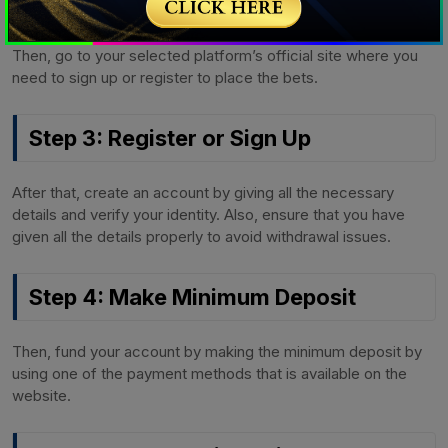
Step 2: Visit their official website
Then, go to your selected platform’s official site where you
need to sign up or register to place the bets.
Step 3: Register or Sign Up
After that, create an account by giving all the necessary
details and verify your identity. Also, ensure that you have
given all the details properly to avoid withdrawal issues.
Step 4: Make Minimum Deposit
Then, fund your account by making the minimum deposit by
using one of the payment methods that is available on the
website.