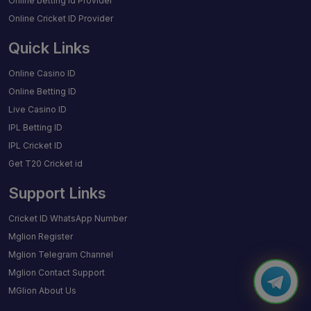
Online betting id Provider
Online Cricket ID Provider
Quick Links
Online Casino ID
Online Betting ID
Live Casino ID
IPL Betting ID
IPL Cricket ID
Get T20 Cricket id
Support Links
Cricket ID WhatsApp Number
Mglion Register
Mglion Telegram Channel
Mglion Contact Support
MGlion About Us