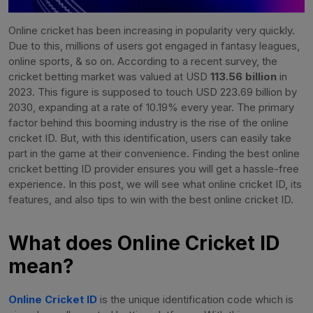
Online cricket has been increasing in popularity very quickly.
Due to this, millions of users got engaged in fantasy leagues,
online sports, & so on. According to a recent survey, the
cricket betting market was valued at USD
113.56 billion
in
2023. This figure is supposed to touch USD 223.69 billion by
2030, expanding at a rate of 10.19% every year. The primary
factor behind this booming industry is the rise of the online
cricket ID. But, with this identification, users can easily take
part in the game at their convenience. Finding the best online
cricket betting ID provider ensures you will get a hassle-free
experience. In this post, we will see what online cricket ID, its
features, and also tips to win with the best online cricket ID.
What does Online Cricket ID
mean?
Online Cricket ID
is the unique identification code which is