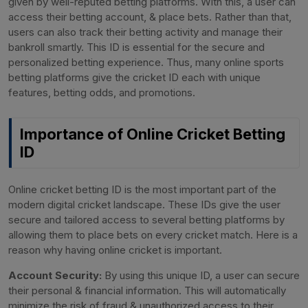
given by well-reputed betting platforms. With this, a user can
access their betting account, & place bets. Rather than that,
users can also track their betting activity and manage their
bankroll smartly. This ID is essential for the secure and
personalized betting experience. Thus, many online sports
betting platforms give the cricket ID each with unique
features, betting odds, and promotions.
Importance of Online Cricket Betting
ID
Online cricket betting ID is the most important part of the
modern digital cricket landscape. These IDs give the user
secure and tailored access to several betting platforms by
allowing them to place bets on every cricket match. Here is a
reason why having online cricket is important.
Account Security:
By using this unique ID, a user can secure
their personal & financial information. This will automatically
minimize the risk of fraud & unauthorized access to their