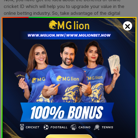
cricket ID which will help you to upgrade your value in the
online betting industry. So, take advantage of the digital
betting ID to make your experience better and secure.
How to Bet with Online Cricket
ID?
Below is the breakdown of the steps which are going to be
useful to bet on live cricket matches with your online cricket
betting ID.
Step 1: Select the Reputable Platform
Choose the trustworthy online betting platform which gives
you the options for cricket betting as you need cricket ID.