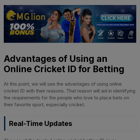
Advantages of Using an
Online Cricket ID for Betting
At this point, we will see the advantages of using online
cricket ID with their reasons. That reason will aid in identifying
the requirements for the people who love to place bets on
their favorite sport, especially cricket.
Real-Time Updates