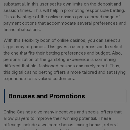
substantial. In this user set its own limits on the deposit and
session times. This will help in promoting responsible betting.
This advantage of the online casino gives a broad range of
payment options that accommodate several preferences and
financial situations.
With this flexibility boon of online casinos, you can select a
large array of games. This gives a user permission to select
the one that fits their betting preferences and budget. Also,
personalization of the gambling experience is something
different that old-fashioned casinos can rarely meet. Thus,
this digital casino betting offers a more tailored and satisfying
experience to its valued customers.
Bonuses and Promotions
Online Casinos give many incentives and special offers that
allow players to improve their winning potential. These
offerings include a welcome bonus, joining bonus, referral