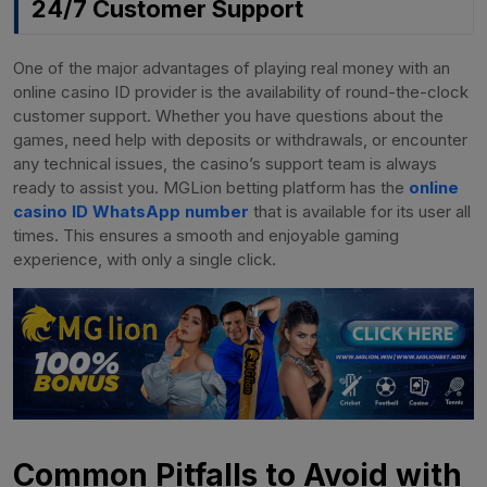
24/7 Customer Support
One of the major advantages of playing real money with an
online casino ID provider is the availability of round-the-clock
customer support. Whether you have questions about the
games, need help with deposits or withdrawals, or encounter
any technical issues, the casino’s support team is always
ready to assist you. MGLion betting platform has the
online
casino ID WhatsApp number
that is available for its user all
times. This ensures a smooth and enjoyable gaming
experience, with only a single click.
Common Pitfalls to Avoid with