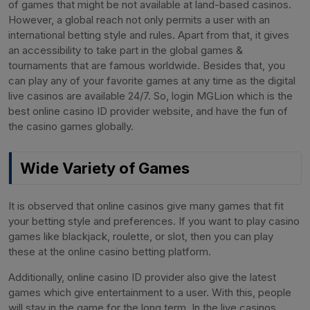
of games that might be not available at land-based casinos.
However, a global reach not only permits a user with an
international betting style and rules. Apart from that, it gives
an accessibility to take part in the global games &
tournaments that are famous worldwide. Besides that, you
can play any of your favorite games at any time as the digital
live casinos are available 24/7. So, login MGLion which is the
best online casino ID provider website, and have the fun of
the casino games globally.
Wide Variety of Games
It is observed that online casinos give many games that fit
your betting style and preferences. If you want to play casino
games like blackjack, roulette, or slot, then you can play
these at the online casino betting platform.
Additionally, online casino ID provider also give the latest
games which give entertainment to a user. With this, people
will stay in the game for the long term. In the live casinos,