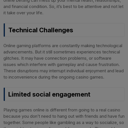
online betting can mess up your mental health, relationships,
and financial condition. So, it’s best to be attentive and not let
it take over your life.
Technical Challenges
Online gaming platforms are constantly making technological
advancements. But it still sometimes experiences technical
glitches. It may have connection problems, or software
issues which interfere with gameplay and cause frustration.
These disruptions may interrupt individual enjoyment and lead
to inconvenience during the ongoing casino games.
Limited social engagement
Playing games online is different from going to a real casino
because you don’t need to hang out with friends and have fun
together. Some people like gambling as a way to socialize, so