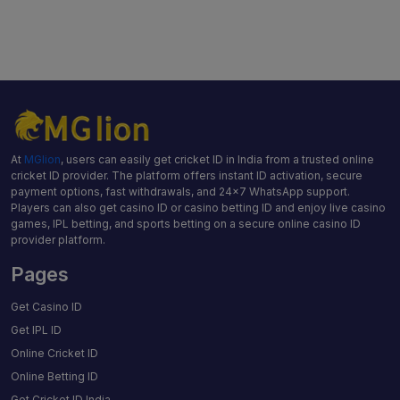
At
MGlion
, users can easily get cricket ID in India from a trusted online
cricket ID provider. The platform offers instant ID activation, secure
payment options, fast withdrawals, and 24×7 WhatsApp support.
Players can also get casino ID or casino betting ID and enjoy live casino
games, IPL betting, and sports betting on a secure online casino ID
provider platform.
Pages
Get Casino ID
Get IPL ID
Online Cricket ID
Online Betting ID
Get Cricket ID India