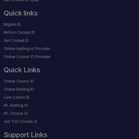
Quick links
Mglion ID
MGlion Cricket ID
Get Cricket ID
Online betting id Provider
Online Cricket ID Provider
Quick Links
Online Casino ID
Online Betting ID
Live Casino ID
IPL Betting ID
IPL Cricket ID
Get T20 Cricket id
Support Links