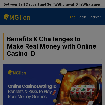
your Self Deposit and Self Withdrawal ID In Whatsapp for ID
Cli
Blog
Login
Register
Benefits & Challenges to
Make Real Money with Online
Casino ID