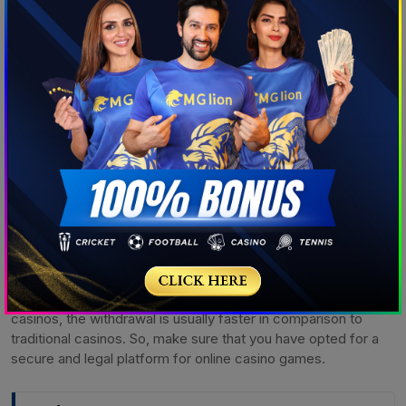
It produces a sense of community and makes the online
gaming experience more entertaining. Also, gambling online
will occasionally serve as a mental exercise, particularly with
games that need strategic thinking like poker or blackjack.
Hence, engaging in these games will give a mental thrill and
stress relief.
Fast Withdrawal and Deposit
Methods
On the MGLion online betting platform, you will get many
payment options. You can opt for the best payment methods
like a credit/debit card, e-wallet, and online banking. In online
casinos, the withdrawal is usually faster in comparison to
traditional casinos. So, make sure that you have opted for a
secure and legal platform for online casino games.