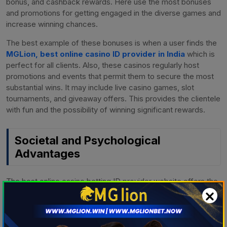
bonus, and cashback rewards. Here use the most bonuses
and promotions for getting engaged in the diverse games and
increase winning chances.
The best example of these bonuses is when a user finds the
MGLion, best online casino ID provider in India
which is
perfect for all clients. Also, these casinos regularly host
promotions and events that permit them to secure the most
substantial wins. It may include live casino games, slot
tournaments, and giveaway offers. This provides the clientele
with fun and the possibility of winning significant rewards.
Societal and Psychological
Advantages
The best online casino betting ID provider website offers the
most significant social and psychological benefits. Many of
the online platforms feature interactive options such as live
dealer games and chat functionalities. This allows users to
interact and form connections globally.