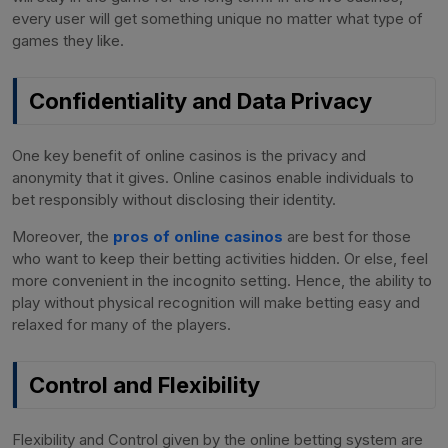
every user will get something unique no matter what type of
games they like.
Confidentiality and Data Privacy
One key benefit of online casinos is the privacy and
anonymity that it gives. Online casinos enable individuals to
bet responsibly without disclosing their identity.
Moreover, the
pros of online casinos
are best for those
who want to keep their betting activities hidden. Or else, feel
more convenient in the incognito setting. Hence, the ability to
play without physical recognition will make betting easy and
relaxed for many of the players.
Control and Flexibility
Flexibility and Control given by the online betting system are