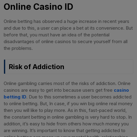
Online Casino ID
Online betting has observed a huge increase in recent years
and due to this, a user can place a bet at its convenience. But
before that, you must have an idea of the potential
disadvantages of online casinos to secure yourself from all
the problems.
Risk of Addiction
Online gambling carries most of the risks of addiction. Online
casinos are easy to get into because users get free
casino
betting ID
. Due to this sometimes a user becomes addicted
to online betting. But, In case, if you win big online real money
then you will like to play more. As in this, fast-paced world,
the constant betting in online gambling is very hard to stop. In
addition, it’s easy to hide from others how much money you
are winning. It’s important to know that getting addicted to