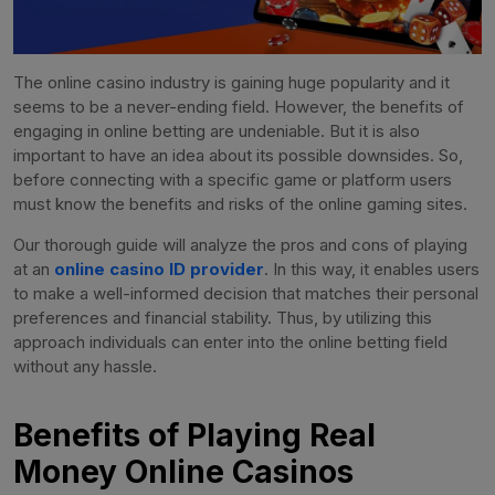
The online casino industry is gaining huge popularity and it
seems to be a never-ending field. However, the benefits of
engaging in online betting are undeniable. But it is also
important to have an idea about its possible downsides. So,
before connecting with a specific game or platform users
must know the benefits and risks of the online gaming sites.
Our thorough guide will analyze the pros and cons of playing
at an
online casino ID provider
. In this way, it enables users
to make a well-informed decision that matches their personal
preferences and financial stability. Thus, by utilizing this
approach individuals can enter into the online betting field
without any hassle.
Benefits of Playing Real
Money Online Casinos