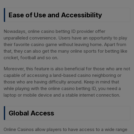
Ease of Use and Accessibility
Nowadays, online casino betting ID provider offer
unparalleled convenience. Users have an opportunity to play
their favorite casino game without leaving home. Apart from
that, they can also get the many online sports for betting like
cricket, football and so on.
Moreover, this feature is also beneficial for those who are not
capable of accessing a land-based casino neighboring or
those who are having difficulty around. Keep in mind that
while playing with the online casino betting ID, you need a
laptop or mobile device and a stable internet connection.
Global Access
Online Casinos allow players to have access to a wide range