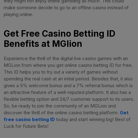
they might not enjoy online gambling as much. This could
make someone decide to go to an offline casino instead of
playing online.
Get Free Casino Betting ID
Benefits at MGlion
Experience the thrill of the digital live casino games with an
MGLion from where you get online casino betting ID for free.
This ID helps you to try out a variety of games without
spending the real cash at an initial period. Besides that, it also
gives a 5% welcome bonus and a 7% referral bonus which is
an attractive feature of a well-reputed platform. It also has a
flexible betting option and 24/7 customer support to its users.
So, be ready to join the community of an MGLion and
discover the thrill of the online casino betting platform.
Get
free casino betting ID
today and start winning big! Best of
Luck for Future Bets!