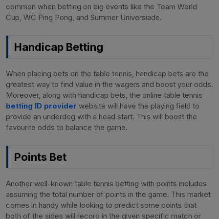
common when betting on big events like the Team World
Cup, WC Ping Pong, and Summer Universiade.
Handicap Betting
When placing bets on the table tennis, handicap bets are the
greatest way to find value in the wagers and boost your odds.
Moreover, along with handicap bets, the online table tennis
betting ID provider
website will have the playing field to
provide an underdog with a head start. This will boost the
favourite odds to balance the game.
Points Bet
Another well-known table tennis betting with points includes
assuming the total number of points in the game. This market
comes in handy while looking to predict some points that
both of the sides will record in the given specific match or