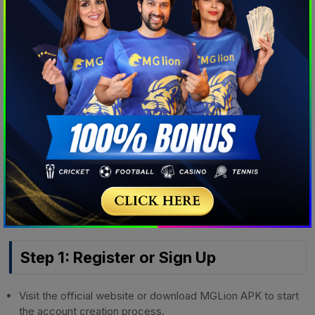
Rivalry:
Big rivalries can affect the outcome of a game. Look
into how the players have played against each other before.
Also, think about the mental side of the game – how the
players might feel and how that could affect their play.
How to Bet on Table Tennis at
Mglion Betting Platform?
Online table tennis betting is simple and easy whether you are
the experienced or pro user. Have a look at the walkthrough
on how to bet on table tennis at the MGLion online betting ID
provider website.
Step 1: Register or Sign Up
Visit the official website or download MGLion APK to start
the account creation process.