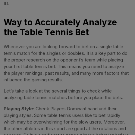
ID.
Way to Accurately Analyze
the Table Tennis Bet
Whenever you are looking forward to bet on a single table
tennis match for the singles or doubles. It is a key part to do
the proper research on the opponent’s team while placing
your first table tennis bet. This means you need to analyze
the player rankings, past results, and many more factors that
influence the gaming results.
Let’s take a look at the several things to check while
analyzing table tennis matches before you place the bets.
Playing Style:
Check Players Dominant hand and their
playing styles. Some table tennis users like to bet rapidly
which may be overwhelming for the slow users. Moreover,
the other athletes in this sport are good at the rotations and