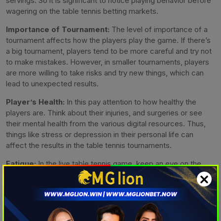
servings. So it is significant to notice playing behavior before
wagering on the table tennis betting markets.
Importance of Tournament:
The level of importance of a
tournament affects how the players play the game. If there’s
a big tournament, players tend to be more careful and try not
to make mistakes. However, in smaller tournaments, players
are more willing to take risks and try new things, which can
lead to unexpected results.
Player’s Health:
In this pay attention to how healthy the
players are. Think about their injuries, and surgeries or see
their mental health from the various digital resources. Thus,
things like stress or depression in their personal life can
affect the results in the table tennis tournaments.
Fatigue:
In the live table tennis game, keep an eye on the
fatigue signs which is among the players. Some users will run,
while others will rotate around the table by serving hard and
rapid shots constantly. This tire-out behavior will also affect a
player’s focus and may lead to the loss of the table tennis
game.