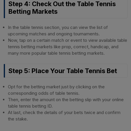
Step 4: Check Out the Table Tennis
Betting Markets
In the table tennis section, you can view the list of
upcoming matches and ongoing tournaments.
Now, tap on a certain match or event to view available table
tennis betting markets like prop, correct, handicap, and
many more popular table tennis betting markets.
Step 5: Place Your Table Tennis Bet
Opt for the betting market just by clicking on the
corresponding odds of table tennis.
Then, enter the amount on the betting slip with your online
table tennis betting ID.
At last, check the details of your bets twice and confirm
the stake.