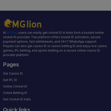
At
MGlion
, users can easily get cricket ID in India from a trusted online
cricket ID provider. The platform offers instant ID activation, secure
payment options, fast withdrawals, and 24×7 WhatsApp support.
Players can also get casino ID or casino betting ID and enjoy live casino
games, IPL betting, and sports betting on a secure online casino ID
provider platform.
Pages
Get Casino ID
Get IPL ID
Online Cricket ID
Online Betting ID
Get Cricket ID India
Quick links