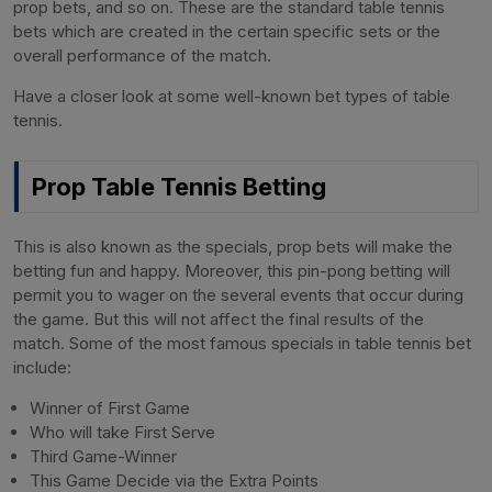
prop bets, and so on. These are the standard table tennis
bets which are created in the certain specific sets or the
overall performance of the match.
Have a closer look at some well-known bet types of table
tennis.
Prop Table Tennis Betting
This is also known as the specials, prop bets will make the
betting fun and happy. Moreover, this pin-pong betting will
permit you to wager on the several events that occur during
the game. But this will not affect the final results of the
match. Some of the most famous specials in table tennis bet
include:
Winner of First Game
Who will take First Serve
Third Game-Winner
This Game Decide via the Extra Points