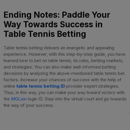
Ending Notes: Paddle Your
Way Towards Success in
Table Tennis Betting
Table tennis betting delivers an energetic and appealing
experience. However, with this step-by-step guide, you have
learned how to bet on table tennis, its rules, betting markets,
and strategies. You can also make well-informed betting
decisions by analyzing the above-mentioned table tennis bet
factors. Increase your chances of success with the help of
online
table tennis betting ID
provider expert strategies.
Thus, in this way, you can make your way toward victory with
the
MGLion
login ID. Step into the virtual court and go towards
the way of your success.