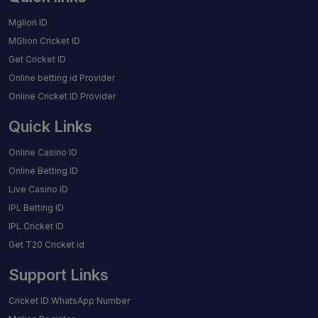
Mglion ID
MGlion Cricket ID
Get Cricket ID
Online betting id Provider
Online Cricket ID Provider
Quick Links
Online Casino ID
Online Betting ID
Live Casino ID
IPL Betting ID
IPL Cricket ID
Get T20 Cricket id
Support Links
Cricket ID WhatsApp Number