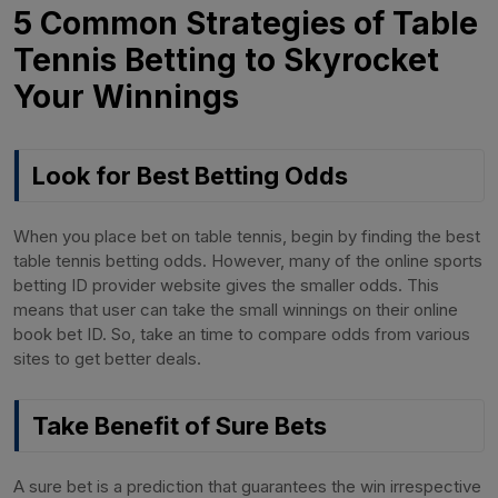
5 Common Strategies of Table
Tennis Betting to Skyrocket
Your Winnings
Look for Best Betting Odds
When you place bet on table tennis, begin by finding the best
table tennis betting odds. However, many of the online sports
betting ID provider website gives the smaller odds. This
means that user can take the small winnings on their online
book bet ID. So, take an time to compare odds from various
sites to get better deals.
Take Benefit of Sure Bets
A sure bet is a prediction that guarantees the win irrespective