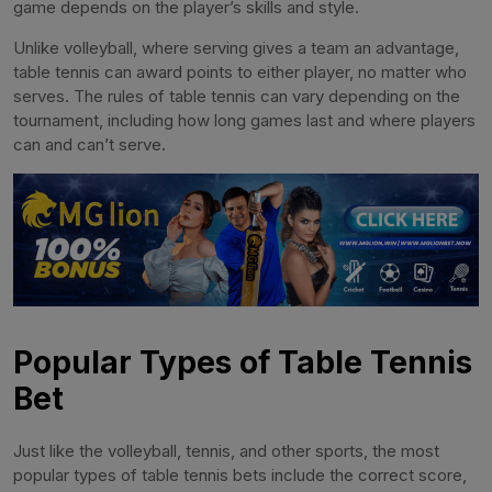
game depends on the player’s skills and style.
Unlike volleyball, where serving gives a team an advantage,
table tennis can award points to either player, no matter who
serves. The rules of table tennis can vary depending on the
tournament, including how long games last and where players
can and can’t serve.
Popular Types of Table Tennis
Bet
Just like the volleyball, tennis, and other sports, the most
popular types of table tennis bets include the correct score,