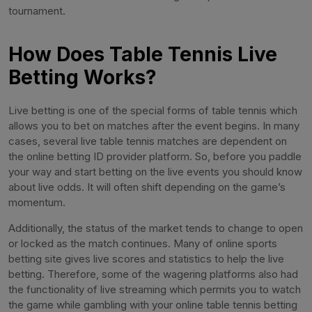
tournament.
How Does Table Tennis Live
Betting Works?
Live betting is one of the special forms of table tennis which
allows you to bet on matches after the event begins. In many
cases, several live table tennis matches are dependent on
the online betting ID provider platform. So, before you paddle
your way and start betting on the live events you should know
about live odds. It will often shift depending on the game’s
momentum.
Additionally, the status of the market tends to change to open
or locked as the match continues. Many of online sports
betting site gives live scores and statistics to help the live
betting. Therefore, some of the wagering platforms also had
the functionality of live streaming which permits you to watch
the game while gambling with your online table tennis betting