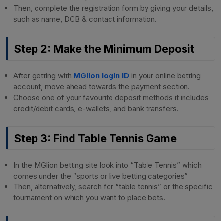
Then, complete the registration form by giving your details,
such as name, DOB & contact information.
Step 2: Make the Minimum Deposit
After getting with
MGlion login ID
in your online betting
account, move ahead towards the payment section.
Choose one of your favourite deposit methods it includes
credit/debit cards, e-wallets, and bank transfers.
Step 3: Find Table Tennis Game
In the MGlion betting site look into “Table Tennis” which
comes under the “sports or live betting categories”
Then, alternatively, search for “table tennis” or the specific
tournament on which you want to place bets.