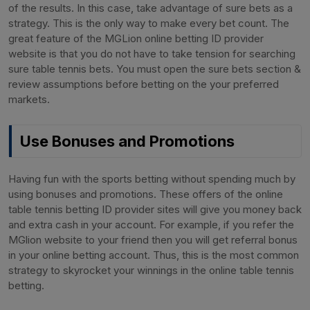
of the results. In this case, take advantage of sure bets as a
strategy. This is the only way to make every bet count. The
great feature of the MGLion online betting ID provider
website is that you do not have to take tension for searching
sure table tennis bets. You must open the sure bets section &
review assumptions before betting on the your preferred
markets.
Use Bonuses and Promotions
Having fun with the sports betting without spending much by
using bonuses and promotions. These offers of the online
table tennis betting ID provider sites will give you money back
and extra cash in your account. For example, if you refer the
MGlion website to your friend then you will get referral bonus
in your online betting account. Thus, this is the most common
strategy to skyrocket your winnings in the online table tennis
betting.