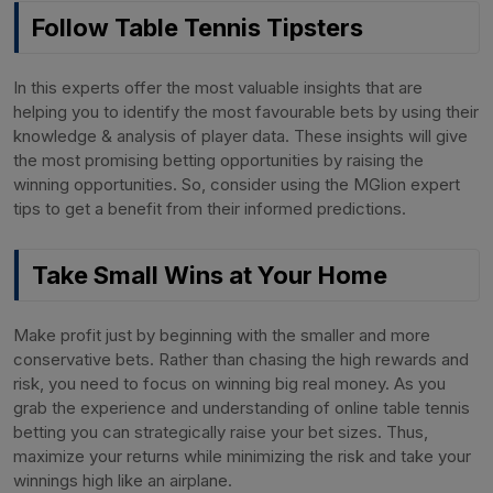
Follow Table Tennis Tipsters
In this experts offer the most valuable insights that are
helping you to identify the most favourable bets by using their
knowledge & analysis of player data. These insights will give
the most promising betting opportunities by raising the
winning opportunities. So, consider using the MGlion expert
tips to get a benefit from their informed predictions.
Take Small Wins at Your Home
Make profit just by beginning with the smaller and more
conservative bets. Rather than chasing the high rewards and
risk, you need to focus on winning big real money. As you
grab the experience and understanding of online table tennis
betting you can strategically raise your bet sizes. Thus,
maximize your returns while minimizing the risk and take your
winnings high like an airplane.