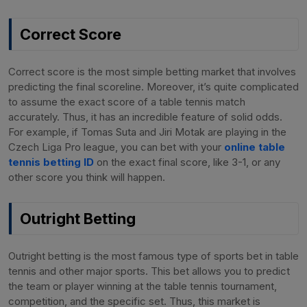
Correct Score
Correct score is the most simple betting market that involves
predicting the final scoreline. Moreover, it’s quite complicated
to assume the exact score of a table tennis match
accurately. Thus, it has an incredible feature of solid odds.
For example, if Tomas Suta and Jiri Motak are playing in the
Czech Liga Pro league, you can bet with your
online table
tennis betting ID
on the exact final score, like 3-1, or any
other score you think will happen.
Outright Betting
Outright betting is the most famous type of sports bet in table
tennis and other major sports. This bet allows you to predict
the team or player winning at the table tennis tournament,
competition, and the specific set. Thus, this market is