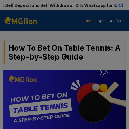
 Deposit and Self Withdrawal ID In Whatsapp for ID
Click Here...
Blog
Login
Register
How To Bet On Table Tennis: A
Step-by-Step Guide