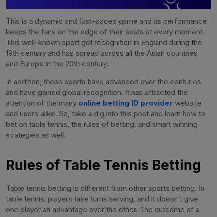
This is a dynamic and fast-paced game and its performance
keeps the fans on the edge of their seats at every moment.
This well-known sport got recognition in England during the
19th century and has spread across all the Asian countries
and Europe in the 20th century.
In addition, these sports have advanced over the centuries
and have gained global recognition. It has attracted the
attention of the many
online betting ID provider
website
and users alike. So, take a dig into this post and learn how to
bet on table tennis, the rules of betting, and smart winning
strategies as well.
Rules of Table Tennis Betting
Table tennis betting is different from other sports betting. In
table tennis, players take turns serving, and it doesn’t give
one player an advantage over the other. The outcome of a