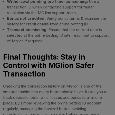
Withdrawal pending too time-consuming:
Use a
transaction ID when contacting support for faster
resolution via the MG lion support team.
Bonus not credited:
Verify bonus terms & examine the
history for credit details from online betting ID.
Transaction missing:
Ensure that the correct date is
selected at the online betting ID site, reach out to support
of Mglion if required.
Final Thoughts: Stay in
Control with MGlion Safer
Transaction
Checking the transaction history on MGlion is one of the
smartest habits that every bettor should have. It aids you to
track deposits, bets, wins, losses and bonuses all in one
place. By simply reviewing the online betting ID account
regularly, managing the bankroll better, avoiding
complications, and enjoying a safer betting experience.