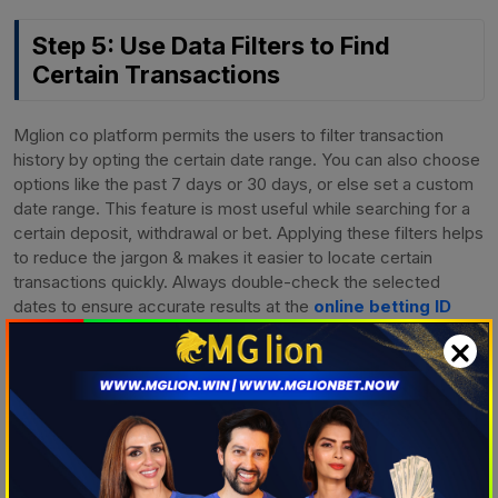
Step 5: Use Data Filters to Find
Certain Transactions
Mglion co platform permits the users to filter transaction
history by opting the certain date range. You can also choose
options like the past 7 days or 30 days, or else set a custom
date range. This feature is most useful while searching for a
certain deposit, withdrawal or bet. Applying these filters helps
to reduce the jargon & makes it easier to locate certain
transactions quickly. Always double-check the selected
dates to ensure accurate results at the
online betting ID
provider
platform in India.
Step 6: Review & Verify Transaction
Details
Once your transaction history displays, carefully review each