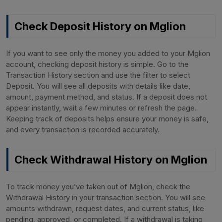
Check Deposit History on Mglion
If you want to see only the money you added to your Mglion
account, checking deposit history is simple. Go to the
Transaction History section and use the filter to select
Deposit. You will see all deposits with details like date,
amount, payment method, and status. If a deposit does not
appear instantly, wait a few minutes or refresh the page.
Keeping track of deposits helps ensure your money is safe,
and every transaction is recorded accurately.
Check Withdrawal History on Mglion
To track money you’ve taken out of Mglion, check the
Withdrawal History in your transaction section. You will see
amounts withdrawn, request dates, and current status, like
pending, approved, or completed. If a withdrawal is taking