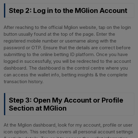
Step 2: Log in to the MGlion Account
After reaching to the official Mglion website, tap on the login
button usually found at the top of the page. Enter the
registered mobile number or username along with the
password or OTP. Ensure that the details are correct before
submitting to the online betting ID platform. Once you have
logged in successfully, you will be redirected to the account
dashboard. The dashboard is the control centre where you
can access the wallet info, betting insights & the complete
transaction history.
Step 3: Open My Account or Profile
Section at MGlion
At the Mglion dashboard, look for my account, profile or user
icon option. This section covers all personal account settings