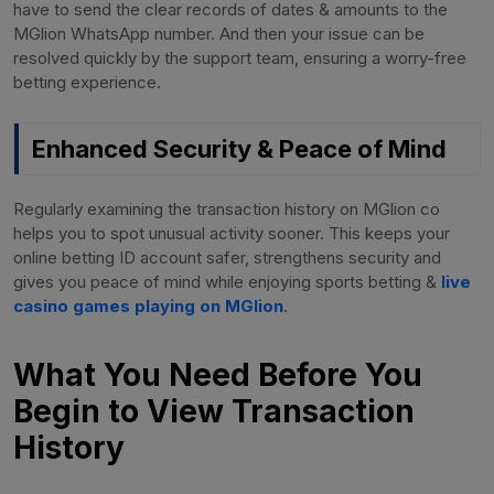
have to send the clear records of dates & amounts to the
MGlion WhatsApp number. And then your issue can be
resolved quickly by the support team, ensuring a worry-free
betting experience.
Enhanced Security & Peace of Mind
Regularly examining the transaction history on MGlion co
helps you to spot unusual activity sooner. This keeps your
online betting ID account safer, strengthens security and
gives you peace of mind while enjoying sports betting &
live
casino games playing on MGlion
.
What You Need Before You
Begin to View Transaction
History