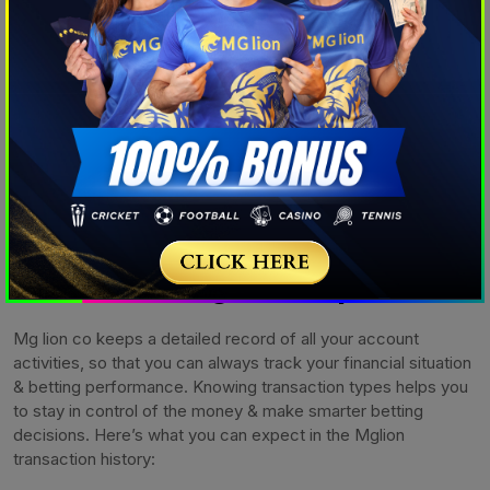
entry at online betting platform. Check transaction type,
amount, date & status to ensure everything is perfect. If in
any case, the transaction is pending, allow some time for
processing. For the complicated transactions, note down
details for your personal tracking or future reference.
Regularly reviewing your history helps you in budget
management, stay secure & enjoy a smoother betting
experience on the Mglion.co platform.
Transaction Types You Can
See on the Mglion co platform
Mg lion co keeps a detailed record of all your account
activities, so that you can always track your financial situation
& betting performance. Knowing transaction types helps you
to stay in control of the money & make smarter betting
decisions. Here’s what you can expect in the Mglion
transaction history: