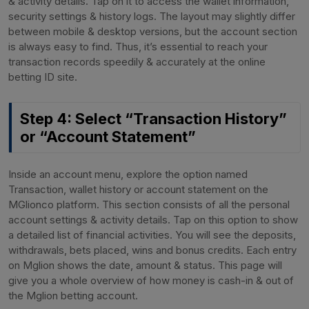
& activity details. Tap on it to access the wallet information,
security settings & history logs. The layout may slightly differ
between mobile & desktop versions, but the account section
is always easy to find. Thus, it’s essential to reach your
transaction records speedily & accurately at the online
betting ID site.
Step 4: Select “Transaction History”
or “Account Statement”
Inside an account menu, explore the option named
Transaction, wallet history or account statement on the
MGlionco platform. This section consists of all the personal
account settings & activity details. Tap on this option to show
a detailed list of financial activities. You will see the deposits,
withdrawals, bets placed, wins and bonus credits. Each entry
on Mglion shows the date, amount & status. This page will
give you a whole overview of how money is cash-in & out of
the Mglion betting account.