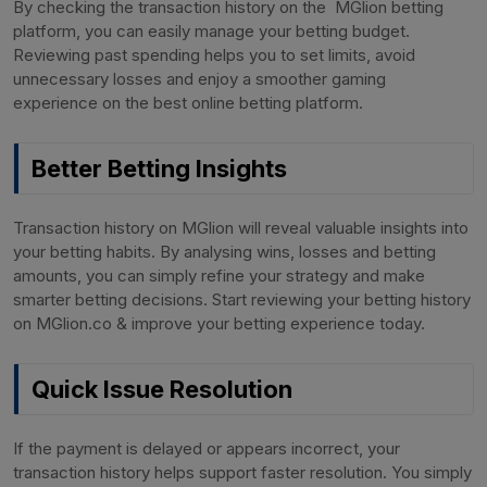
By checking the transaction history on the MGlion betting
platform, you can easily manage your betting budget.
Reviewing past spending helps you to set limits, avoid
unnecessary losses and enjoy a smoother gaming
experience on the best online betting platform.
Better Betting Insights
Transaction history on MGlion will reveal valuable insights into
your betting habits. By analysing wins, losses and betting
amounts, you can simply refine your strategy and make
smarter betting decisions. Start reviewing your betting history
on MGlion.co & improve your betting experience today.
Quick Issue Resolution
If the payment is delayed or appears incorrect, your
transaction history helps support faster resolution. You simply