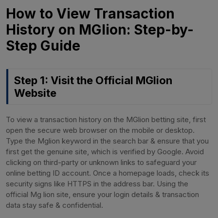
How to View Transaction
History on MGlion: Step-by-
Step Guide
Step 1: Visit the Official MGlion
Website
To view a transaction history on the MGlion betting site, first
open the secure web browser on the mobile or desktop.
Type the Mglion keyword in the search bar & ensure that you
first get the genuine site, which is verified by Google. Avoid
clicking on third-party or unknown links to safeguard your
online betting ID account. Once a homepage loads, check its
security signs like HTTPS in the address bar. Using the
official Mg lion site, ensure your login details & transaction
data stay safe & confidential.