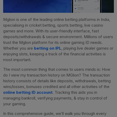
Mglion is one of the leading online betting platforms in India,
specialising in cricket betting, sports betting, live casino
games and more. With its user-friendly interface, fast
deposits/withdrawals & secure environment. Millions of users
trust the Mglion platform for its online gaming ID needs.
Whether you are
betting on IPL
, playing live dealer games or
enjoying slots, keeping a track of the financial activities is
most important.
The most common thing that comes to users minds is: How
do I view my transaction history on MGlion? The transaction
history consists of details like deposits, withdrawals, betting
wins/losses, bonuses credited and all other activities of the
online betting ID account
. Tracking this aids you in
managing bankroll, verifying payments, & stay in control of
your gaming.
In this comprehensive guide, we’ll walk you through every