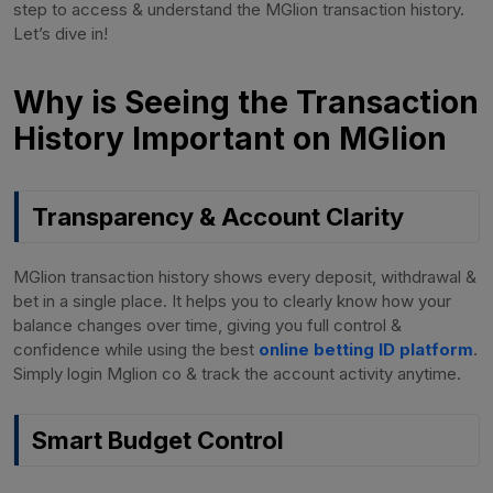
step to access & understand the MGlion transaction history.
Let’s dive in!
Why is Seeing the Transaction
History Important on MGlion
Transparency & Account Clarity
MGlion transaction history shows every deposit, withdrawal &
bet in a single place. It helps you to clearly know how your
balance changes over time, giving you full control &
confidence while using the best
online betting ID platform
.
Simply login Mglion co & track the account activity anytime.
Smart Budget Control