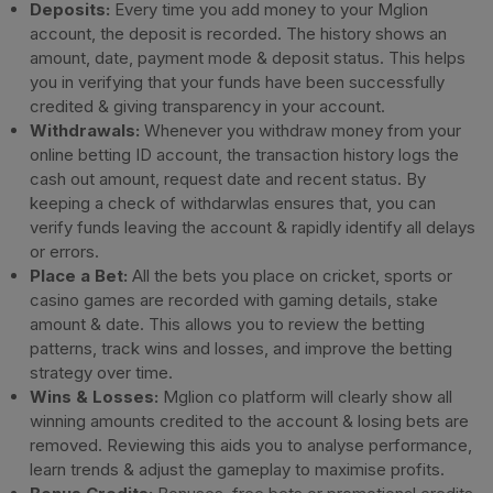
Deposits:
Every time you add money to your Mglion
account, the deposit is recorded. The history shows an
amount, date, payment mode & deposit status. This helps
you in verifying that your funds have been successfully
credited & giving transparency in your account.
Withdrawals:
Whenever you withdraw money from your
online betting ID account, the transaction history logs the
cash out amount, request date and recent status. By
keeping a check of withdarwlas ensures that, you can
verify funds leaving the account & rapidly identify all delays
or errors.
Place a Bet:
All the bets you place on cricket, sports or
casino games are recorded with gaming details, stake
amount & date. This allows you to review the betting
patterns, track wins and losses, and improve the betting
strategy over time.
Wins & Losses:
Mglion co platform will clearly show all
winning amounts credited to the account & losing bets are
removed. Reviewing this aids you to analyse performance,
learn trends & adjust the gameplay to maximise profits.