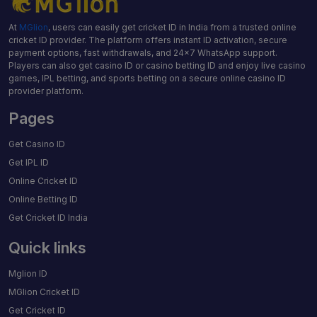
At
MGlion
, users can easily get cricket ID in India from a trusted online
cricket ID provider. The platform offers instant ID activation, secure
payment options, fast withdrawals, and 24×7 WhatsApp support.
Players can also get casino ID or casino betting ID and enjoy live casino
games, IPL betting, and sports betting on a secure online casino ID
provider platform.
Pages
Get Casino ID
Get IPL ID
Online Cricket ID
Online Betting ID
Get Cricket ID India
Quick links
Mglion ID
MGlion Cricket ID
Get Cricket ID