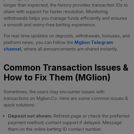
longer than expected, the history provides transaction IDs to
share with support for faster resolution. Monitoring
withdrawals helps you manage funds efficiently and ensures
a smooth and worry-free betting experience.
For real-time updates on deposits, withdrawals, bonuses, and
platform news, you can follow the
Mglion Telegram
channel
, where all announcements are shared instantly.
Common Transaction Issues &
How to Fix Them (MGlion)
Sometimes, the users may encounter issues with
transactions on Mglion.Co. Here are some common issues &
quick solutions:
Deposit not shown:
Refresh page or check the preferred
payment method; contact support if delayed. Message
them on the online betting ID contact number.