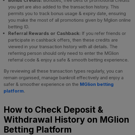
Bonus Credits:
Bonuses, free bets or promotional credits
you get are also added to the transaction history. This
permits you to track bonus usage & expiry date, ensuring
you make the most of all promotions given by Mglion online
betting ID.
Referral Rewards or Cashback:
If you refer friends or
participate in cashback offers, then these credits are
viewed in your transaction history with all details. The
referring person should only need to enter the MGlion
referral code & enjoy a safe & smooth betting experience.
By reviewing all these transaction types regularly, you can
remain organised, manage bankroll effectively and enjoy a
safer & smoother experience on the
MGlion betting
platform
.
How to Check Deposit &
Withdrawal History on MGlion
Betting Platform