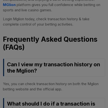
MGlion
platform gives you full confidence while betting on
sports and live casino games.
Login Mglion today, check transaction history & take
complete control of your betting activities.
Frequently Asked Questions
(FAQs)
Can I view my transaction history on
the Mglion?
Yes, you can check transaction history on both the Mglion
betting website and the official app.
What should I do if a transaction is