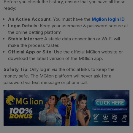
Before you check the history, ensure that you have all these
ready:
An Active Account:
You must have the
Mglion login ID
Login Details:
Keep your username & password secure at
the online betting platform.
Stable Internet:
A stable data connection or Wi-Fi will
make the process faster.
Official App or Site:
Use the official MGlion website or
download the latest version of the MGlion app.
Safety Tip:
Only log in via the official links to keep the
money safe. The MGlion platform will never ask for a
password via text message or phone call.