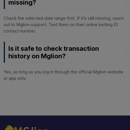
missing?
Check the selected date range first. If it’s still missing, reach
out to Mglion support. Text them on their online betting ID
contact number.
Is it safe to check transaction
history on Mglion?
Yes, as long as you log in through the official Mglion website
or app only.