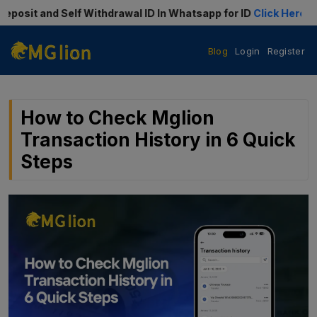
 and Self Withdrawal ID In Whatsapp for ID
Click Here...
Blog
Login
Register
How to Check Mglion
Transaction History in 6 Quick
Steps