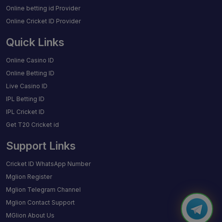
Online betting id Provider
Online Cricket ID Provider
Quick Links
Online Casino ID
Online Betting ID
Live Casino ID
IPL Betting ID
IPL Cricket ID
Get T20 Cricket id
Support Links
Cricket ID WhatsApp Number
Mglion Register
Mglion Telegram Channel
Mglion Contact Support
MGlion About Us