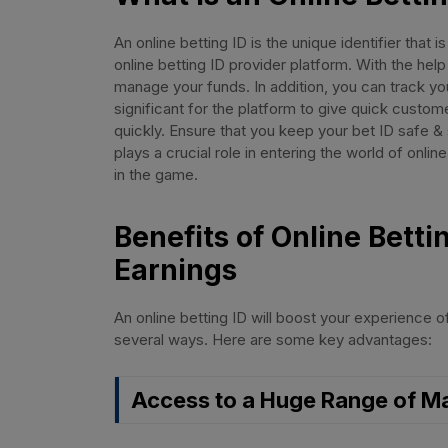
An online betting ID is the unique identifier tha
online betting ID provider platform. With the hel
manage your funds. In addition, you can track your
significant for the platform to give quick custom
quickly. Ensure that you keep your bet ID safe &
plays a crucial role in entering the world of onl
in the game.
Benefits of Online Betti
Earnings
An online betting ID will boost your experience o
several ways. Here are some key advantages:
Access to a Huge Range of Ma