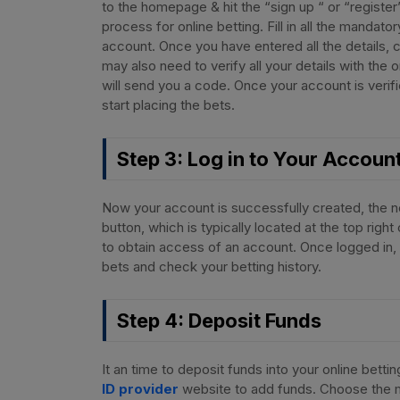
to the homepage & hit the “sign up “ or “register”
process for online betting. Fill in all the mandato
account. Once you have entered all the details, 
may also need to verify all your details with th
will send you a code. Once your account is verifi
start placing the bets.
Step 3: Log in to Your Accoun
Now your account is successfully created, the nex
button, which is typically located at the top ri
to obtain access of an account. Once logged i
bets and check your betting history.
Step 4: Deposit Funds
It an time to deposit funds into your online betti
ID provider
website to add funds. Choose the m