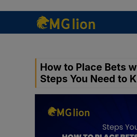
How to Place Bets wi
Steps You Need to 