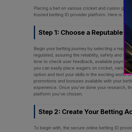
Placing a bet on various cricket and casino games
trusted betting ID provider platform. Here is a s
Step 1: Choose a Reputable Be
Begin your betting journey by selecting a reputab
regulated, assuring the reliability, safety and se
time to check user feedback, available payment
you can easily place wagers on cricket, various
option and test your skills in the exciting world of
promotions and bonuses available with your bett
experience. Once you’ve done your research, th
platform you’ve chosen.
Step 2: Create Your Betting A
To begin with, the secure online betting ID prov