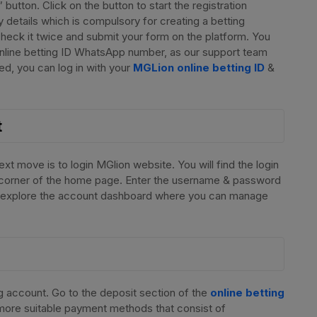
 button. Click on the button to start the registration
ry details which is compulsory for creating a betting
check it twice and submit your form on the platform. You
e online betting ID WhatsApp number, as our support team
ed, you can log in with your
MGLion online betting ID
&
t
t move is to login MGlion website. You will find the login
ght corner of the home page. Enter the username & password
n, explore the account dashboard where you can manage
ng account. Go to the deposit section of the
online betting
ore suitable payment methods that consist of