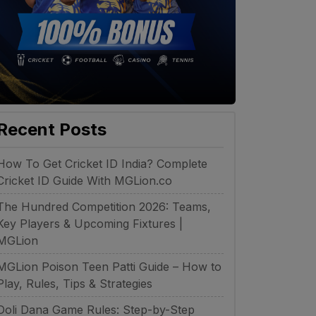
Recent Posts
How To Get Cricket ID India? Complete
Cricket ID Guide With MGLion.co
The Hundred Competition 2026: Teams,
Key Players & Upcoming Fixtures |
MGLion
MGLion Poison Teen Patti Guide – How to
Play, Rules, Tips & Strategies
Doli Dana Game Rules: Step-by-Step