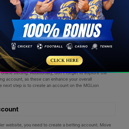
 online with a betting ID can slightly depend on the
tep-by-step guide to help you place bet online.
tting Site
le platform like MGLion. This site is licensed and
curity when you place bets. Before getting started, take the
 methods, and the types of bets offered. With MGLion,
 sports, and casino games. Choose your favorite betting
 online betting. Additionally, don’t forget to explore the
ing account, as these can enhance your overall
e next step is to create an account on the MGLion
ccount
ider website, you need to create a betting account. Move