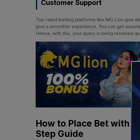
Customer Support
Top-rated betting platforms like MG Lion give ded
give a smoother experience. You can get assista
Hence, with this, your query is being resolved qu
How to Place Bet with an
Step Guide