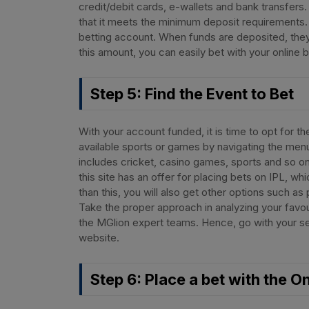
credit/debit cards, e-wallets and bank transfers
that it meets the minimum deposit requirements. F
betting account. When funds are deposited, they 
this amount, you can easily bet with your online 
Step 5: Find the Event to Bet
With your account funded, it is time to opt for t
available sports or games by navigating the men
includes cricket, casino games, sports and so on.
this site has an offer for placing bets on IPL, w
than this, you will also get other options such as 
Take the proper approach in analyzing your favou
the MGlion expert teams. Hence, go with your sel
website.
Step 6: Place a bet with the On