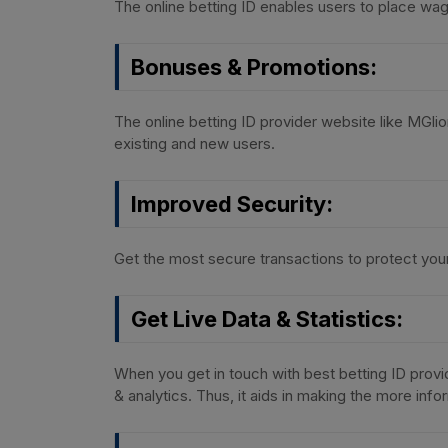
The online betting ID enables users to place w
Bonuses & Promotions:
The online betting ID provider website like MGli
existing and new users.
Improved Security:
Get the most secure transactions to protect you
Get Live Data & Statistics:
When you get in touch with best betting ID provi
& analytics. Thus, it aids in making the more inf