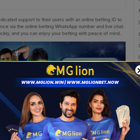
icated support to their users with an online betting ID to
nce via the online betting WhatsApp number and live chat.
ickly, and you can enjoy your betting with peace of mind.
 Online Betting ID: Step-by-