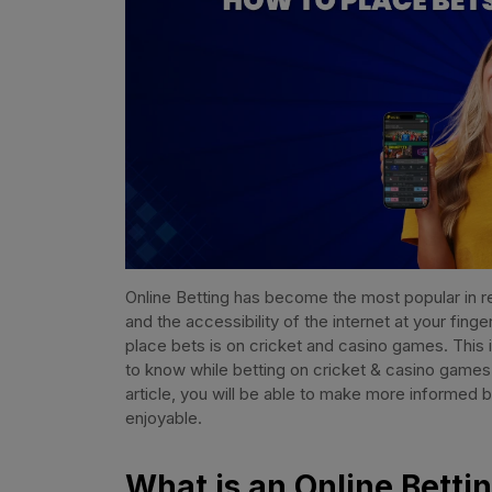
Online Betting has become the most popular in r
and the accessibility of the internet at your fing
place bets is on cricket and casino games. This 
to know while betting on cricket & casino games
article, you will be able to make more informed
enjoyable.
What is an Online Bettin