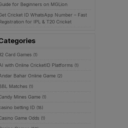
Guide for Beginners on MGLion
Get Cricket ID WhatsApp Number – Fast
Registration for IPL & T20 Cricket
Categories
32 Card Games
(1)
AI with Online CricketID Platforms
(1)
Andar Bahar Online Game
(2)
BBL Matches
(1)
Candy Mines Game
(1)
casino betting ID
(18)
Casino Game Odds
(1)