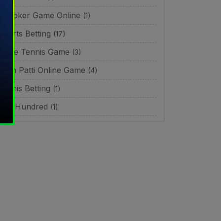
Snooker Game Online
(1)
Sports Betting
(17)
Table Tennis Game
(3)
Teen Patti Online Game
(4)
Tennis Betting
(1)
The Hundred
(1)