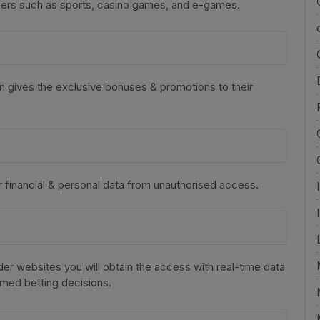
agers such as sports, casino games, and e-games.
on gives the exclusive bonuses & promotions to their
r financial & personal data from unauthorised access.
der websites you will obtain the access with real-time data
ormed betting decisions.