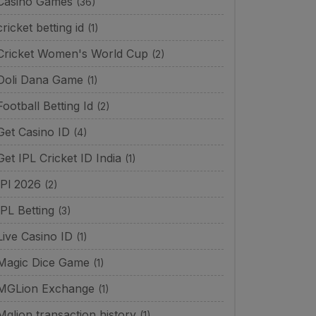
Casino Games
(36)
cricket betting id
(1)
Cricket Women's World Cup
(2)
Doli Dana Game
(1)
Football Betting Id
(2)
Get Casino ID
(4)
Get IPL Cricket ID India
(1)
IPl 2026
(2)
IPL Betting
(3)
Live Casino ID
(1)
Magic Dice Game
(1)
MGLion Exchange
(1)
Mglion transaction history
(1)