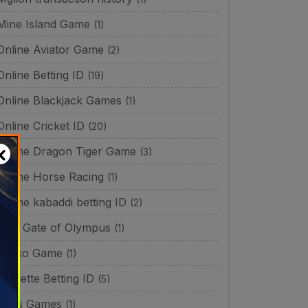
Mine Island Game
(1)
Online Aviator Game
(2)
Online Betting ID
(19)
Online Blackjack Games
(1)
Online Cricket ID
(20)
Online Dragon Tiger Game
(3)
Online Horse Racing
(1)
Online kabaddi betting ID
(2)
Play Gate of Olympus
(1)
Plinko Game
(1)
Roulette Betting ID
(5)
Slots Games
(1)