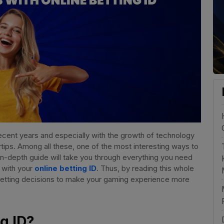
ecent years and especially with the growth of technology
ertips. Among all these, one of the most interesting ways to
in-depth guide will take you through everything you need
 with your
online betting ID
. Thus, by reading this whole
 betting decisions to make your gaming experience more
g ID?