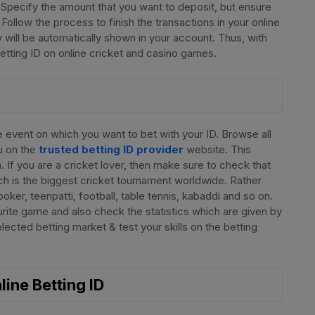
. Specify the amount that you want to deposit, but ensure
ollow the process to finish the transactions in your online
will be automatically shown in your account. Thus, with
betting ID on online cricket and casino games.
he event on which you want to bet with your ID. Browse all
u on the
trusted betting ID provider
website. This
 If you are a cricket lover, then make sure to check that
hich is the biggest cricket tournament worldwide. Rather
poker, teenpatti, football, table tennis, kabaddi and so on.
rite game and also check the statistics which are given by
ected betting market & test your skills on the betting
line Betting ID