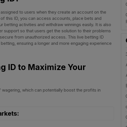
t is assigned to users when they create an account on the
p of this ID, you can access accounts, place bets and
 betting activities and withdraw winnings easily. It is also
er support so that users get the solution to their problems
 secure from unauthorized access. This live betting ID
ine betting, ensuring a longer and more engaging experience
ng ID to Maximize Your
f wagering, which can potentially boost the profits in
rkets: