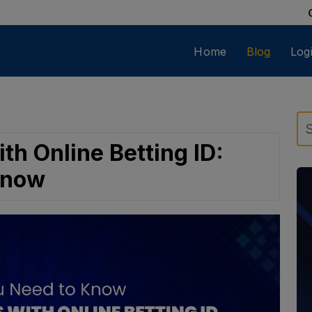
Get your Self
Home
Blog
Log
th Online Betting ID:
Know