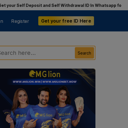
 Deposit and Self Withdrawal ID In Whatsapp for ID
Click Here...
Get your free ID Here
in
Register