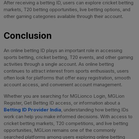
After receiving a betting ID, users can explore cricket betting
markets, T20 betting opportunities, live betting options, and
other gaming categories available through their account.
Conclusion
An online betting ID plays an important role in accessing
sports betting, cricket betting, T20 events, and other gaming
activities through a single account. As online betting
continues to attract interest from sports enthusiasts, users
often look for platforms that offer easy registration, smooth
account access, and convenient account management.
Whether you are searching for MGLionco Login, MGLion
Register, Get Betting ID access, or information about a
Betting ID Provider India
, understanding how betting IDs
work can help you make informed decisions. With access to
cricket betting markets, T20 competitions, and live betting
opportunities, MGLion remains one of the commonly
searched platforms among users exploring online betting