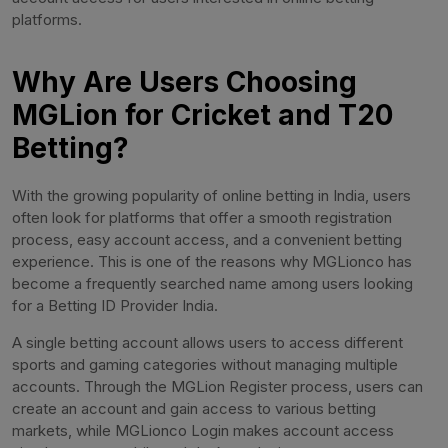
platforms.
Why Are Users Choosing
MGLion for Cricket and T20
Betting?
With the growing popularity of online betting in India, users
often look for platforms that offer a smooth registration
process, easy account access, and a convenient betting
experience. This is one of the reasons why MGLionco has
become a frequently searched name among users looking
for a Betting ID Provider India.
A single betting account allows users to access different
sports and gaming categories without managing multiple
accounts. Through the MGLion Register process, users can
create an account and gain access to various betting
markets, while MGLionco Login makes account access