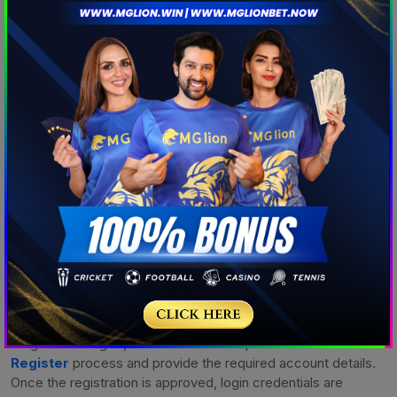
Frequently Asked Questions
What is MGLion Login?
MGLion Login is the account access process used by
registered users. After receiving their betting ID and login
credentials, users can sign in to their account and access
available sports betting, cricket betting, and gaming options.
How can I get a betting ID with
MGLion?
To get a betting ID, users need to complete the
MGLion
Register
process and provide the required account details.
Once the registration is approved, login credentials are