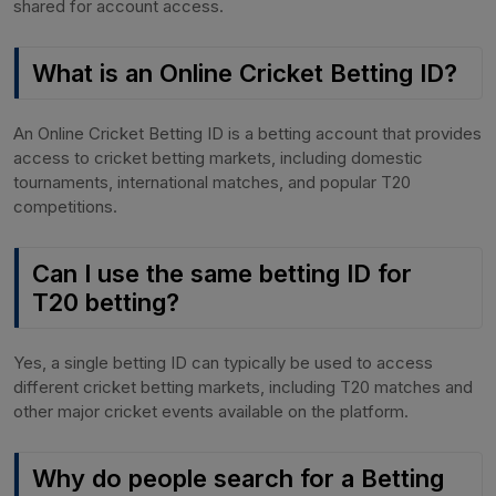
shared for account access.
What is an Online Cricket Betting ID?
An Online Cricket Betting ID is a betting account that provides
access to cricket betting markets, including domestic
tournaments, international matches, and popular T20
competitions.
Can I use the same betting ID for
T20 betting?
Yes, a single betting ID can typically be used to access
different cricket betting markets, including T20 matches and
other major cricket events available on the platform.
Why do people search for a Betting