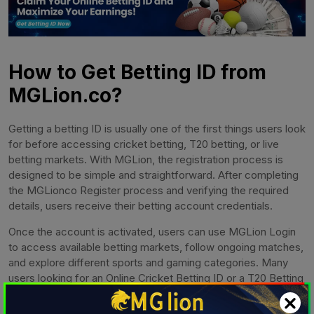
How to Get Betting ID from
MGLion.co?
Getting a betting ID is usually one of the first things users look
for before accessing cricket betting, T20 betting, or live
betting markets. With MGLion, the registration process is
designed to be simple and straightforward. After completing
the MGLionco Register process and verifying the required
details, users receive their betting account credentials.
Once the account is activated, users can use MGLion Login
to access available betting markets, follow ongoing matches,
and explore different sports and gaming categories. Many
users looking for an Online Cricket Betting ID or a T20 Betting
ID Provider prefer a hassle-free registration process that
allows quick account access and easy account management.