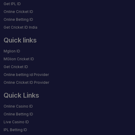
Get IPL ID
Online Cricket ID
Online Betting ID
Get Cricket ID India
Quick links
Mglion ID
MGlion Cricket ID
Get Cricket ID
Online betting id Provider
Online Cricket ID Provider
Quick Links
Online Casino ID
Online Betting ID
Live Casino ID
IPL Betting ID