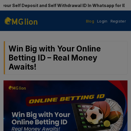
 Self Deposit and Self Withdrawal ID In Whatsapp for ID
Click H
Blog
Login
Register
Win Big with Your Online
Betting ID – Real Money
Awaits!