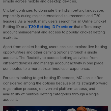
simple across mobile and desktop devices.
Cricket continues to dominate the Indian betting landscape,
especially during major international tournaments and T20
leagues. As a result, many users search for an Online Cricket
Betting ID or a
T20 Betting ID Provider
that offers easy
account management and access to popular cricket betting
markets.
Apart from cricket betting, users can also explore live betting
opportunities and other gaming options through a single
account. The flexibility to access betting activities from
different devices and manage account activity in one place
contributes to a more streamlined user experience.
For users looking to get betting ID access, MGLion is often
considered among the options because of its straightforward
registration process, convenient platform access, and
availability of multiple betting categories through a single
account.