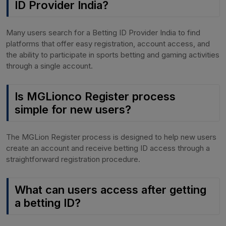
ID Provider India?
Many users search for a Betting ID Provider India to find
platforms that offer easy registration, account access, and
the ability to participate in sports betting and gaming activities
through a single account.
Is MGLionco Register process
simple for new users?
The MGLion Register process is designed to help new users
create an account and receive betting ID access through a
straightforward registration procedure.
What can users access after getting
a betting ID?