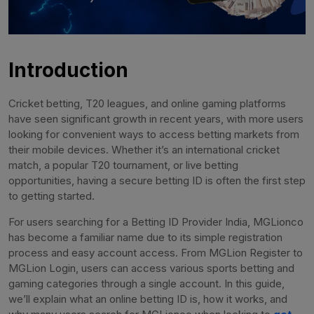
Introduction
Cricket betting, T20 leagues, and online gaming platforms
have seen significant growth in recent years, with more users
looking for convenient ways to access betting markets from
their mobile devices. Whether it’s an international cricket
match, a popular T20 tournament, or live betting
opportunities, having a secure betting ID is often the first step
to getting started.
For users searching for a Betting ID Provider India, MGLionco
has become a familiar name due to its simple registration
process and easy account access. From MGLion Register to
MGLion Login, users can access various sports betting and
gaming categories through a single account. In this guide,
we’ll explain what an online betting ID is, how it works, and