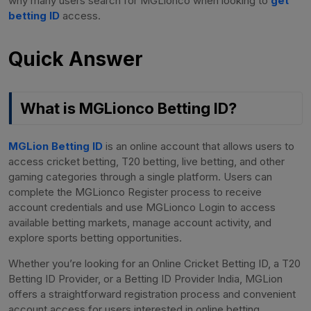
why many users search for MGLionco when looking to
get
betting ID
access.
Quick Answer
What is MGLionco Betting ID?
MGLion Betting ID
is an online account that allows users to
access cricket betting, T20 betting, live betting, and other
gaming categories through a single platform. Users can
complete the MGLionco Register process to receive
account credentials and use MGLionco Login to access
available betting markets, manage account activity, and
explore sports betting opportunities.
Whether you’re looking for an Online Cricket Betting ID, a T20
Betting ID Provider, or a Betting ID Provider India, MGLion
offers a straightforward registration process and convenient
account access for users interested in online betting