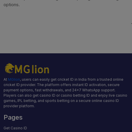
options.
At
MGlion
, users can easily get cricket ID in India from a trusted online
cricket ID provider. The platform offers instant ID activation, secure
payment options, fast withdrawals, and 24×7 WhatsApp support.
Players can also get casino ID or casino betting ID and enjoy live casino
games, IPL betting, and sports betting on a secure online casino ID
provider platform.
Pages
Get Casino ID