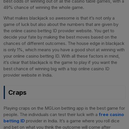
best odds of winning out of all the casino table games, with a
49% chance of winning the whole game.
What makes blackjack so awesome is that it’s not only a
game of luck but also about the numbers that are given by
the
online casino betting ID provider website
. You get to
decide your fate by making the best moves based on the
chances of different outcomes. The house edge in blackjack
is only 1%, which means you have a good shot at winning with
your online casino betting ID. With all these factors in mind,
it’s clear that blackjack is the game to play if you want the
best chance of winning big with a top
online casino ID
provider website in India.
Craps
Playing craps on the MGLion betting app is the best game for
people. The individuals can test their luck with a
free casino
betting ID
provider in India
. It’s a game where you roll dice
and bet on what you think the outcome will come after