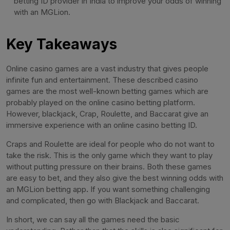
betting ID provider in India to improve your odds of winning
with an MGLion.
Key Takeaways
Online casino games are a vast industry that gives people
infinite fun and entertainment. These described casino
games are the most well-known betting games which are
probably played on the online casino betting platform.
However, blackjack, Crap, Roulette, and Baccarat give an
immersive experience with an
online casino betting ID
.
Craps and Roulette are ideal for people who do not want to
take the risk. This is the only game which they want to play
without putting pressure on their brains. Both these games
are easy to bet, and they also give the best winning odds with
an
MGLion betting app
.
If you want something challenging
and complicated, then go with Blackjack and Baccarat.
In short, we can say all the games need the basic