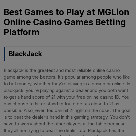
Best Games to Play at MGLion
Online Casino Games Betting
Platform
BlackJack
Blackjack is the greatest and most reliable online casino
game among the bettors. It’s popular among people who like
to bet money, whether they’re playing in a casino or online. In
blackjack, you’re playing against a dealer and you both want
to get a hand score of 21 with your
free online casino ID
. You
can choose to hit or stand to try to get as close to 21 as
possible. Also, even tou can hit 21 right on the nose. The goal
is to beat the dealer’s hand in this gaming strategy. You don’t
have to worry about the other players at the table because
they all are trying to beat the dealer too. Blackjack has the