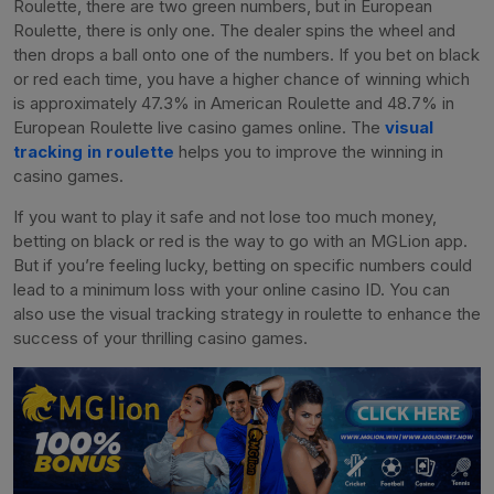
Roulette, there are two green numbers, but in European
Roulette, there is only one. The dealer spins the wheel and
then drops a ball onto one of the numbers. If you bet on black
or red each time, you have a higher chance of winning which
is approximately 47.3% in American Roulette and 48.7% in
European Roulette live casino games online. The
visual
tracking in roulette
helps you to improve the winning in
casino games.
If you want to play it safe and not lose too much money,
betting on black or red is the way to go with an
MGLion app
.
But if you’re feeling lucky, betting on specific numbers could
lead to a minimum loss with your
online casino ID
. You can
also use the visual tracking strategy in roulette to enhance the
success of your thrilling casino games.