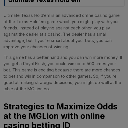
Ultimate Texas Hold’em is an advanced online casino game
of the Texas Hold’em game which you might play with your
friends. Instead of playing against each other, you play
against the dealer at a casino. The dealer has a small
advantage, but if you’re smart about your bets, you can
improve your chances of winning.
This game has a better hand and you can win more money. If
you get a Royal Flush, you could win up to 500 times your
bet. This game is exciting because there are more chances
to bet and win in comparison to other games. So, if you’re
good at making strategic decisions, you might do well at the
table of the MGLion.co.
Strategies to Maximize Odds
at the MGLion with online
casino betting ID