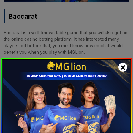
Baccarat
Baccarat is a well-known table game that you will also get on
the online casino betting platform. It has interested many
players but before that, you must know how much it would
benefit you when you play with
MGLion
.
The rules of this game are very simple. In this, you need to
bet on either the player or banker with your
online casino
betting ID
. The cards are being drawn from both sides and
the bet is placed on which side will sketch the nine or the
value which is closer to that value.
If a bet is placed on a player and they win then your winning
will get double. So on average, it can be said that both banker
and player hands will win between 44 and 46% with the
online
casino betting ID provider website
.