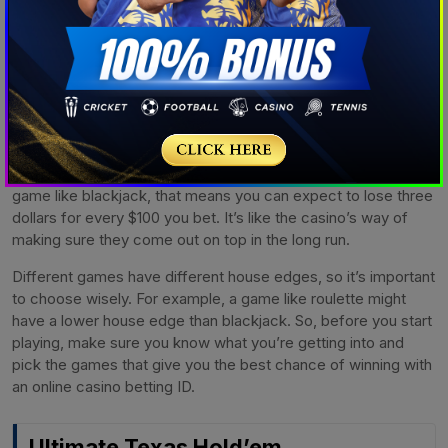
House Edge
Before you start playing
MGLion casino table games
, it’s a
good idea to understand the house edge. The house edge is
the amount of money the casino makes from each game you
play, whether it’s cards, slots, or anything else.
Let’s assume that, if the house edge is three percent in a
game like blackjack, that means you can expect to lose three
dollars for every $100 you bet. It’s like the casino’s way of
making sure they come out on top in the long run.
Different games have different house edges, so it’s important
to choose wisely. For example, a game like roulette might
have a lower house edge than blackjack. So, before you start
playing, make sure you know what you’re getting into and
pick the games that give you the best chance of winning with
an
online casino betting ID
.
Ultimate Texas Hold’em