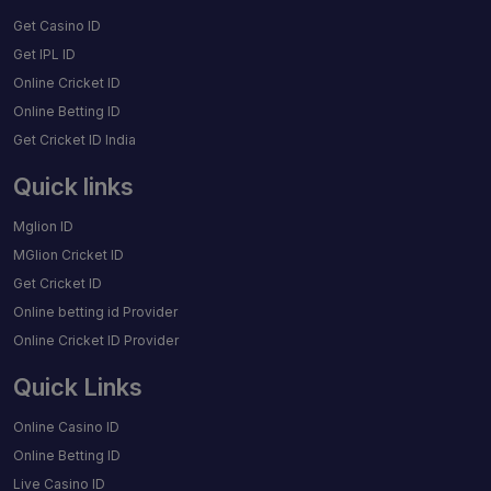
Get Casino ID
Get IPL ID
Online Cricket ID
Online Betting ID
Get Cricket ID India
Quick links
Mglion ID
MGlion Cricket ID
Get Cricket ID
Online betting id Provider
Online Cricket ID Provider
Quick Links
Online Casino ID
Online Betting ID
Live Casino ID