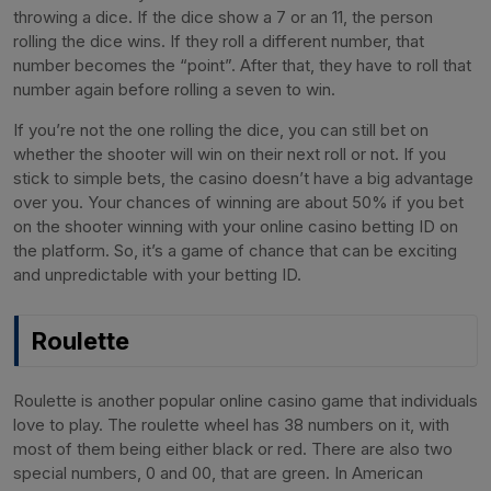
throwing a dice. If the dice show a 7 or an 11, the person
rolling the dice wins. If they roll a different number, that
number becomes the “point”. After that, they have to roll that
number again before rolling a seven to win.
If you’re not the one rolling the dice, you can still bet on
whether the shooter will win on their next roll or not. If you
stick to simple bets, the casino doesn’t have a big advantage
over you. Your chances of winning are about 50% if you bet
on the shooter winning with your
online casino betting ID
on
the platform. So, it’s a game of chance that can be exciting
and unpredictable with your betting ID.
Roulette
Roulette is another popular online casino game that individuals
love to play. The roulette wheel has 38 numbers on it, with
most of them being either black or red. There are also two
special numbers, 0 and 00, that are green. In American