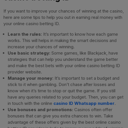
If you want to improve your chances of winning at the casino,
here are some tips to help you out in earning real money with
your
online casino betting ID
.
Learn the rules
: It’s important to know how each game
works. This will helps in making the smart decisions and
increase your chances of winning.
Use basic strategy:
Some games, like Blackjack, have
strategies that can help you understand the game better
and make the best bets with your online casino betting ID
provider website.
Manage your money
: It’s important to set a budget and
stick to it when gambling. Don’t chase after losses and
know when it’s time to stop or quit the game. If you still
have any queries related to your budget. Then, you can get
in touch with the online
casino ID Whatsapp number
.
Use bonuses and promotions:
Casinos often offer
bonuses that can give you extra chances to win. Take
advantage of these offers given by the best online casino