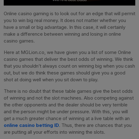
Online casino gaming is to look out for an edge that will permit
you to win big real money. It does not matter whether you
have a small or big advantage. In this case, it will certainly
make a difference between winning and losing in online
casino games.
Here at
MGLion.co
, we have given you a list of some Online
casino games that deliver the best odds of winning. We think
that you shouldn’t always count on winning big when you cash
out, but we do think these games should give you a good
shot at doing well when you sit down to play.
There is no doubt that these table games give the best odds
of winning and not the slot machines. Also competing against
the other opponents and the dealer should be very terrible
and the person might be under pressure. With this, you will
get a much greater chance of winning at a live table with an
online casino betting ID
. Thus, there are chances that you
are putting all your efforts into winning the slots.