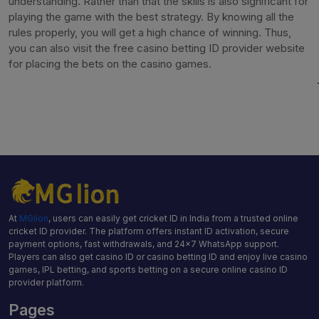
understanding. Rather than that the skills is also significant for
playing the game with the best strategy. By knowing all the
rules properly, you will get a high chance of winning. Thus,
you can also visit the
free casino betting ID provider
website
for placing the bets on the casino games.
At
MGlion
, users can easily get cricket ID in India from a trusted online
cricket ID provider. The platform offers instant ID activation, secure
payment options, fast withdrawals, and 24×7 WhatsApp support.
Players can also get casino ID or casino betting ID and enjoy live casino
games, IPL betting, and sports betting on a secure online casino ID
provider platform.
Pages