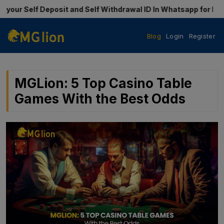
 Self Deposit and Self Withdrawal ID In Whatsapp for ID
Click H
Blog
Login
Register
MGLion: 5 Top Casino Table
Games With the Best Odds